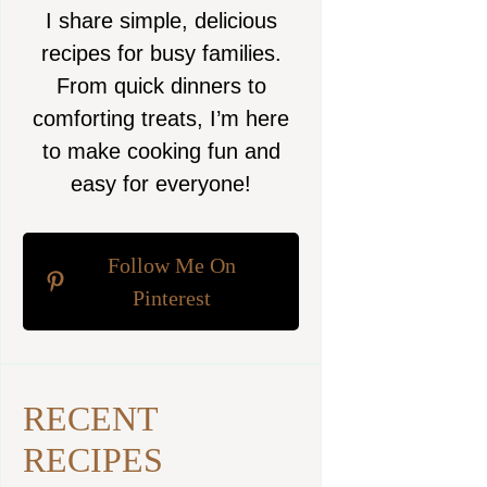
I share simple, delicious
recipes for busy families.
From quick dinners to
comforting treats, I’m here
to make cooking fun and
easy for everyone!
Follow Me On
Pinterest
RECENT
RECIPES