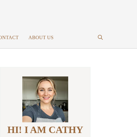
ONTACT
ABOUT US
HI! I AM CATHY