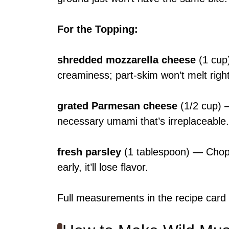
For the Topping
:
shredded mozzarella cheese
(1 cup
creaminess; part-skim won’t melt right
grated Parmesan cheese
(1/2 cup) —
necessary umami that’s irreplaceable.
fresh parsley
(1 tablespoon) — Chop f
early, it’ll lose flavor.
Full measurements in the recipe card