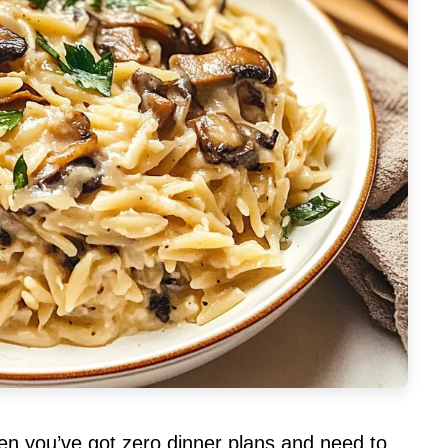
hen you’ve got zero dinner plans and need to