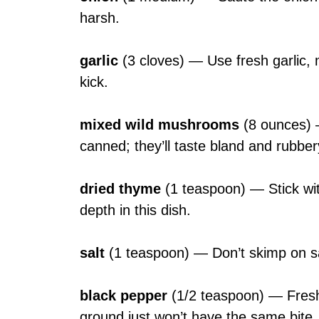
harsh.
garlic
(3 cloves) — Use fresh garlic, n
kick.
mixed wild mushrooms
(8 ounces) 
canned; they’ll taste bland and rubber
dried thyme
(1 teaspoon) — Stick wit
depth in this dish.
salt
(1 teaspoon) — Don’t skimp on salt; 
black pepper
(1/2 teaspoon) — Freshl
ground just won’t have the same bite.