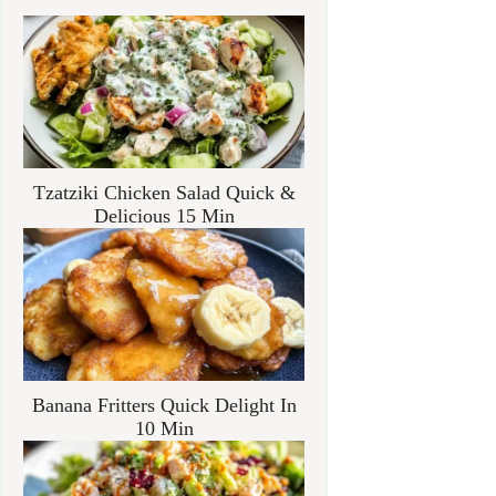
Tzatziki Chicken Salad Quick &
Delicious 15 Min
Banana Fritters Quick Delight In
10 Min