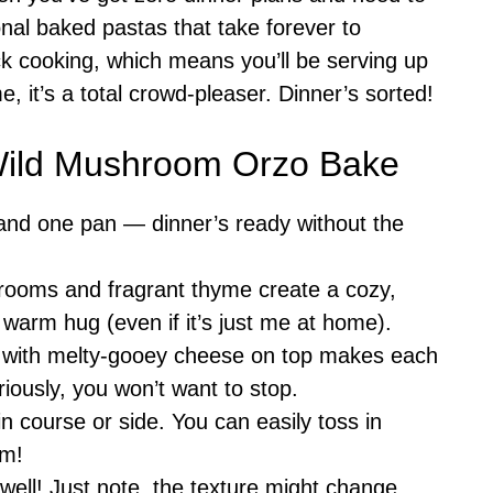
onal baked pastas that take forever to
ck cooking, which means you’ll be serving up
, it’s a total crowd-pleaser. Dinner’s sorted!
 Wild Mushroom Orzo Bake
 and one pan — dinner’s ready without the
rooms and fragrant thyme create a cozy,
 a warm hug (even if it’s just me at home).
 with melty-gooey cheese on top makes each
riously, you won’t want to stop.
n course or side. You can easily toss in
em!
s well! Just note, the texture might change