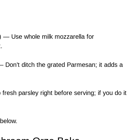
) — Use whole milk mozzarella for
.
 Don’t ditch the grated Parmesan; it adds a
resh parsley right before serving; if you do it
 below.