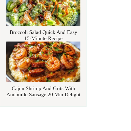
Broccoli Salad Quick And Easy
15-Minute Recipe
Cajun Shrimp And Grits With
Andouille Sausage 20 Min Delight