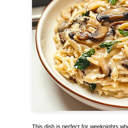
This dish is perfect for weeknights w