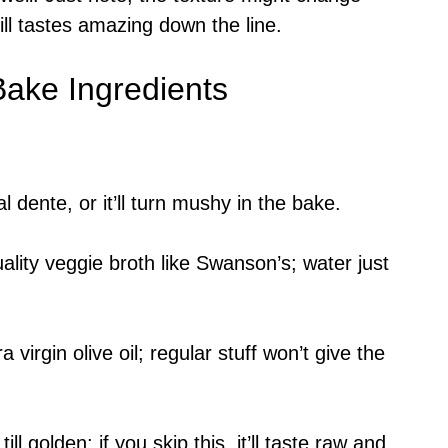
till tastes amazing down the line.
ake Ingredients
 dente, or it’ll turn mushy in the bake.
lity veggie broth like Swanson’s; water just
virgin olive oil; regular stuff won’t give the
 golden; if you skip this, it’ll taste raw and