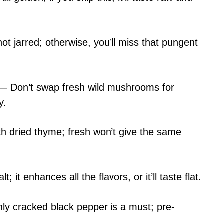
ot jarred; otherwise, you’ll miss that pungent
— Don’t swap fresh wild mushrooms for
y.
h dried thyme; fresh won’t give the same
it enhances all the flavors, or it’ll taste flat.
y cracked black pepper is a must; pre-