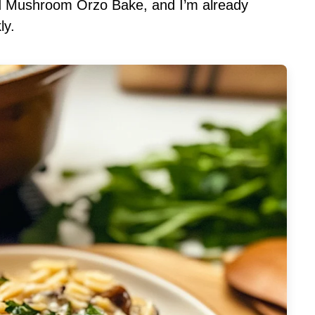
ild Mushroom Orzo Bake, and I’m already
ly.