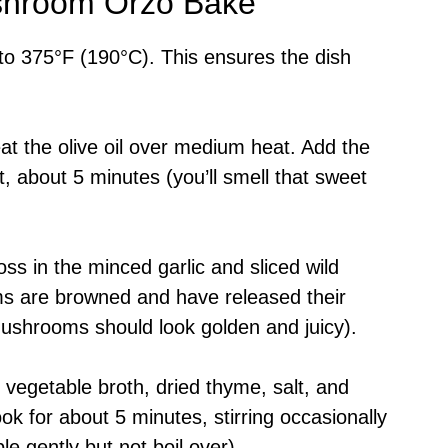
shroom Orzo Bake
to 375°F (190°C). This ensures the dish
 heat the olive oil over medium heat. Add the
t, about 5 minutes (you’ll smell that sweet
oss in the minced garlic and sliced wild
s are browned and have released their
ushrooms should look golden and juicy).
a, vegetable broth, dried thyme, salt, and
ok for about 5 minutes, stirring occasionally
le gently but not boil over).