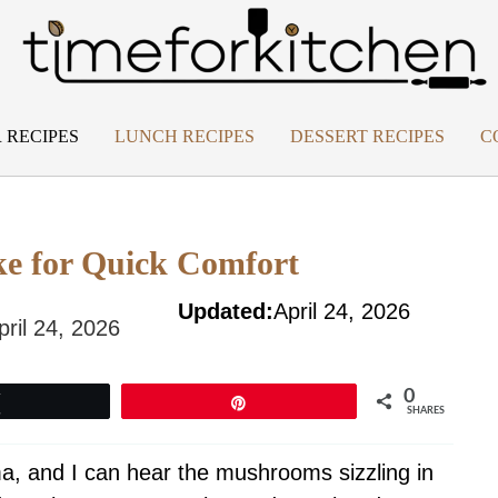
 RECIPES
LUNCH RECIPES
DESSERT RECIPES
C
e for Quick Comfort
Updated:
April 24, 2026
pril 24, 2026
0
Tweet
Pin
SHARES
oma, and I can hear the mushrooms sizzling in