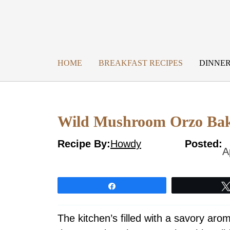
Skip
to
content
HOME
BREAKFAST RECIPES
DINNER
Wild Mushroom Orzo Bak
Recipe By:
Howdy
Posted:
A
Share
The kitchen’s filled with a savory ar