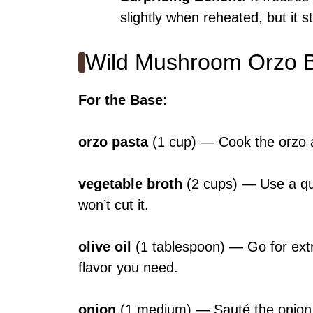
slightly when reheated, but it s
Wild Mushroom Orzo B
For the Base
:
orzo pasta
(1 cup) — Cook the orzo al
vegetable broth
(2 cups) — Use a qua
won’t cut it.
olive oil
(1 tablespoon) — Go for extra 
flavor you need.
onion
(1 medium) — Sauté the onion till