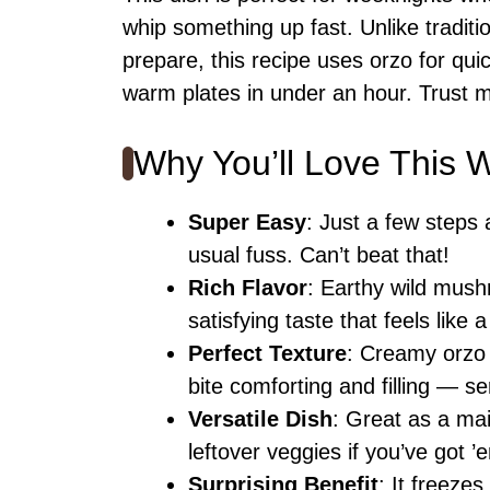
whip something up fast. Unlike traditi
prepare, this recipe uses orzo for qui
warm plates in under an hour. Trust me
Why You’ll Love This
Super Easy
: Just a few steps
usual fuss. Can’t beat that!
Rich Flavor
: Earthy wild mush
satisfying taste that feels like
Perfect Texture
: Creamy orzo
bite comforting and filling — se
Versatile Dish
: Great as a mai
leftover veggies if you’ve got ’
Surprising Benefit
: It freeze