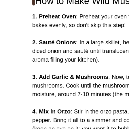
How to Make Wild Mu
1.
Preheat Oven
: Preheat your oven 
bakes evenly, so don’t skip this step!
2.
Sauté Onions
: In a large skillet,
diced onion and sauté until translucen
aroma filling your kitchen).
3.
Add Garlic & Mushrooms
: Now, t
mushrooms. Cook until the mushroom
moisture, around 7-10 minutes (the m
4.
Mix in Orzo
: Stir in the orzo past
pepper. Bring it all to a simmer and co
(keep an eye on it; you want it to bubb