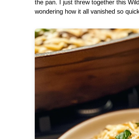
the pan. I just threw together this W
wondering how it all vanished so quick