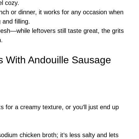
l cozy.
unch or dinner, it works for any occasion when
nd filling.
resh—while leftovers still taste great, the grits
h.
s With Andouille Sausage
 for a creamy texture, or you’ll just end up
ium chicken broth; it’s less salty and lets