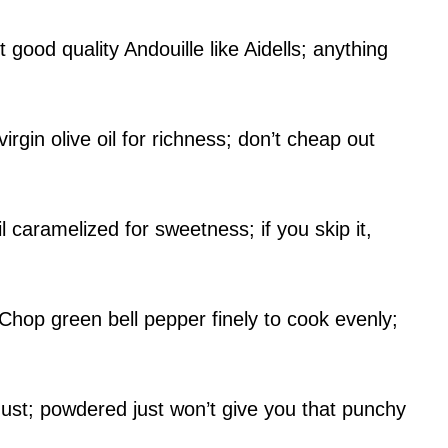
ood quality Andouille like Aidells; anything
rgin olive oil for richness; don’t cheap out
caramelized for sweetness; if you skip it,
Chop green bell pepper finely to cook evenly;
ust; powdered just won’t give you that punchy