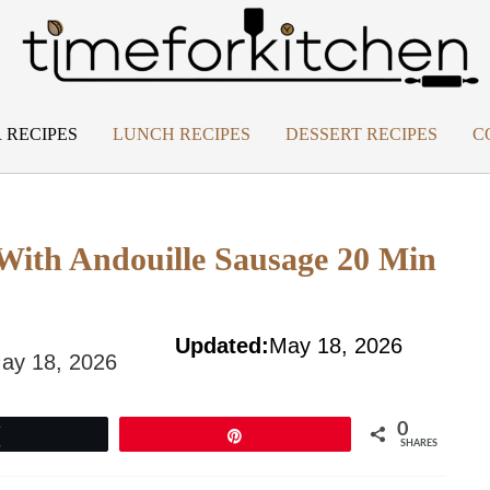
 RECIPES
LUNCH RECIPES
DESSERT RECIPES
C
With Andouille Sausage 20 Min
Updated:
May 18, 2026
ay 18, 2026
0
Tweet
Pin
SHARES