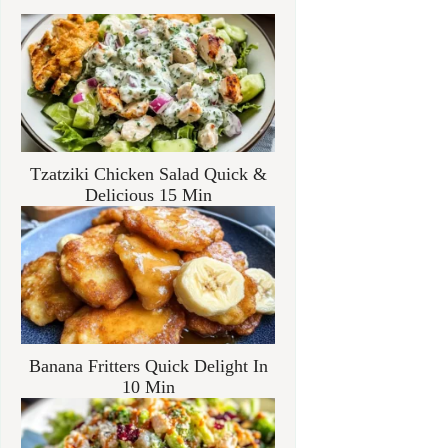
Tzatziki Chicken Salad Quick &
Delicious 15 Min
Banana Fritters Quick Delight In
10 Min