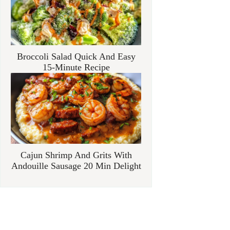
Broccoli Salad Quick And Easy
15-Minute Recipe
Cajun Shrimp And Grits With
Andouille Sausage 20 Min Delight