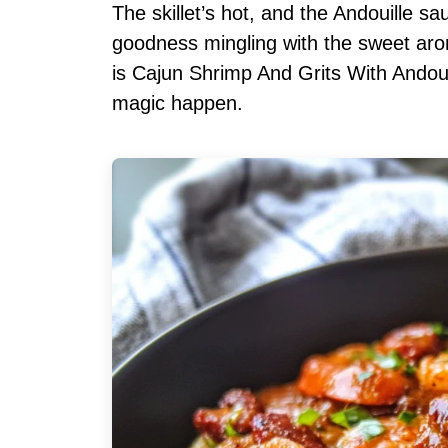
The skillet’s hot, and the Andouille sa
goodness mingling with the sweet aro
is Cajun Shrimp And Grits With Andoui
magic happen.