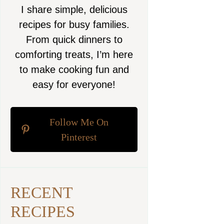
I share simple, delicious
recipes for busy families.
From quick dinners to
comforting treats, I’m here
to make cooking fun and
easy for everyone!
Follow Me On
Pinterest
RECENT
RECIPES