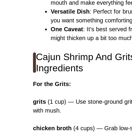
mouth and make everything fee
Versatile Dish
: Perfect for br
you want something comforting a
One Caveat
: It’s best served f
might thicken up a bit too muc
Cajun Shrimp And Grit
Ingredients
For the Grits
:
grits
(1 cup) — Use stone-ground grits
with mush.
chicken broth
(4 cups) — Grab low-sod