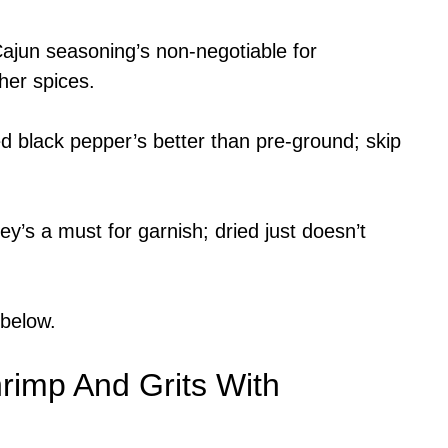
ajun seasoning’s non-negotiable for
ther spices.
 black pepper’s better than pre-ground; skip
y’s a must for garnish; dried just doesn’t
 below.
imp And Grits With