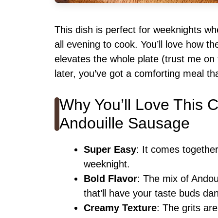
This dish is perfect for weeknights w
all evening to cook. You’ll love how t
elevates the whole plate (trust me on
later, you’ve got a comforting meal th
Why You’ll Love This 
Andouille Sausage
Super Easy
: It comes togethe
weeknight.
Bold Flavor
: The mix of Andou
that’ll have your taste buds da
Creamy Texture
: The grits ar