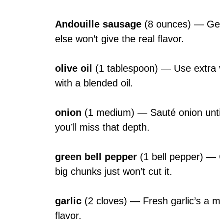
Andouille sausage
(8 ounces) — Get g
else won’t give the real flavor.
olive oil
(1 tablespoon) — Use extra vi
with a blended oil.
onion
(1 medium) — Sauté onion until 
you’ll miss that depth.
green bell pepper
(1 bell pepper) — 
big chunks just won’t cut it.
garlic
(2 cloves) — Fresh garlic’s a m
flavor.