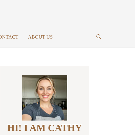
ONTACT
ABOUT US
HI! I AM CATHY