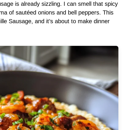
usage is already sizzling. I can smell that spicy
ma of sautéed onions and bell peppers. This
lle Sausage, and it’s about to make dinner