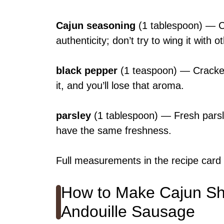
Cajun seasoning
(1 tablespoon) — C
authenticity; don’t try to wing it with o
black pepper
(1 teaspoon) — Cracked
it, and you’ll lose that aroma.
parsley
(1 tablespoon) — Fresh parsle
have the same freshness.
Full measurements in the recipe card
How to Make Cajun Shr
Andouille Sausage