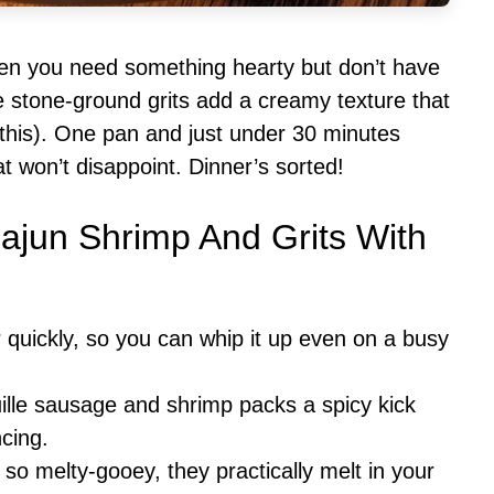
hen you need something hearty but don’t have
he stone-ground grits add a creamy texture that
 this). One pan and just under 30 minutes
at won’t disappoint. Dinner’s sorted!
Cajun Shrimp And Grits With
r quickly, so you can whip it up even on a busy
ille sausage and shrimp packs a spicy kick
ncing.
e so melty-gooey, they practically melt in your