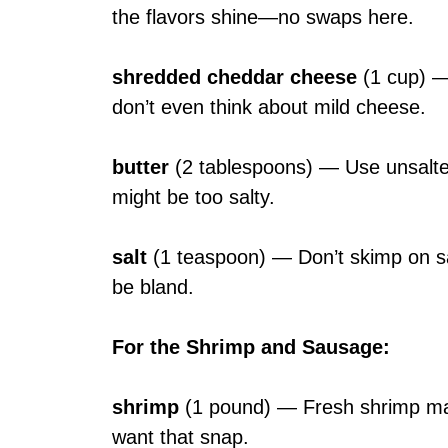
the flavors shine—no swaps here.
shredded cheddar cheese
(1 cup) — 
don’t even think about mild cheese.
butter
(2 tablespoons) — Use unsalted 
might be too salty.
salt
(1 teaspoon) — Don’t skimp on salt—
be bland.
For the Shrimp and Sausage
:
shrimp
(1 pound) — Fresh shrimp make
want that snap.