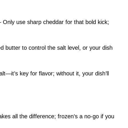
Only use sharp cheddar for that bold kick;
butter to control the salt level, or your dish
it’s key for flavor; without it, your dish’ll
s all the difference; frozen’s a no-go if you