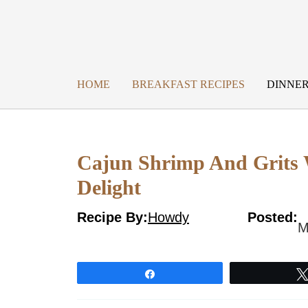
Skip
to
content
HOME
BREAKFAST RECIPES
DINNER
Cajun Shrimp And Grits 
Delight
Recipe By:
Howdy
Posted:
M
Share