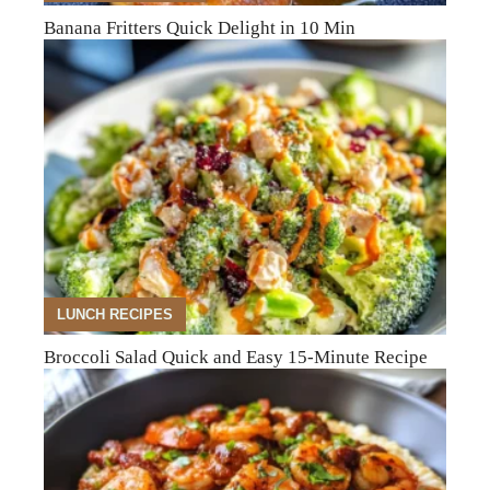
Banana Fritters Quick Delight in 10 Min
LUNCH RECIPES
Broccoli Salad Quick and Easy 15-Minute Recipe