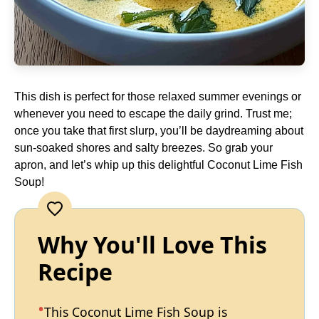
This dish is perfect for those relaxed summer evenings or
whenever you need to escape the daily grind. Trust me;
once you take that first slurp, you’ll be daydreaming about
sun-soaked shores and salty breezes. So grab your
apron, and let’s whip up this delightful Coconut Lime Fish
Soup!
Why You'll Love This
Recipe
This Coconut Lime Fish Soup is