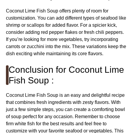
Coconut Lime Fish Soup offers plenty of room for
customization. You can add different types of seafood like
shrimp or scallops for added flavor. For a spicier kick,
consider adding red pepper flakes or fresh chili peppers.
If you’re looking for more vegetables, try incorporating
carrots or zucchini into the mix. These variations keep the
dish exciting while maintaining its core flavors.
Conclusion for Coconut Lime
Fish Soup :
Coconut Lime Fish Soup is an easy and delightful recipe
that combines fresh ingredients with zesty flavors. With
just a few simple steps, you can create a comforting bowl
of soup perfect for any occasion. Remember to choose
firm white fish for the best results and feel free to
customize with your favorite seafood or vegetables. This