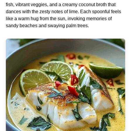
fish, vibrant veggies, and a creamy coconut broth that
dances with the zesty notes of lime. Each spoonful feels
like a warm hug from the sun, invoking memories of
sandy beaches and swaying palm trees.