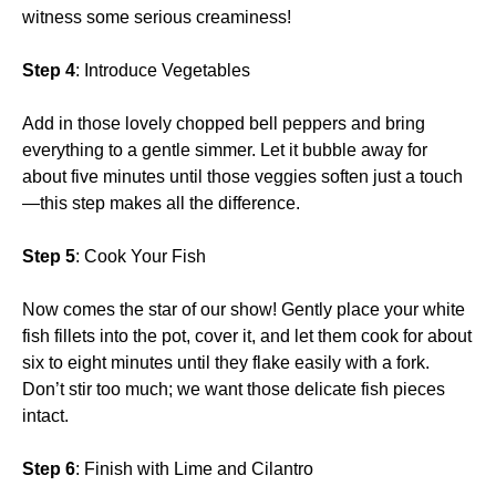
witness some serious creaminess!
Step 4
: Introduce Vegetables
Add in those lovely chopped bell peppers and bring
everything to a gentle simmer. Let it bubble away for
about five minutes until those veggies soften just a touch
—this step makes all the difference.
Step 5
: Cook Your Fish
Now comes the star of our show! Gently place your white
fish fillets into the pot, cover it, and let them cook for about
six to eight minutes until they flake easily with a fork.
Don’t stir too much; we want those delicate fish pieces
intact.
Step 6
: Finish with Lime and Cilantro