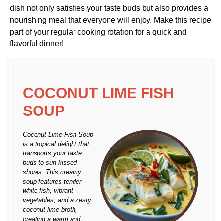
dish not only satisfies your taste buds but also provides a
nourishing meal that everyone will enjoy. Make this recipe
part of your regular cooking rotation for a quick and
flavorful dinner!
COCONUT LIME FISH
SOUP
Coconut Lime Fish Soup
is a tropical delight that
transports your taste
buds to sun-kissed
shores. This creamy
soup features tender
white fish, vibrant
vegetables, and a zesty
coconut-lime broth,
creating a warm and