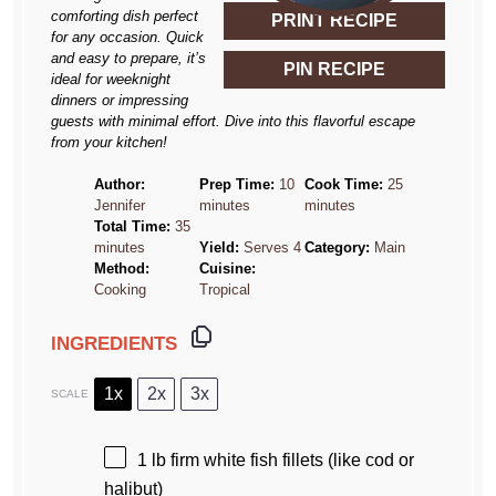
comforting dish perfect
PRINT RECIPE
for any occasion. Quick
and easy to prepare, it’s
PIN RECIPE
ideal for weeknight
dinners or impressing
guests with minimal effort. Dive into this flavorful escape
from your kitchen!
Author:
Prep Time:
10
Cook Time:
25
Jennifer
minutes
minutes
Total Time:
35
minutes
Yield:
Serves 4
Category:
Main
Method:
Cuisine:
Cooking
Tropical
INGREDIENTS
1x
2x
3x
SCALE
1
lb firm white fish fillets (like cod or
halibut)