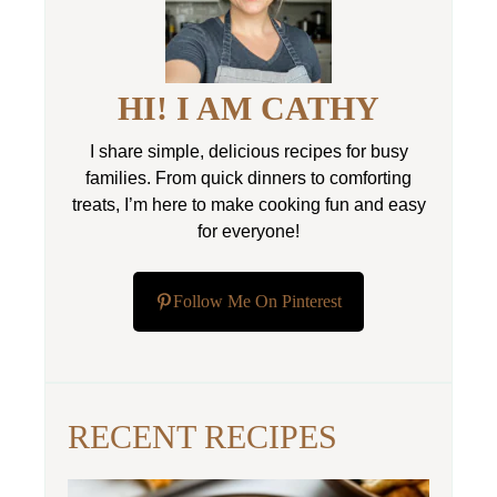
HI! I AM CATHY
I share simple, delicious recipes for busy
families. From quick dinners to comforting
treats, I’m here to make cooking fun and easy
for everyone!
Follow Me On Pinterest
RECENT RECIPES