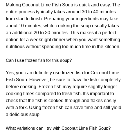
Making Coconut Lime Fish Soup is quick and easy. The
entire process typically takes around 30 to 40 minutes
from start to finish. Preparing your ingredients may take
about 10 minutes, while cooking the soup usually takes
an additional 20 to 30 minutes. This makes it a perfect
option for a weeknight dinner when you want something
nutritious without spending too much time in the kitchen.
Can I use frozen fish for this soup?
Yes, you can definitely use frozen fish for Coconut Lime
Fish Soup. However, be sure to thaw the fish completely
before cooking. Frozen fish may require slightly longer
cooking times compared to fresh fish. It’s important to
check that the fish is cooked through and flakes easily
with a fork. Using frozen fish can save time and still yield
a delicious soup.
What variations can I try with Coconut Lime Fish Soup?