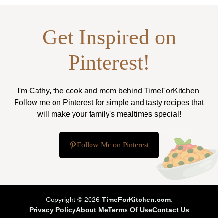
Get Inspired on
Pinterest!
I'm Cathy, the cook and mom behind TimeForKitchen.
Follow me on Pinterest for simple and tasty recipes that
will make your family's mealtimes special!
Follow Me on Pinterest
Copyright © 2026
TimeForKitchen.com
.
Privacy Policy
About Me
Terms Of Use
Contact Us