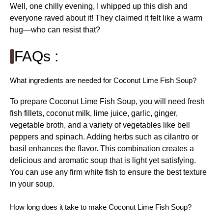
Well, one chilly evening, I whipped up this dish and
everyone raved about it! They claimed it felt like a warm
hug—who can resist that?
FAQs :
What ingredients are needed for Coconut Lime Fish Soup?
To prepare Coconut Lime Fish Soup, you will need fresh
fish fillets, coconut milk, lime juice, garlic, ginger,
vegetable broth, and a variety of vegetables like bell
peppers and spinach. Adding herbs such as cilantro or
basil enhances the flavor. This combination creates a
delicious and aromatic soup that is light yet satisfying.
You can use any firm white fish to ensure the best texture
in your soup.
How long does it take to make Coconut Lime Fish Soup?