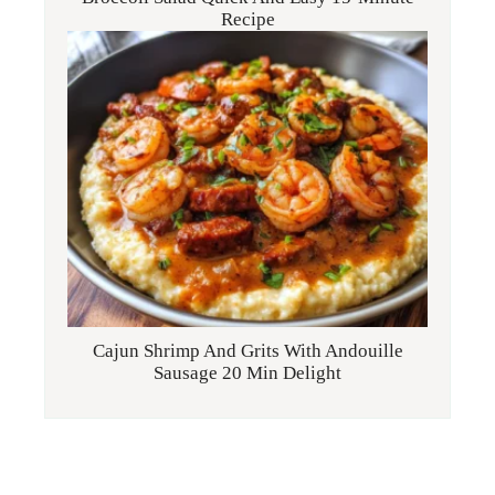
Recipe
Cajun Shrimp And Grits With Andouille
Sausage 20 Min Delight