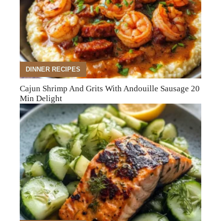
DINNER RECIPES
Cajun Shrimp And Grits With Andouille Sausage 20
Min Delight