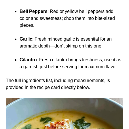
Bell Peppers
: Red or yellow bell peppers add
color and sweetness; chop them into bite-sized
pieces.
Garlic
: Fresh minced garlic is essential for an
aromatic depth—don’t skimp on this one!
Cilantro
: Fresh cilantro brings freshness; use it as
a garnish just before serving for maximum flavor.
The full ingredients list, including measurements, is
provided in the recipe card directly below.