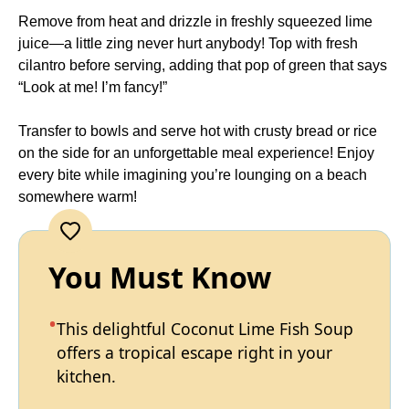
Remove from heat and drizzle in freshly squeezed lime
juice—a little zing never hurt anybody! Top with fresh
cilantro before serving, adding that pop of green that says
“Look at me! I’m fancy!”
Transfer to bowls and serve hot with crusty bread or rice
on the side for an unforgettable meal experience! Enjoy
every bite while imagining you’re lounging on a beach
somewhere warm!
You Must Know
This delightful Coconut Lime Fish Soup
offers a tropical escape right in your
kitchen.