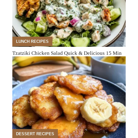
LUNCH RECIPES
Tzatziki Chicken Salad Quick & Delicious 15 Min
DESSERT RECIPES