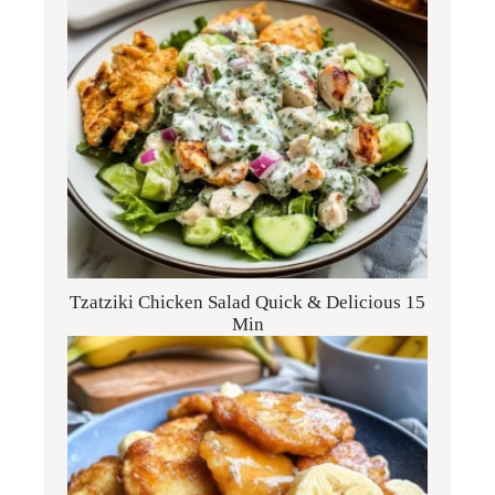
Tzatziki Chicken Salad Quick & Delicious 15
Min