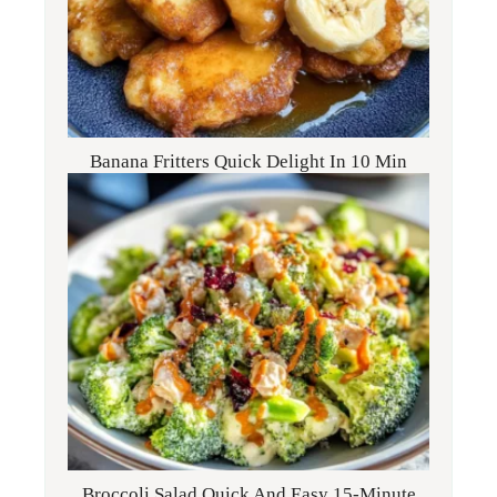
Banana Fritters Quick Delight In 10 Min
Broccoli Salad Quick And Easy 15-Minute