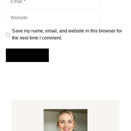
Website
Save my name, email, and website in this browser for
the next time I comment.