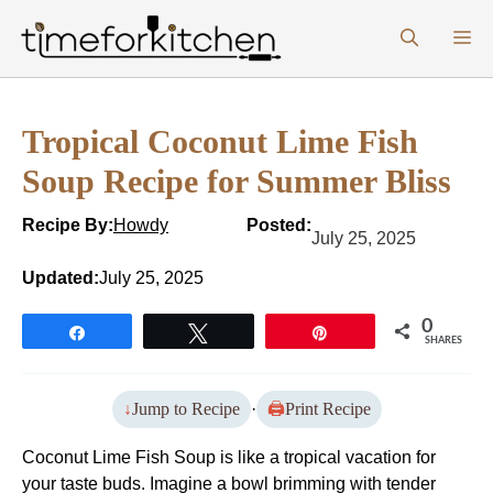
Skip
M
to
content
Tropical Coconut Lime Fish
Soup Recipe for Summer Bliss
Recipe By:
Howdy
Posted:
July 25, 2025
Updated:
July 25, 2025
0
Share
Tweet
Pin
SHARES
Jump to Recipe
·
Print Recipe
Coconut Lime Fish Soup is like a tropical vacation for
your taste buds. Imagine a bowl brimming with tender