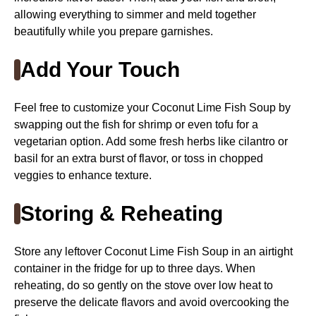
allowing everything to simmer and meld together
beautifully while you prepare garnishes.
Add Your Touch
Feel free to customize your Coconut Lime Fish Soup by
swapping out the fish for shrimp or even tofu for a
vegetarian option. Add some fresh herbs like cilantro or
basil for an extra burst of flavor, or toss in chopped
veggies to enhance texture.
Storing & Reheating
Store any leftover Coconut Lime Fish Soup in an airtight
container in the fridge for up to three days. When
reheating, do so gently on the stove over low heat to
preserve the delicate flavors and avoid overcooking the