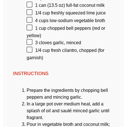
1
can (13.5 oz) full-fat coconut milk
1/4 cup
freshly squeezed lime juice
4 cups
low-sodium vegetable broth
1 cup
chopped bell peppers (red or
yellow)
3
cloves garlic, minced
1/4 cup
fresh cilantro, chopped (for
garnish)
INSTRUCTIONS
Prepare the ingredients by chopping bell
peppers and mincing garlic.
In a large pot over medium heat, add a
splash of oil and sauté minced garlic until
fragrant.
Pour in vegetable broth and coconut milk;