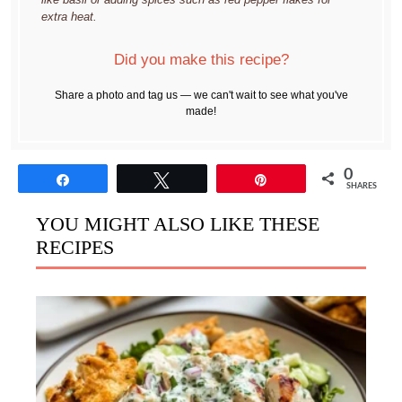
extra heat.
Did you make this recipe?
Share a photo and tag us — we can't wait to see what you've
made!
0
Share
Tweet
Pin
SHARES
YOU MIGHT ALSO LIKE THESE
RECIPES