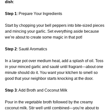
dish
:
Step 1
: Prepare Your Ingredients
Start by chopping your bell peppers into bite-sized pieces
and mincing your garlic. Set everything aside because
we’re about to create some magic in that pot!
Step 2
: Sauté Aromatics
In a large pot over medium heat, add a splash of oil. Toss
in your minced garlic and sauté until fragrant—about one
minute should do it. You want your kitchen to smell so
good that your neighbor starts knocking at the door.
Step 3
: Add Broth and Coconut Milk
Pour in the vegetable broth followed by the creamy
coconut milk. Stir well until combined—you’re about to