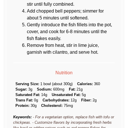
stir until fully combined.
Add chopped bell peppers; simmer for
about 5 minutes until softened.
Gently introduce the fish fillets into the pot,
cover, and cook for 6-8 minutes until the
fish flakes easily.
Remove from heat, stir in lime juice,
garnish with cilantro, and serve hot.
Nutrition
Serving Size:
1 bowl (about 300g)
Calories:
360
Sugar:
3g
Sodium:
600mg
Fat:
21g
Saturated Fat:
14g
Unsaturated Fat:
5g
Trans Fat:
0g
Carbohydrates:
12g
Fiber:
2g
Protein:
30g
Cholesterol:
75mg
Keywords:
- For a vegetarian option, replace fish with tofu or
chickpeas. - Customize flavors by incorporating fresh herbs
like basil or adding spices such as red pepper flakes for