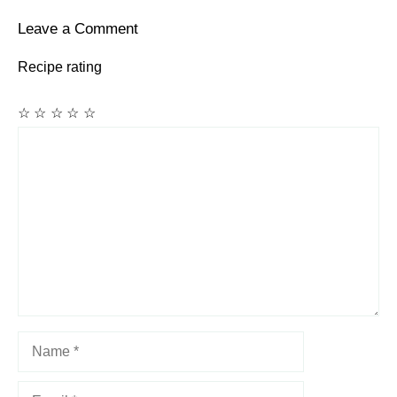
Leave a Comment
Recipe rating
☆
☆
☆
☆
☆
Comment
Name
Email