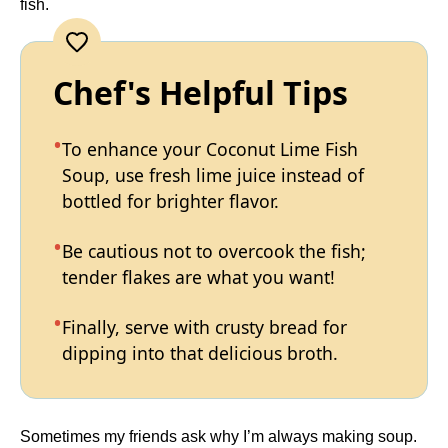
fish.
Chef's Helpful Tips
To enhance your Coconut Lime Fish
Soup, use fresh lime juice instead of
bottled for brighter flavor.
Be cautious not to overcook the fish;
tender flakes are what you want!
Finally, serve with crusty bread for
dipping into that delicious broth.
Sometimes my friends ask why I’m always making soup.