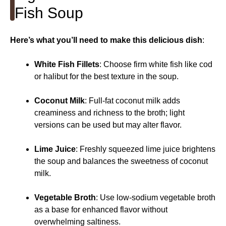
Fish Soup
Here’s what you’ll need to make this delicious dish
:
White Fish Fillets
: Choose firm white fish like cod
or halibut for the best texture in the soup.
Coconut Milk
: Full-fat coconut milk adds
creaminess and richness to the broth; light
versions can be used but may alter flavor.
Lime Juice
: Freshly squeezed lime juice brightens
the soup and balances the sweetness of coconut
milk.
Vegetable Broth
: Use low-sodium vegetable broth
as a base for enhanced flavor without
overwhelming saltiness.