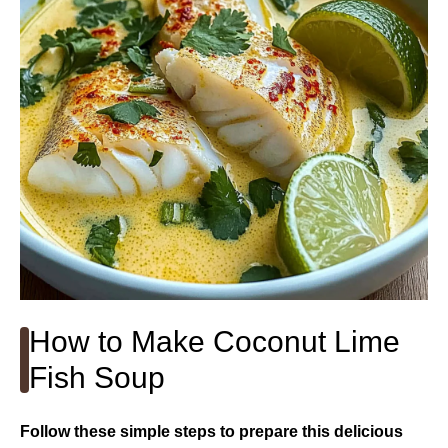
How to Make Coconut Lime
Fish Soup
Follow these simple steps to prepare this delicious