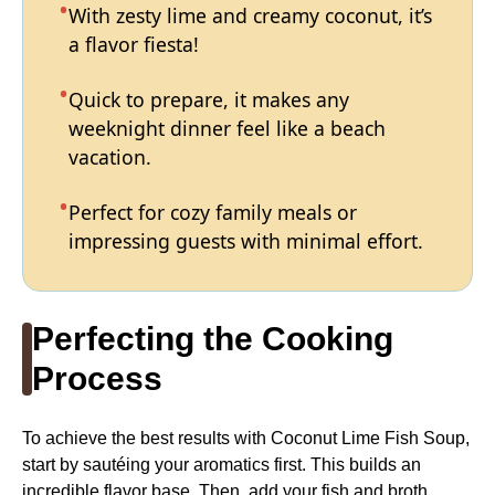
With zesty lime and creamy coconut, it’s
a flavor fiesta!
Quick to prepare, it makes any
weeknight dinner feel like a beach
vacation.
Perfect for cozy family meals or
impressing guests with minimal effort.
Perfecting the Cooking
Process
To achieve the best results with Coconut Lime Fish Soup,
start by sautéing your aromatics first. This builds an
incredible flavor base. Then, add your fish and broth,