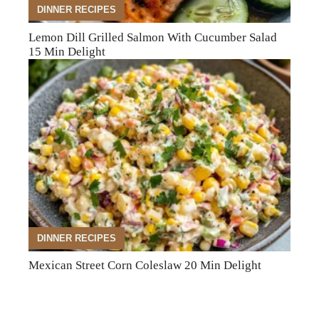
DINNER RECIPES
Lemon Dill Grilled Salmon With Cucumber Salad
15 Min Delight
DINNER RECIPES
Mexican Street Corn Coleslaw 20 Min Delight