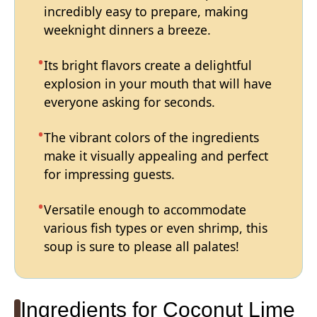
incredibly easy to prepare, making
weeknight dinners a breeze.
Its bright flavors create a delightful
explosion in your mouth that will have
everyone asking for seconds.
The vibrant colors of the ingredients
make it visually appealing and perfect
for impressing guests.
Versatile enough to accommodate
various fish types or even shrimp, this
soup is sure to please all palates!
Ingredients for Coconut Lime