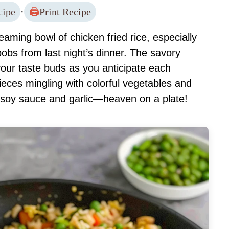
cipe
·
Print Recipe
aming bowl of chicken fried rice, especially
bobs from last night’s dinner. The savory
your taste buds as you anticipate each
pieces mingling with colorful vegetables and
of soy sauce and garlic—heaven on a plate!