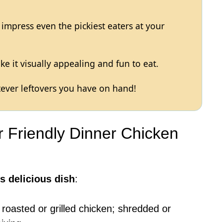
to impress even the pickiest eaters at your
e it visually appealing and fun to eat.
ever leftovers you have on hand!
er Friendly Dinner Chicken
s delicious dish
:
 roasted or grilled chicken; shredded or