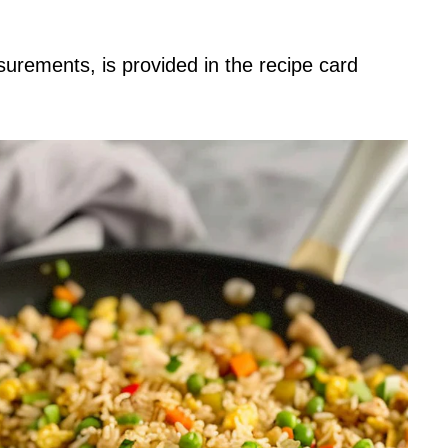
asurements, is provided in the recipe card