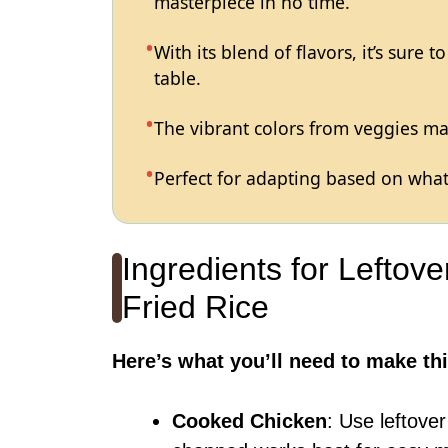
masterpiece in no time.
With its blend of flavors, it’s sure 
table.
The vibrant colors from veggies mak
Perfect for adapting based on what
Ingredients for Leftov
Fried Rice
Here’s what you’ll need to make thi
Cooked Chicken
: Use leftover