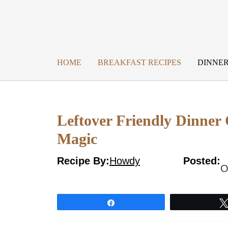
Skip
to
content
HOME
BREAKFAST RECIPES
DINNER
Leftover Friendly Dinner 
Magic
Recipe By:
Howdy
Posted:
O
Share