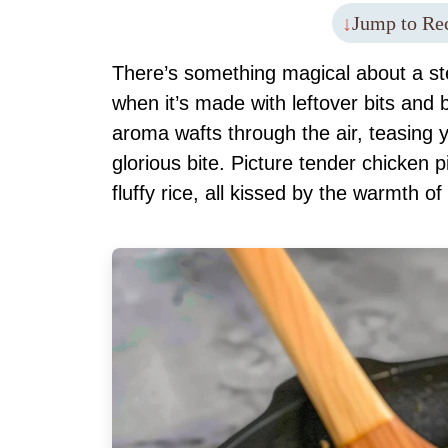
Jump to Re
There’s something magical about a ste
when it’s made with leftover bits and 
aroma wafts through the air, teasing 
glorious bite. Picture tender chicken 
fluffy rice, all kissed by the warmth 