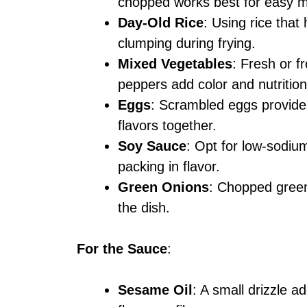
chopped works best for easy m
Day-Old Rice
: Using rice tha
clumping during frying.
Mixed Vegetables
: Fresh or f
peppers add color and nutrition
Eggs
: Scrambled eggs provide 
flavors together.
Soy Sauce
: Opt for low-sodium
packing in flavor.
Green Onions
: Chopped green
the dish.
For the Sauce
:
Sesame Oil
: A small drizzle a