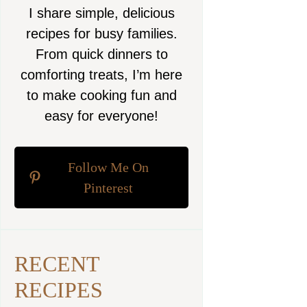
I share simple, delicious
recipes for busy families.
From quick dinners to
comforting treats, I’m here
to make cooking fun and
easy for everyone!
Follow Me On
Pinterest
RECENT
RECIPES