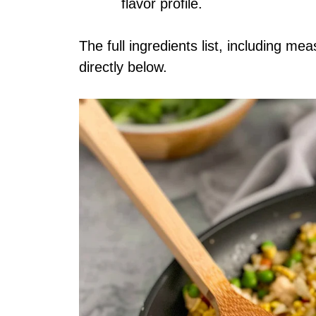
flavor profile.
The full ingredients list, including me
directly below.