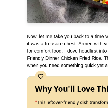
Now, let me take you back to a time wh
it was a treasure chest. Armed with y
for comfort food, I dove headfirst int
Friendly Dinner Chicken Fried Rice. Th
when you need something quick yet so
Why You'll Love Th
This leftover-friendly dish transfo