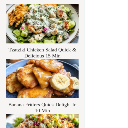
Tzatziki Chicken Salad Quick &
Delicious 15 Min
Banana Fritters Quick Delight In
10 Min