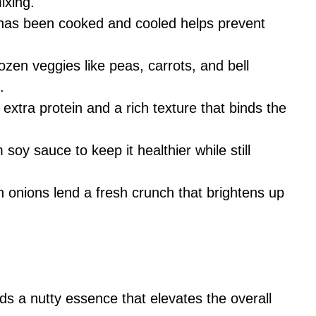
ixing.
t has been cooked and cooled helps prevent
rozen veggies like peas, carrots, and bell
.
extra protein and a rich texture that binds the
 soy sauce to keep it healthier while still
 onions lend a fresh crunch that brightens up
dds a nutty essence that elevates the overall