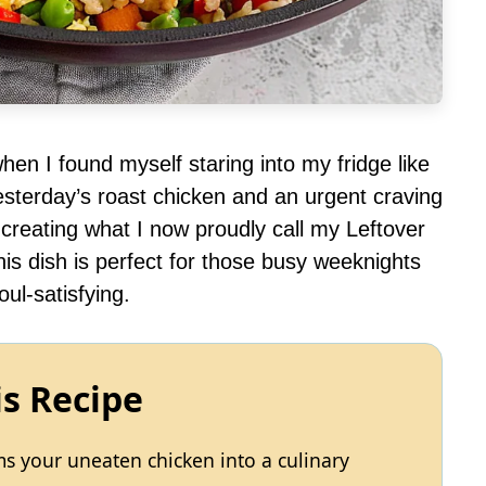
en I found myself staring into my fridge like
esterday’s roast chicken and an urgent craving
o creating what I now proudly call my Leftover
is dish is perfect for those busy weeknights
ul-satisfying.
is Recipe
rms your uneaten chicken into a culinary