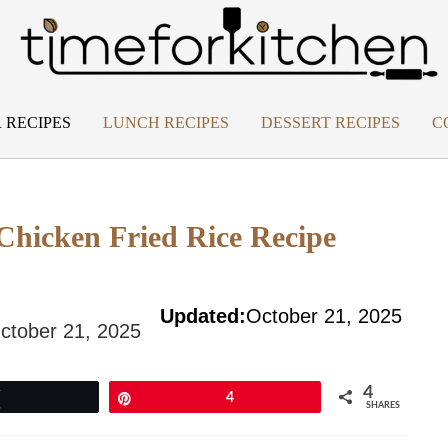
 RECIPES
LUNCH RECIPES
DESSERT RECIPES
C
Chicken Fried Rice Recipe
Updated:
October 21, 2025
ctober 21, 2025
4
Tweet
Pin
4
SHARES