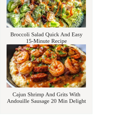
Broccoli Salad Quick And Easy
15-Minute Recipe
Cajun Shrimp And Grits With
Andouille Sausage 20 Min Delight