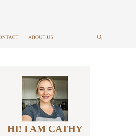
ONTACT
ABOUT US
HI! I AM CATHY