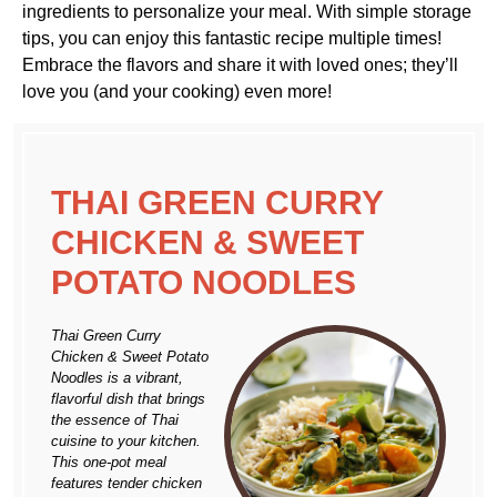
ingredients to personalize your meal. With simple storage
tips, you can enjoy this fantastic recipe multiple times!
Embrace the flavors and share it with loved ones; they’ll
love you (and your cooking) even more!
THAI GREEN CURRY
CHICKEN & SWEET
POTATO NOODLES
Thai Green Curry
Chicken & Sweet Potato
Noodles is a vibrant,
flavorful dish that brings
the essence of Thai
cuisine to your kitchen.
This one-pot meal
features tender chicken