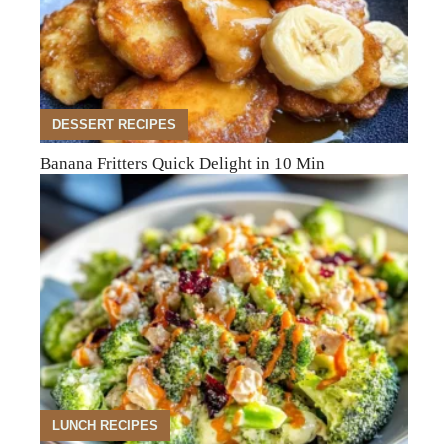
DESSERT RECIPES
Banana Fritters Quick Delight in 10 Min
LUNCH RECIPES