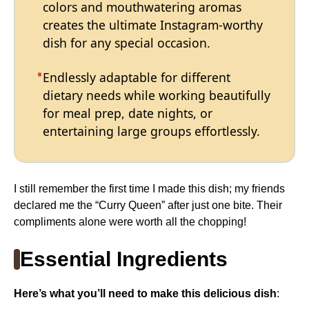
colors and mouthwatering aromas
creates the ultimate Instagram-worthy
dish for any special occasion.
Endlessly adaptable for different
dietary needs while working beautifully
for meal prep, date nights, or
entertaining large groups effortlessly.
I still remember the first time I made this dish; my friends
declared me the “Curry Queen” after just one bite. Their
compliments alone were worth all the chopping!
Essential Ingredients
Here’s what you’ll need to make this delicious dish
: