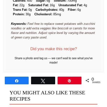
Calories:
450
Sugar:
6g
Sodium:
700mg
Fat:
22g
Saturated Fat:
16g
Unsaturated Fat:
4g
Trans Fat:
0g
Carbohydrates:
40g
Fiber:
6g
Protein:
30g
Cholesterol:
85mg
Keywords:
Feel free to replace sweet potatoes with zucchini
noodles or add extra veggies like broccoli or carrots for more
flavor and nutrition. Adjust spice level by varying the amount
of green curry paste used.
Did you make this recipe?
Share a photo and tag us — we can't wait to see what you've
made!
0
Share
Tweet
Pin
SHARES
YOU MIGHT ALSO LIKE THESE
RECIPES