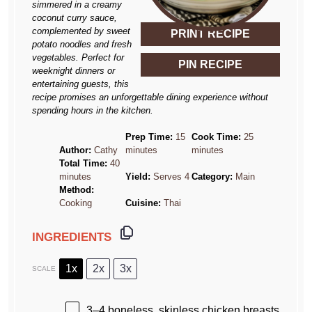
simmered in a creamy
coconut curry sauce,
complemented by sweet
PRINT RECIPE
potato noodles and fresh
vegetables. Perfect for
PIN RECIPE
weeknight dinners or
entertaining guests, this
recipe promises an unforgettable dining experience without
spending hours in the kitchen.
Prep Time:
15
Cook Time:
25
Author:
Cathy
minutes
minutes
Total Time:
40
minutes
Yield:
Serves 4
Category:
Main
Method:
Cooking
Cuisine:
Thai
INGREDIENTS
1x
2x
3x
SCALE
3
–
4
boneless, skinless chicken breasts