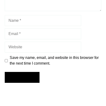
Name
Email
Website
Save my name, email, and website in this browser for
the next time I comment.