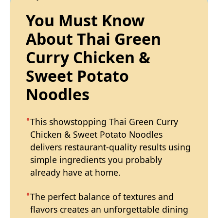
You Must Know
About Thai Green
Curry Chicken &
Sweet Potato
Noodles
This showstopping Thai Green Curry
Chicken & Sweet Potato Noodles
delivers restaurant-quality results using
simple ingredients you probably
already have at home.
The perfect balance of textures and
flavors creates an unforgettable dining