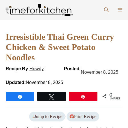
Skip
M
to
content
Irresistible Thai Green Curry
Chicken & Sweet Potato
Noodles
Recipe By:
Howdy
Posted:
November 8, 2025
Updated:
November 8, 2025
0
Share
Tweet
Pin
SHARES
Jump to Recipe
·
Print Recipe