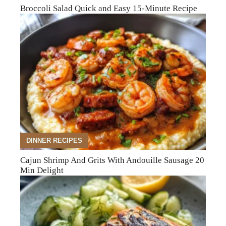
Broccoli Salad Quick and Easy 15-Minute Recipe
DINNER RECIPES
Cajun Shrimp And Grits With Andouille Sausage 20
Min Delight