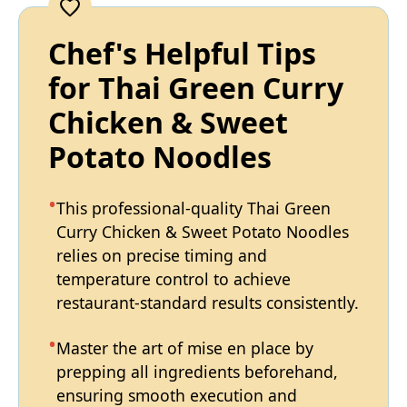
Chef's Helpful Tips
for Thai Green Curry
Chicken & Sweet
Potato Noodles
This professional-quality Thai Green
Curry Chicken & Sweet Potato Noodles
relies on precise timing and
temperature control to achieve
restaurant-standard results consistently.
Master the art of mise en place by
prepping all ingredients beforehand,
ensuring smooth execution and