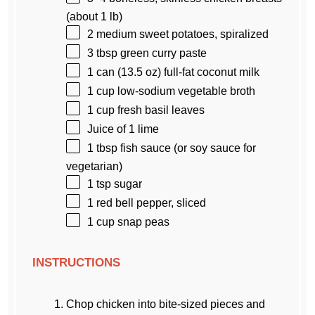
(about
1
lb)
2
medium sweet potatoes, spiralized
3 tbsp
green curry paste
1
can (13.5 oz) full-fat coconut milk
1 cup
low-sodium vegetable broth
1 cup
fresh basil leaves
Juice of
1
lime
1 tbsp
fish sauce (or soy sauce for
vegetarian)
1 tsp
sugar
1
red bell pepper, sliced
1 cup
snap peas
INSTRUCTIONS
Chop chicken into bite-sized pieces and