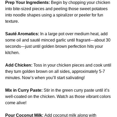
Prep Your Ingredients
:
Begin by chopping your chicken
into bite-sized pieces and peeling those sweet potatoes
into noodle shapes using a spiralizer or peeler for fun
texture.
Sauté Aromatics
:
In a large pot over medium heat, add
some oil and sauté minced garlic until fragrant—about 30
seconds—just until golden brown perfection hits your
kitchen.
Add Chicken
:
Toss in your chicken pieces and cook until
they turn golden brown on all sides, approximately 5-7
minutes. Now’s when you’ll start salivating!
Mix in Curry Paste
:
Stir in the green curry paste until it’s
well-coated on the chicken. Watch as those vibrant colors
come alive!
Pour Coconut Milk
:
Add coconut milk along with