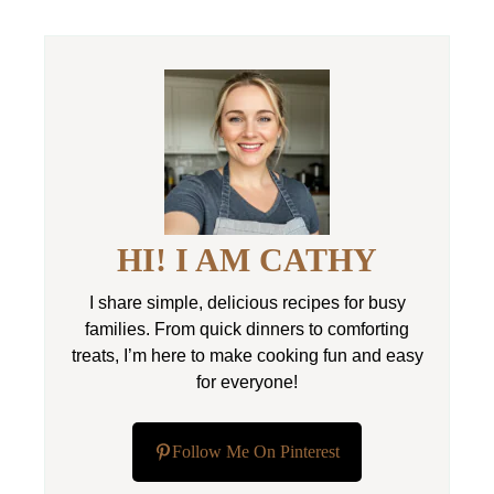
HI! I AM CATHY
I share simple, delicious recipes for busy
families. From quick dinners to comforting
treats, I’m here to make cooking fun and easy
for everyone!
Follow Me On Pinterest