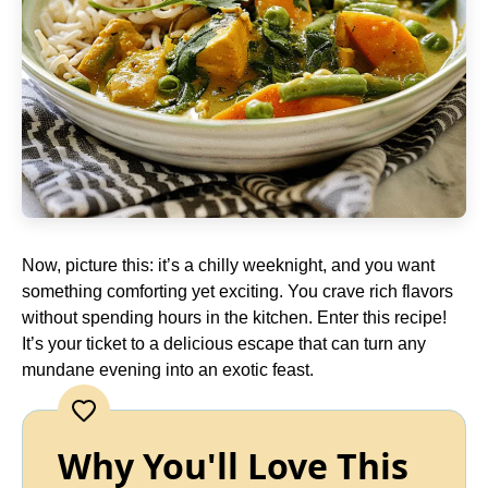
Now, picture this: it’s a chilly weeknight, and you want
something comforting yet exciting. You crave rich flavors
without spending hours in the kitchen. Enter this recipe!
It’s your ticket to a delicious escape that can turn any
mundane evening into an exotic feast.
Why You'll Love This