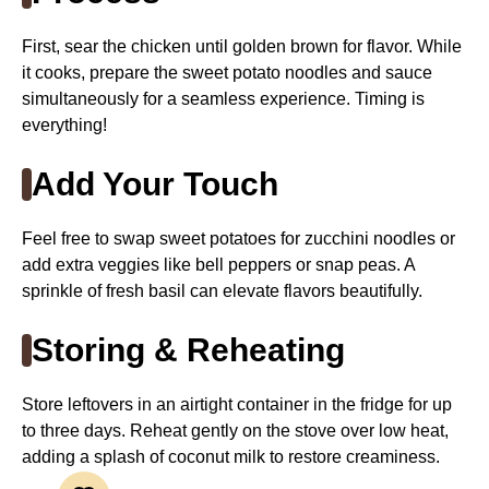
First, sear the chicken until golden brown for flavor. While
it cooks, prepare the sweet potato noodles and sauce
simultaneously for a seamless experience. Timing is
everything!
Add Your Touch
Feel free to swap sweet potatoes for zucchini noodles or
add extra veggies like bell peppers or snap peas. A
sprinkle of fresh basil can elevate flavors beautifully.
Storing & Reheating
Store leftovers in an airtight container in the fridge for up
to three days. Reheat gently on the stove over low heat,
adding a splash of coconut milk to restore creaminess.