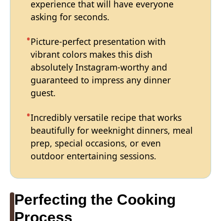
experience that will have everyone
asking for seconds.
Picture-perfect presentation with
vibrant colors makes this dish
absolutely Instagram-worthy and
guaranteed to impress any dinner
guest.
Incredibly versatile recipe that works
beautifully for weeknight dinners, meal
prep, special occasions, or even
outdoor entertaining sessions.
Perfecting the Cooking
Process