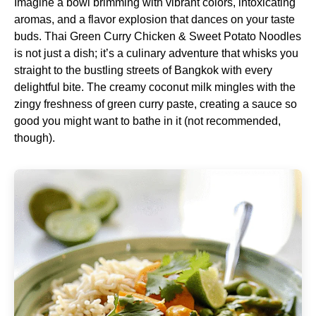
Imagine a bowl brimming with vibrant colors, intoxicating
aromas, and a flavor explosion that dances on your taste
buds. Thai Green Curry Chicken & Sweet Potato Noodles
is not just a dish; it’s a culinary adventure that whisks you
straight to the bustling streets of Bangkok with every
delightful bite. The creamy coconut milk mingles with the
zingy freshness of green curry paste, creating a sauce so
good you might want to bathe in it (not recommended,
though).