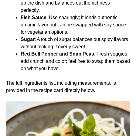
up the dish and balances out the richness
perfectly.
Fish Sauce
: Use sparingly; it lends authentic
umami flavor but can be swapped with soy sauce
for vegetarian options.
Sugar
: A touch of sugar balances out spicy flavors
without making it overly sweet.
Red Bell Pepper and Snap Peas
: Fresh veggies
add crunch and color; feel free to swap them based
on what you have.
The full ingredients list, including measurements, is
provided in the recipe card directly below.