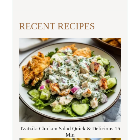
RECENT RECIPES
Tzatziki Chicken Salad Quick & Delicious 15
Min