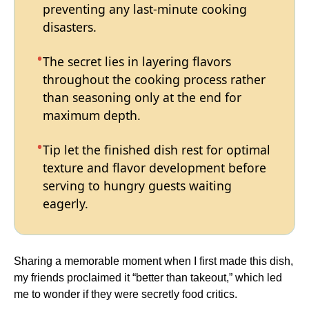
preventing any last-minute cooking
disasters.
The secret lies in layering flavors
throughout the cooking process rather
than seasoning only at the end for
maximum depth.
Tip let the finished dish rest for optimal
texture and flavor development before
serving to hungry guests waiting
eagerly.
Sharing a memorable moment when I first made this dish,
my friends proclaimed it “better than takeout,” which led
me to wonder if they were secretly food critics.