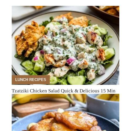
LUNCH RECIPES
Tzatziki Chicken Salad Quick & Delicious 15 Min