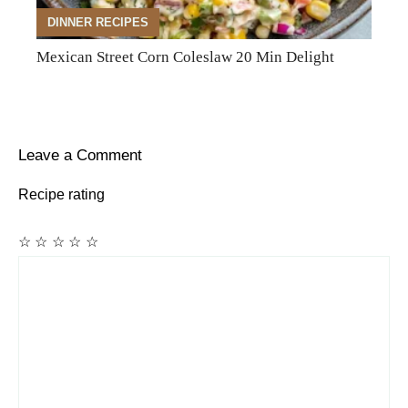
DINNER RECIPES
Mexican Street Corn Coleslaw 20 Min Delight
Leave a Comment
Recipe rating
☆
☆
☆
☆
☆
Comment