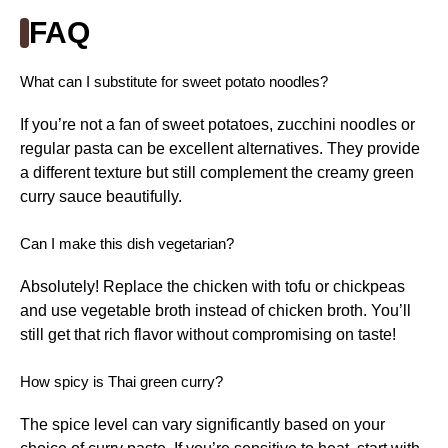
FAQ
What can I substitute for sweet potato noodles?
If you’re not a fan of sweet potatoes, zucchini noodles or
regular pasta can be excellent alternatives. They provide
a different texture but still complement the creamy green
curry sauce beautifully.
Can I make this dish vegetarian?
Absolutely! Replace the chicken with tofu or chickpeas
and use vegetable broth instead of chicken broth. You’ll
still get that rich flavor without compromising on taste!
How spicy is Thai green curry?
The spice level can vary significantly based on your