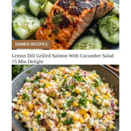
DINNER RECIPES
Lemon Dill Grilled Salmon With Cucumber Salad
15 Min Delight