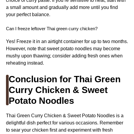
choice of curry paste. If you’re sensitive to heat, start with
a small amount and gradually add more until you find
your perfect balance.
Can I freeze leftover Thai green curry chicken?
Yes! Freeze it in an airtight container for up to two months.
However, note that sweet potato noodles may become
mushy upon thawing; consider adding fresh ones when
reheating instead.
Conclusion for Thai Green
Curry Chicken & Sweet
Potato Noodles
Thai Green Curry Chicken & Sweet Potato Noodles is a
delightful dish perfect for various occasions. Remember
to sear your chicken first and experiment with fresh