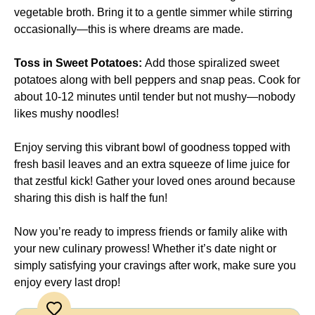
vegetable broth. Bring it to a gentle simmer while stirring
occasionally—this is where dreams are made.
Toss in Sweet Potatoes
:
Add those spiralized sweet
potatoes along with bell peppers and snap peas. Cook for
about 10-12 minutes until tender but not mushy—nobody
likes mushy noodles!
Enjoy serving this vibrant bowl of goodness topped with
fresh basil leaves and an extra squeeze of lime juice for
that zestful kick! Gather your loved ones around because
sharing this dish is half the fun!
Now you’re ready to impress friends or family alike with
your new culinary prowess! Whether it’s date night or
simply satisfying your cravings after work, make sure you
enjoy every last drop!