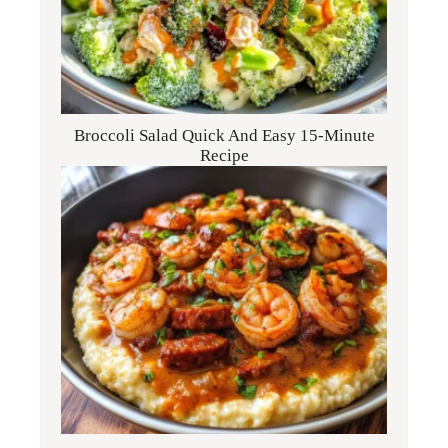
Broccoli Salad Quick And Easy 15-Minute
Recipe