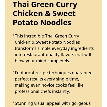
Thai Green Curry
Chicken & Sweet
Potato Noodles
This incredible Thai Green Curry
Chicken & Sweet Potato Noodles
transforms simple everyday ingredients
into restaurant-quality flavors that will
blow your mind completely.
Foolproof recipe techniques guarantee
perfect results every single time,
making even novice cooks feel like
professional chefs instantly.
Stunning visual appeal with gorgeous