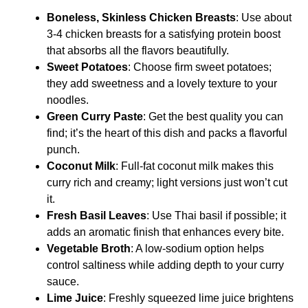
Boneless, Skinless Chicken Breasts
: Use about
3-4 chicken breasts for a satisfying protein boost
that absorbs all the flavors beautifully.
Sweet Potatoes
: Choose firm sweet potatoes;
they add sweetness and a lovely texture to your
noodles.
Green Curry Paste
: Get the best quality you can
find; it’s the heart of this dish and packs a flavorful
punch.
Coconut Milk
: Full-fat coconut milk makes this
curry rich and creamy; light versions just won’t cut
it.
Fresh Basil Leaves
: Use Thai basil if possible; it
adds an aromatic finish that enhances every bite.
Vegetable Broth
: A low-sodium option helps
control saltiness while adding depth to your curry
sauce.
Lime Juice
: Freshly squeezed lime juice brightens