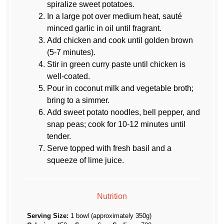
spiralize sweet potatoes.
In a large pot over medium heat, sauté
minced garlic in oil until fragrant.
Add chicken and cook until golden brown
(5-7 minutes).
Stir in green curry paste until chicken is
well-coated.
Pour in coconut milk and vegetable broth;
bring to a simmer.
Add sweet potato noodles, bell pepper, and
snap peas; cook for 10-12 minutes until
tender.
Serve topped with fresh basil and a
squeeze of lime juice.
Nutrition
Serving Size:
1 bowl (approximately 350g)