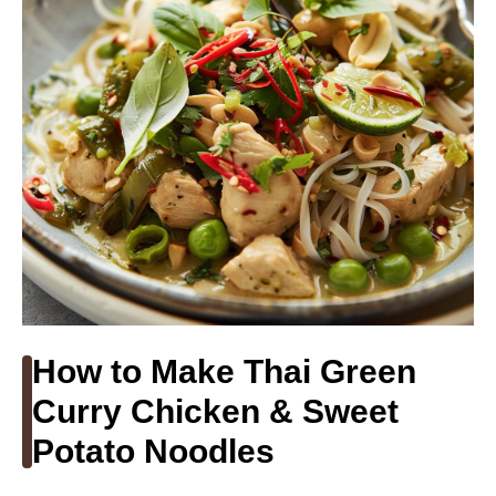
How to Make Thai Green
Curry Chicken & Sweet
Potato Noodles