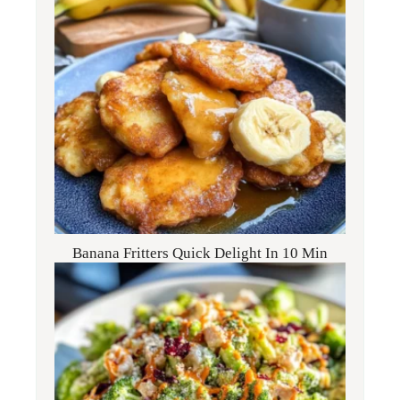
Banana Fritters Quick Delight In 10 Min