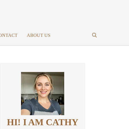
ONTACT
ABOUT US
HI! I AM CATHY