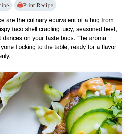
cipe
·
Print Recipe
 are the culinary equivalent of a hug from
rispy taco shell cradling juicy, seasoned beef,
at dances on your taste buds. The aroma
yone flocking to the table, ready for a flavor
enly.