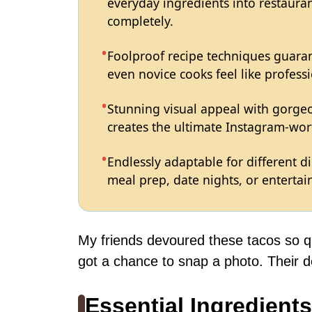
everyday ingredients into restauran
completely.
Foolproof recipe techniques guaran
even novice cooks feel like professi
Stunning visual appeal with gorg
creates the ultimate Instagram-wort
Endlessly adaptable for different d
meal prep, date nights, or entertain
My friends devoured these tacos so q
got a chance to snap a photo. Their d
Essential Ingredients