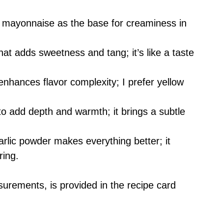
y mayonnaise as the base for creaminess in
that adds sweetness and tang; it’s like a taste
enhances flavor complexity; I prefer yellow
o add depth and warmth; it brings a subtle
.
garlic powder makes everything better; it
ring.
asurements, is provided in the recipe card