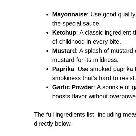
Mayonnaise
: Use good qualit
the special sauce.
Ketchup
: A classic ingredient 
of childhood in every bite.
Mustard
: A splash of mustard 
mustard for its mildness.
Paprika
: Use smoked paprika t
smokiness that’s hard to resist
Garlic Powder
: A sprinkle of 
boosts flavor without overpowe
The full ingredients list, including me
directly below.