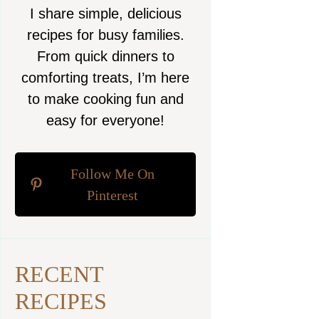
I share simple, delicious
recipes for busy families.
From quick dinners to
comforting treats, I’m here
to make cooking fun and
easy for everyone!
Follow Me On
Pinterest
RECENT
RECIPES