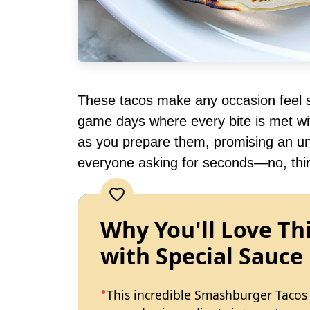
These tacos make any occasion feel sp
game days where every bite is met wi
as you prepare them, promising an unf
everyone asking for seconds—no, thir
Why You'll Love T
with Special Sauce
This incredible Smashburger Tacos 