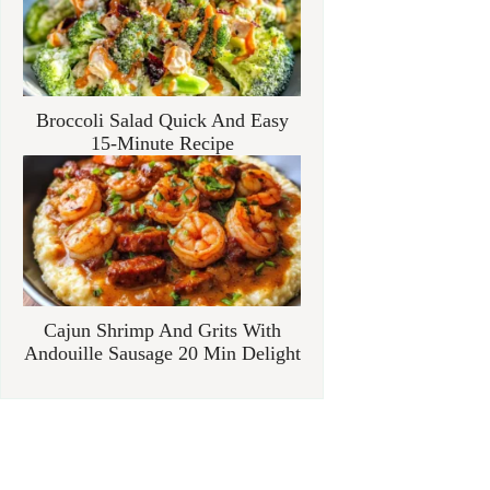
Broccoli Salad Quick And Easy
15-Minute Recipe
Cajun Shrimp And Grits With
Andouille Sausage 20 Min Delight