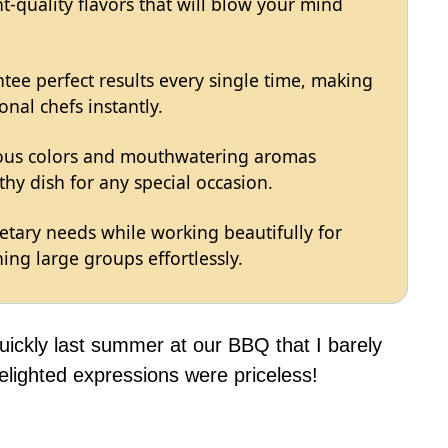
t-quality flavors that will blow your mind
tee perfect results every single time, making
onal chefs instantly.
eous colors and mouthwatering aromas
hy dish for any special occasion.
ietary needs while working beautifully for
ing large groups effortlessly.
uickly last summer at our BBQ that I barely
elighted expressions were priceless!