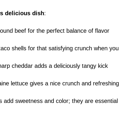
s delicious dish
:
round beef for the perfect balance of flavor
aco shells for that satisfying crunch when you
arp cheddar adds a deliciously tangy kick
ine lettuce gives a nice crunch and refreshing
s add sweetness and color; they are essential