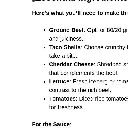
Here’s what you’ll need to make thi
Ground Beef
: Opt for 80/20 g
and juiciness.
Taco Shells
: Choose crunchy t
take a bite.
Cheddar Cheese
: Shredded sh
that complements the beef.
Lettuce
: Fresh iceberg or roma
contrast to the rich beef.
Tomatoes
: Diced ripe tomatoe
for freshness.
For the Sauce
: