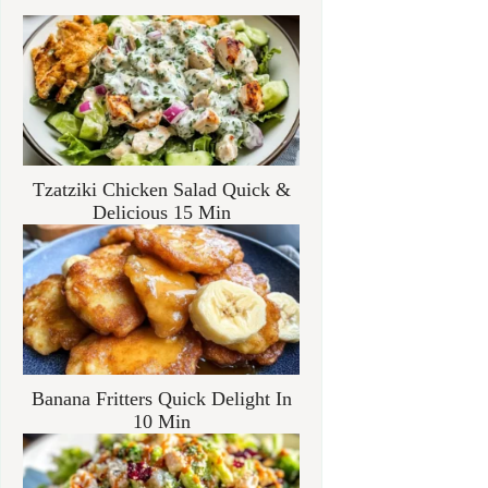
Tzatziki Chicken Salad Quick &
Delicious 15 Min
Banana Fritters Quick Delight In
10 Min