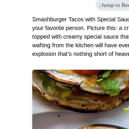
Jump to Re
Smashburger Tacos with Special Sauce
your favorite person. Picture this: a c
topped with creamy special sauce th
wafting from the kitchen will have ever
explosion that’s nothing short of heav