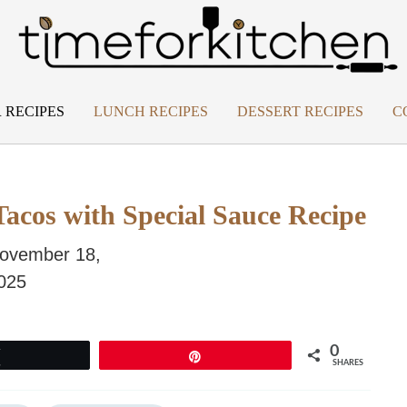
 RECIPES
LUNCH RECIPES
DESSERT RECIPES
C
Tacos with Special Sauce Recipe
ovember 18,
025
0
Tweet
Pin
SHARES