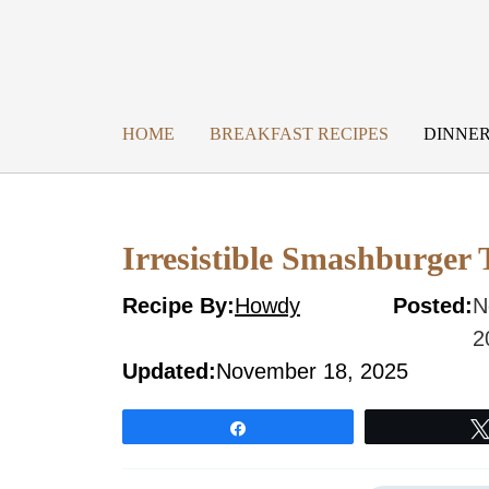
Skip
to
content
HOME
BREAKFAST RECIPES
DINNER
Irresistible Smashburger 
Recipe By:
Howdy
Posted:
N
2
Updated:
November 18, 2025
Share