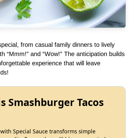
ecial, from casual family dinners to lively
th “Mmm!” and “Wow!” The anticipation builds
orgettable experience that will leave
ds!
his Smashburger Tacos
with Special Sauce transforms simple