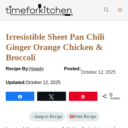
Skip
M
to
content
Irresistible Sheet Pan Chili
Ginger Orange Chicken &
Broccoli
Recipe By:
Howdy
Posted:
October 12, 2025
Updated:
October 12, 2025
0
Share
Tweet
Pin
SHARES
Jump to Recipe
·
Print Recipe