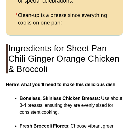
or special celebrations.
Clean-up is a breeze since everything
cooks on one pan!
Ingredients for Sheet Pan
Chili Ginger Orange Chicken
& Broccoli
Here’s what you’ll need to make this delicious dish
:
Boneless, Skinless Chicken Breasts
: Use about
3-4 breasts, ensuring they are evenly sized for
consistent cooking.
Fresh Broccoli Florets
: Choose vibrant green