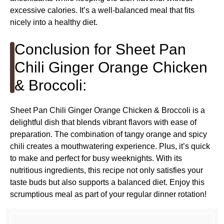
excessive calories. It’s a well-balanced meal that fits
nicely into a healthy diet.
Conclusion for Sheet Pan
Chili Ginger Orange Chicken
& Broccoli:
Sheet Pan Chili Ginger Orange Chicken & Broccoli is a
delightful dish that blends vibrant flavors with ease of
preparation. The combination of tangy orange and spicy
chili creates a mouthwatering experience. Plus, it’s quick
to make and perfect for busy weeknights. With its
nutritious ingredients, this recipe not only satisfies your
taste buds but also supports a balanced diet. Enjoy this
scrumptious meal as part of your regular dinner rotation!