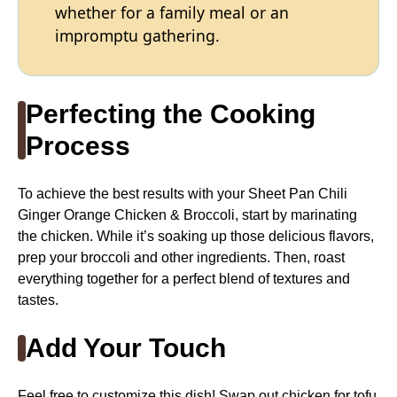
whether for a family meal or an
impromptu gathering.
Perfecting the Cooking
Process
To achieve the best results with your Sheet Pan Chili
Ginger Orange Chicken & Broccoli, start by marinating
the chicken. While it’s soaking up those delicious flavors,
prep your broccoli and other ingredients. Then, roast
everything together for a perfect blend of textures and
tastes.
Add Your Touch
Feel free to customize this dish! Swap out chicken for tofu