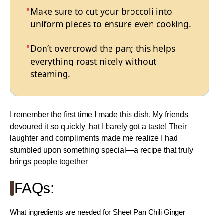
Make sure to cut your broccoli into
uniform pieces to ensure even cooking.
Don’t overcrowd the pan; this helps
everything roast nicely without
steaming.
I remember the first time I made this dish. My friends
devoured it so quickly that I barely got a taste! Their
laughter and compliments made me realize I had
stumbled upon something special—a recipe that truly
brings people together.
FAQs:
What ingredients are needed for Sheet Pan Chili Ginger