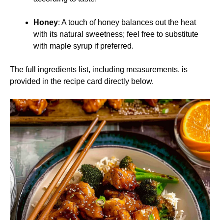
Honey
: A touch of honey balances out the heat
with its natural sweetness; feel free to substitute
with maple syrup if preferred.
The full ingredients list, including measurements, is
provided in the recipe card directly below.