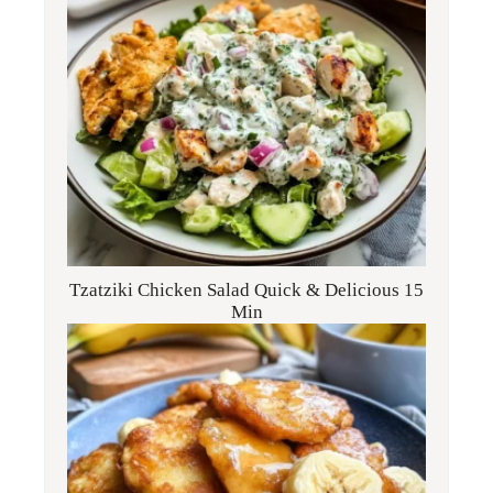
Tzatziki Chicken Salad Quick & Delicious 15
Min