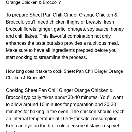
Orange Chicken & Broccoli?
To prepare Sheet Pan Chili Ginger Orange Chicken &
Broccoli, you’ll need chicken thighs or breasts, fresh
broccoli florets, ginger, garlic, oranges, soy sauce, honey,
and chili flakes. This flavorful combination not only
enhances the taste but also provides a nutritious meal.
Make sure to have all ingredients prepped before you
start cooking to streamline the process.
How long does it take to cook Sheet Pan Chili Ginger Orange
Chicken & Broccoli?
Cooking Sheet Pan Chili Ginger Orange Chicken &
Broccoli typically takes about 30-40 minutes. You’ll want
to allow around 10 minutes for preparation and 20-30
minutes for baking in the oven. The chicken should reach
an internal temperature of 165°F for safe consumption.
Keep an eye on the broccoli to ensure it stays crisp yet