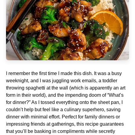
I remember the first time I made this dish. It was a busy
weeknight, and I was juggling work emails, a toddler
throwing spaghetti at the wall (which is apparently an art
form in their world), and the impending doom of “What’s
for dinner?” As I tossed everything onto the sheet pan, I
couldn’t help but feel like a culinary superhero, saving
dinner with minimal effort. Perfect for family dinners or
impressing friends at gatherings, this recipe guarantees
that you’ll be basking in compliments while secretly