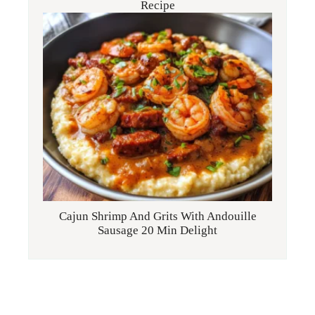
Recipe
Cajun Shrimp And Grits With Andouille
Sausage 20 Min Delight