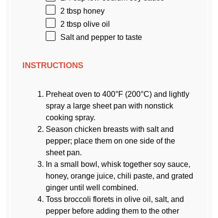
2 tbsp
honey
2 tbsp
olive oil
Salt and pepper to taste
INSTRUCTIONS
Preheat oven to 400°F (200°C) and lightly
spray a large sheet pan with nonstick
cooking spray.
Season chicken breasts with salt and
pepper; place them on one side of the
sheet pan.
In a small bowl, whisk together soy sauce,
honey, orange juice, chili paste, and grated
ginger until well combined.
Toss broccoli florets in olive oil, salt, and
pepper before adding them to the other