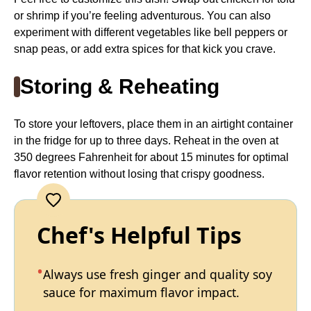
or shrimp if you’re feeling adventurous. You can also
experiment with different vegetables like bell peppers or
snap peas, or add extra spices for that kick you crave.
Storing & Reheating
To store your leftovers, place them in an airtight container
in the fridge for up to three days. Reheat in the oven at
350 degrees Fahrenheit for about 15 minutes for optimal
flavor retention without losing that crispy goodness.
Chef's Helpful Tips
Always use fresh ginger and quality soy
sauce for maximum flavor impact.