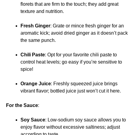
florets that are firm to the touch; they add great
texture and nutrition.
Fresh Ginger
: Grate or mince fresh ginger for an
aromatic kick; avoid dried ginger as it doesn’t pack
the same punch.
Chili Paste
: Opt for your favorite chili paste to
control heat levels; go easy if you’re sensitive to
spice!
Orange Juice
: Freshly squeezed juice brings
vibrant flavor; bottled juice just won’t cut it here.
For the Sauce
:
Soy Sauce
: Low-sodium soy sauce allows you to
enjoy flavor without excessive saltiness; adjust
according to taste.