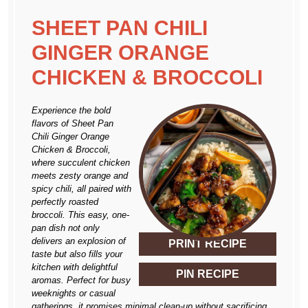
SHEET PAN CHILI
GINGER ORANGE
CHICKEN & BROCCOLI
Experience the bold
flavors of Sheet Pan
Chili Ginger Orange
Chicken & Broccoli,
where succulent chicken
meets zesty orange and
spicy chili, all paired with
perfectly roasted
broccoli. This easy, one-
pan dish not only
delivers an explosion of
PRINT RECIPE
taste but also fills your
kitchen with delightful
PIN RECIPE
aromas. Perfect for busy
weeknights or casual
gatherings, it promises minimal clean-up without sacrificing