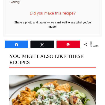
variety.
Did you make this recipe?
Share a photo and tag us — we can't wait to see what you've
made!
0
Share
Tweet
Pin
SHARES
YOU MIGHT ALSO LIKE THESE
RECIPES