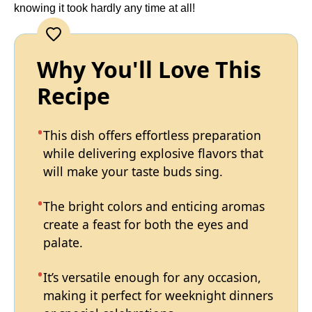
knowing it took hardly any time at all!
Why You'll Love This
Recipe
This dish offers effortless preparation
while delivering explosive flavors that
will make your taste buds sing.
The bright colors and enticing aromas
create a feast for both the eyes and
palate.
It’s versatile enough for any occasion,
making it perfect for weeknight dinners