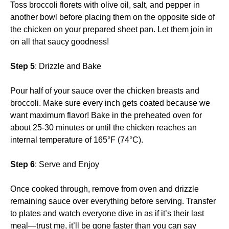
Toss broccoli florets with olive oil, salt, and pepper in
another bowl before placing them on the opposite side of
the chicken on your prepared sheet pan. Let them join in
on all that saucy goodness!
Step 5
: Drizzle and Bake
Pour half of your sauce over the chicken breasts and
broccoli. Make sure every inch gets coated because we
want maximum flavor! Bake in the preheated oven for
about 25-30 minutes or until the chicken reaches an
internal temperature of 165°F (74°C).
Step 6
: Serve and Enjoy
Once cooked through, remove from oven and drizzle
remaining sauce over everything before serving. Transfer
to plates and watch everyone dive in as if it’s their last
meal—trust me, it’ll be gone faster than you can say