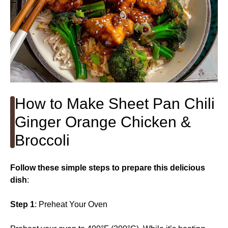
How to Make Sheet Pan Chili
Ginger Orange Chicken &
Broccoli
Follow these simple steps to prepare this delicious
dish
:
Step 1
: Preheat Your Oven