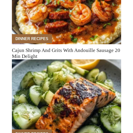
DINNER RECIPES
Cajun Shrimp And Grits With Andouille Sausage 20
Min Delight