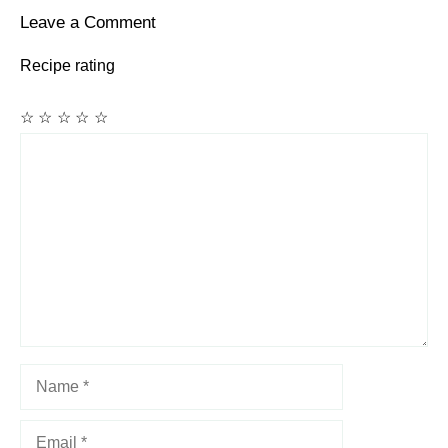
Leave a Comment
Recipe rating
☆
☆
☆
☆
☆
Comment
Name
Email