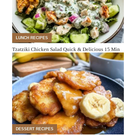
LUNCH RECIPES
Tzatziki Chicken Salad Quick & Delicious 15 Min
DESSERT RECIPES