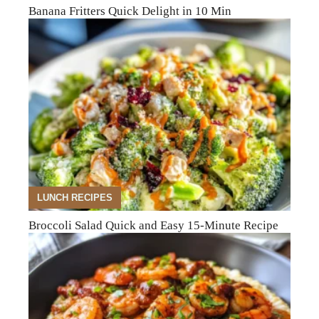
Banana Fritters Quick Delight in 10 Min
LUNCH RECIPES
Broccoli Salad Quick and Easy 15-Minute Recipe