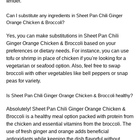
tender.
Can I substitute any ingredients in Sheet Pan Chili Ginger
Orange Chicken & Broccoli?
Yes, you can make substitutions in Sheet Pan Chili
Ginger Orange Chicken & Broccoli based on your
preferences or dietary needs. For instance, you can use
tofu or shrimp in place of chicken if you’re looking for a
vegetarian or seafood option. Also, feel free to swap
broccoli with other vegetables like bell peppers or snap
peas for variety.
Is Sheet Pan Chili Ginger Orange Chicken & Broccoli healthy?
Absolutely! Sheet Pan Chili Ginger Orange Chicken &
Broccoli is a healthy meal option packed with protein from
the chicken and essential vitamins from the broccoli. The
use of fresh ginger and orange adds beneficial
antioxidants while keeping the dish flavorful without