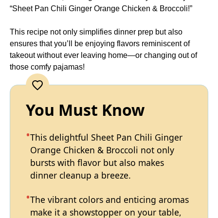
“Sheet Pan Chili Ginger Orange Chicken & Broccoli!”
This recipe not only simplifies dinner prep but also
ensures that you’ll be enjoying flavors reminiscent of
takeout without ever leaving home—or changing out of
those comfy pajamas!
You Must Know
This delightful Sheet Pan Chili Ginger
Orange Chicken & Broccoli not only
bursts with flavor but also makes
dinner cleanup a breeze.
The vibrant colors and enticing aromas
make it a showstopper on your table,