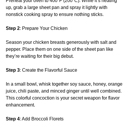
Preheat your oven to 400°F (200°C). While it’s heating
up, grab a large sheet pan and spray it lightly with
nonstick cooking spray to ensure nothing sticks.
Step 2
: Prepare Your Chicken
Season your chicken breasts generously with salt and
pepper. Place them on one side of the sheet pan like
they’re waiting for their big debut.
Step 3
: Create the Flavorful Sauce
In a small bowl, whisk together soy sauce, honey, orange
juice, chili paste, and minced ginger until well combined.
This colorful concoction is your secret weapon for flavor
enhancement.
Step 4
: Add Broccoli Florets