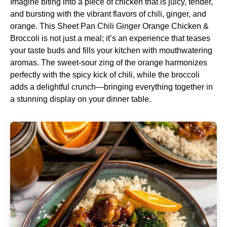
Imagine biting into a piece of chicken that is juicy, tender,
and bursting with the vibrant flavors of chili, ginger, and
orange. This Sheet Pan Chili Ginger Orange Chicken &
Broccoli is not just a meal; it’s an experience that teases
your taste buds and fills your kitchen with mouthwatering
aromas. The sweet-sour zing of the orange harmonizes
perfectly with the spicy kick of chili, while the broccoli
adds a delightful crunch—bringing everything together in
a stunning display on your dinner table.