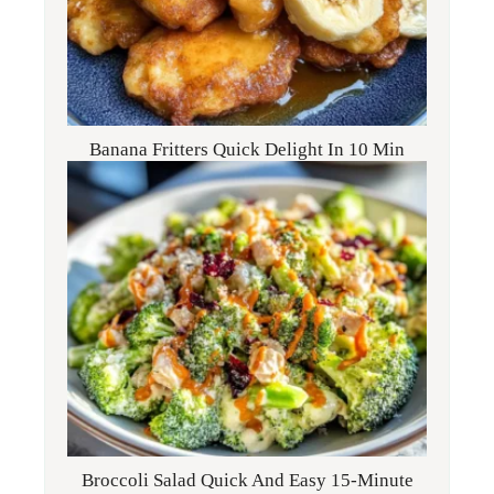
Banana Fritters Quick Delight In 10 Min
Broccoli Salad Quick And Easy 15-Minute