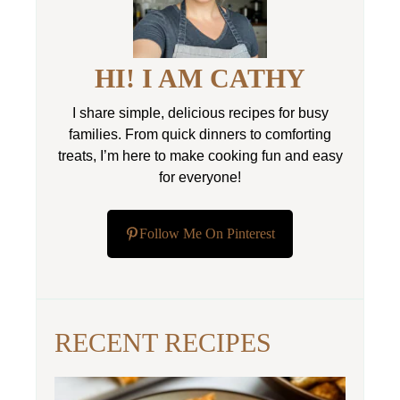
HI! I AM CATHY
I share simple, delicious recipes for busy
families. From quick dinners to comforting
treats, I’m here to make cooking fun and easy
for everyone!
Follow Me On Pinterest
RECENT RECIPES