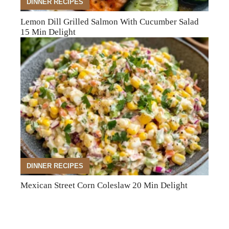
DINNER RECIPES
Lemon Dill Grilled Salmon With Cucumber Salad
15 Min Delight
DINNER RECIPES
Mexican Street Corn Coleslaw 20 Min Delight