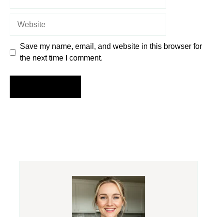
Website
Save my name, email, and website in this browser for
the next time I comment.