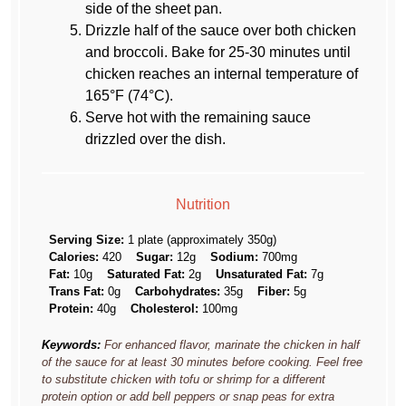
side of the sheet pan.
Drizzle half of the sauce over both chicken
and broccoli. Bake for 25-30 minutes until
chicken reaches an internal temperature of
165°F (74°C).
Serve hot with the remaining sauce
drizzled over the dish.
Nutrition
Serving Size:
1 plate (approximately 350g)
Calories:
420
Sugar:
12g
Sodium:
700mg
Fat:
10g
Saturated Fat:
2g
Unsaturated Fat:
7g
Trans Fat:
0g
Carbohydrates:
35g
Fiber:
5g
Protein:
40g
Cholesterol:
100mg
Keywords:
For enhanced flavor, marinate the chicken in half
of the sauce for at least 30 minutes before cooking. Feel free
to substitute chicken with tofu or shrimp for a different
protein option or add bell peppers or snap peas for extra