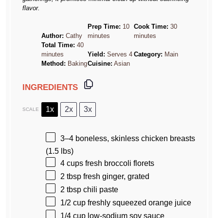
flavor.
Prep Time:
10
Cook Time:
30
Author:
Cathy
minutes
minutes
Total Time:
40
minutes
Yield:
Serves 4
Category:
Main
Method:
Baking
Cuisine:
Asian
INGREDIENTS
1x
2x
3x
SCALE
3
–
4
boneless, skinless chicken breasts
(
1.5
lbs)
4 cups
fresh broccoli florets
2 tbsp
fresh ginger, grated
2 tbsp
chili paste
1/2 cup
freshly squeezed orange juice
1/4 cup
low-sodium soy sauce