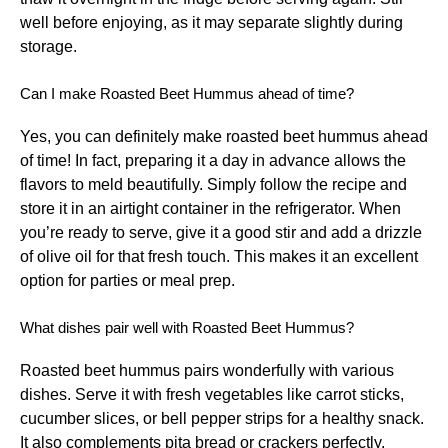
well before enjoying, as it may separate slightly during
storage.
Can I make Roasted Beet Hummus ahead of time?
Yes, you can definitely make roasted beet hummus ahead
of time! In fact, preparing it a day in advance allows the
flavors to meld beautifully. Simply follow the recipe and
store it in an airtight container in the refrigerator. When
you’re ready to serve, give it a good stir and add a drizzle
of olive oil for that fresh touch. This makes it an excellent
option for parties or meal prep.
What dishes pair well with Roasted Beet Hummus?
Roasted beet hummus pairs wonderfully with various
dishes. Serve it with fresh vegetables like carrot sticks,
cucumber slices, or bell pepper strips for a healthy snack.
It also complements pita bread or crackers perfectly.