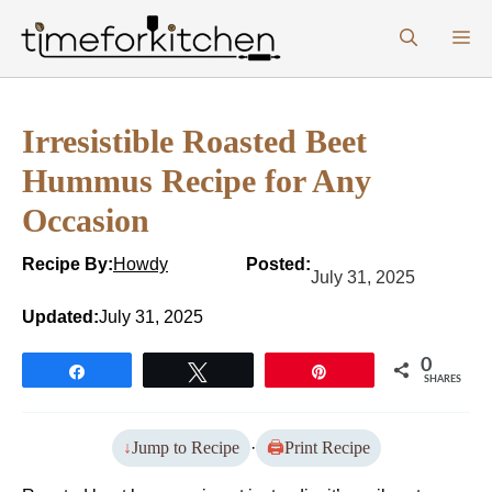
Skip
M
to
content
Irresistible Roasted Beet
Hummus Recipe for Any
Occasion
Recipe By:
Howdy
Posted:
July 31, 2025
Updated:
July 31, 2025
0
Share
Tweet
Pin
SHARES
Jump to Recipe
·
Print Recipe