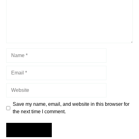
Name
Email
Website
Save my name, email, and website in this browser for
the next time I comment.