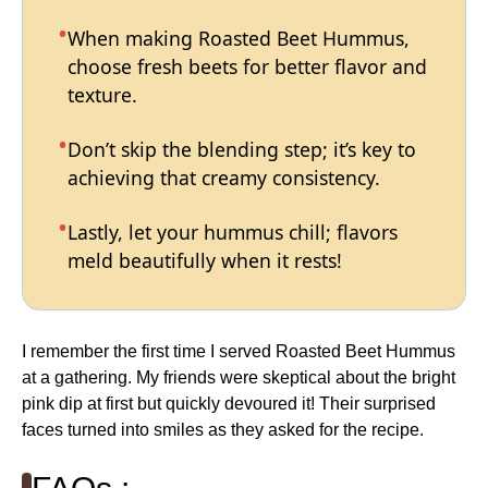
When making Roasted Beet Hummus,
choose fresh beets for better flavor and
texture.
Don’t skip the blending step; it’s key to
achieving that creamy consistency.
Lastly, let your hummus chill; flavors
meld beautifully when it rests!
I remember the first time I served Roasted Beet Hummus
at a gathering. My friends were skeptical about the bright
pink dip at first but quickly devoured it! Their surprised
faces turned into smiles as they asked for the recipe.