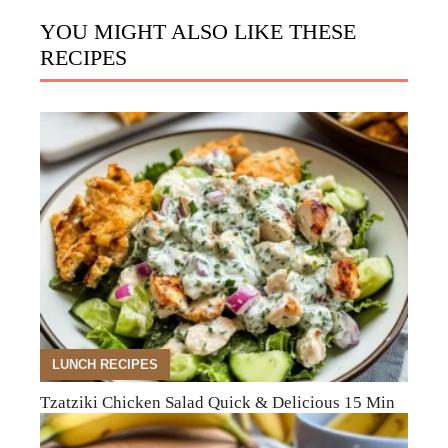
YOU MIGHT ALSO LIKE THESE
RECIPES
LUNCH RECIPES
Tzatziki Chicken Salad Quick & Delicious 15 Min