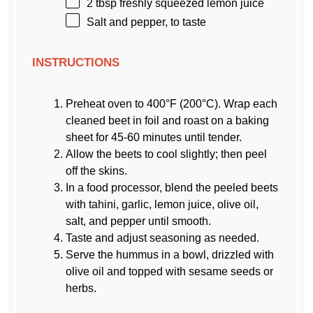
2 tbsp
freshly squeezed lemon juice
Salt and pepper, to taste
INSTRUCTIONS
Preheat oven to 400°F (200°C). Wrap each
cleaned beet in foil and roast on a baking
sheet for 45-60 minutes until tender.
Allow the beets to cool slightly; then peel
off the skins.
In a food processor, blend the peeled beets
with tahini, garlic, lemon juice, olive oil,
salt, and pepper until smooth.
Taste and adjust seasoning as needed.
Serve the hummus in a bowl, drizzled with
olive oil and topped with sesame seeds or
herbs.