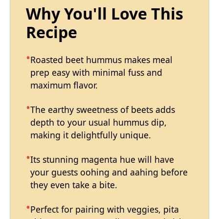
Why You'll Love This
Recipe
Roasted beet hummus makes meal
prep easy with minimal fuss and
maximum flavor.
The earthy sweetness of beets adds
depth to your usual hummus dip,
making it delightfully unique.
Its stunning magenta hue will have
your guests oohing and aahing before
they even take a bite.
Perfect for pairing with veggies, pita