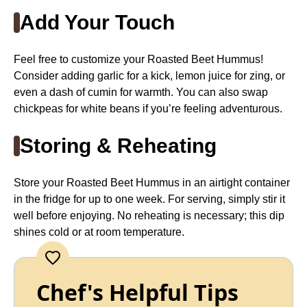
Add Your Touch
Feel free to customize your Roasted Beet Hummus!
Consider adding garlic for a kick, lemon juice for zing, or
even a dash of cumin for warmth. You can also swap
chickpeas for white beans if you’re feeling adventurous.
Storing & Reheating
Store your Roasted Beet Hummus in an airtight container
in the fridge for up to one week. For serving, simply stir it
well before enjoying. No reheating is necessary; this dip
shines cold or at room temperature.
Chef's Helpful Tips