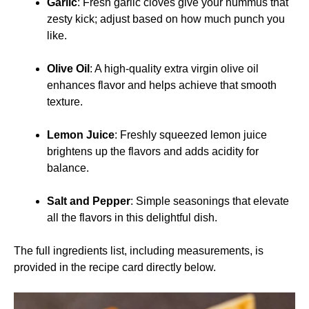
Garlic
: Fresh garlic cloves give your hummus that
zesty kick; adjust based on how much punch you
like.
Olive Oil
: A high-quality extra virgin olive oil
enhances flavor and helps achieve that smooth
texture.
Lemon Juice
: Freshly squeezed lemon juice
brightens up the flavors and adds acidity for
balance.
Salt and Pepper
: Simple seasonings that elevate
all the flavors in this delightful dish.
The full ingredients list, including measurements, is
provided in the recipe card directly below.