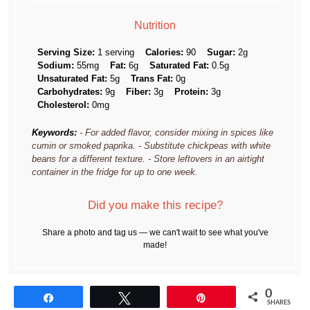
Nutrition
Serving Size:
1 serving
Calories:
90
Sugar:
2g
Sodium:
55mg
Fat:
6g
Saturated Fat:
0.5g
Unsaturated Fat:
5g
Trans Fat:
0g
Carbohydrates:
9g
Fiber:
3g
Protein:
3g
Cholesterol:
0mg
Keywords:
- For added flavor, consider mixing in spices like
cumin or smoked paprika. - Substitute chickpeas with white
beans for a different texture. - Store leftovers in an airtight
container in the fridge for up to one week.
Did you make this recipe?
Share a photo and tag us — we can't wait to see what you've
made!
0
Share
Tweet
Pin
SHARES