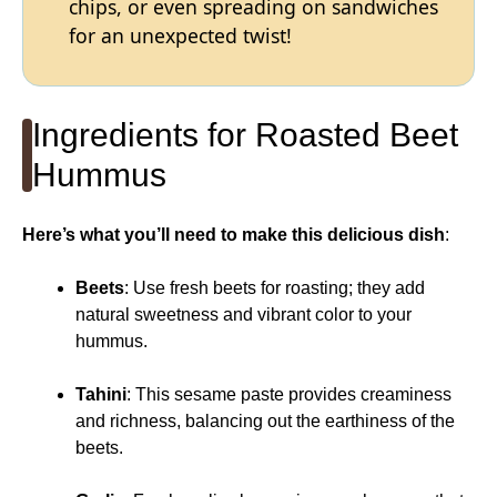
chips, or even spreading on sandwiches
for an unexpected twist!
Ingredients for Roasted Beet
Hummus
Here’s what you’ll need to make this delicious dish
:
Beets
: Use fresh beets for roasting; they add
natural sweetness and vibrant color to your
hummus.
Tahini
: This sesame paste provides creaminess
and richness, balancing out the earthiness of the
beets.