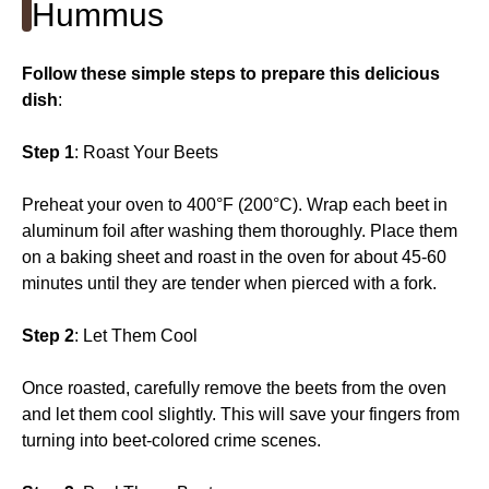
Hummus
Follow these simple steps to prepare this delicious
dish
:
Step 1
: Roast Your Beets
Preheat your oven to 400°F (200°C). Wrap each beet in
aluminum foil after washing them thoroughly. Place them
on a baking sheet and roast in the oven for about 45-60
minutes until they are tender when pierced with a fork.
Step 2
: Let Them Cool
Once roasted, carefully remove the beets from the oven
and let them cool slightly. This will save your fingers from
turning into beet-colored crime scenes.