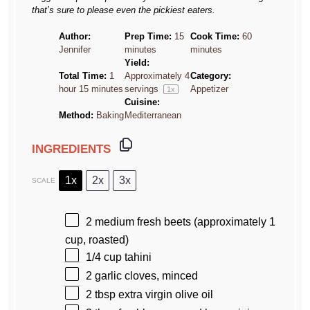
that’s sure to please even the pickiest eaters.
Author:
Prep Time:
15
Cook Time:
60
Jennifer
minutes
minutes
Yield:
Total Time:
1
Approximately
4
Category:
hour 15 minutes
servings
Appetizer
1
x
Cuisine:
Method:
Baking
Mediterranean
INGREDIENTS
1x
2x
3x
SCALE
2
medium fresh beets (approximately
1
cup
, roasted)
1/4 cup
tahini
2
garlic cloves, minced
2 tbsp
extra virgin olive oil