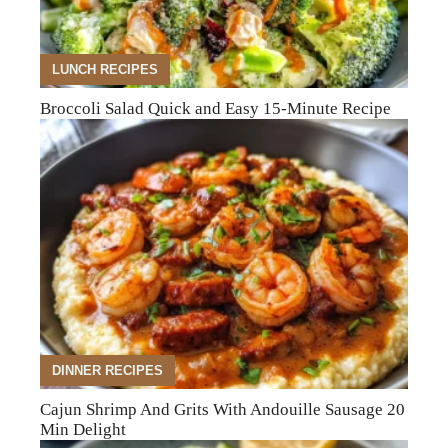
LUNCH RECIPES
Broccoli Salad Quick and Easy 15-Minute Recipe
DINNER RECIPES
Cajun Shrimp And Grits With Andouille Sausage 20
Min Delight