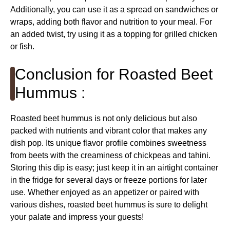
Additionally, you can use it as a spread on sandwiches or
wraps, adding both flavor and nutrition to your meal. For
an added twist, try using it as a topping for grilled chicken
or fish.
Conclusion for Roasted Beet
Hummus :
Roasted beet hummus is not only delicious but also
packed with nutrients and vibrant color that makes any
dish pop. Its unique flavor profile combines sweetness
from beets with the creaminess of chickpeas and tahini.
Storing this dip is easy; just keep it in an airtight container
in the fridge for several days or freeze portions for later
use. Whether enjoyed as an appetizer or paired with
various dishes, roasted beet hummus is sure to delight
your palate and impress your guests!