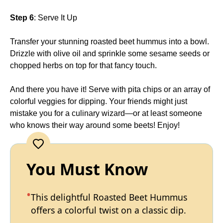
Step 6
: Serve It Up
Transfer your stunning roasted beet hummus into a bowl.
Drizzle with olive oil and sprinkle some sesame seeds or
chopped herbs on top for that fancy touch.
And there you have it! Serve with pita chips or an array of
colorful veggies for dipping. Your friends might just
mistake you for a culinary wizard—or at least someone
who knows their way around some beets! Enjoy!
You Must Know
This delightful Roasted Beet Hummus
offers a colorful twist on a classic dip.