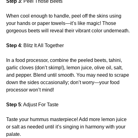
Step 3
: Peel Those Beets
When cool enough to handle, peel off the skins using
your hands or paper towels—it’s like magic! Those
gorgeous beets will reveal their vibrant color underneath.
Step 4
: Blitz It All Together
In a food processor, combine the peeled beets, tahini,
garlic cloves (don’t skimp!), lemon juice, olive oil, salt,
and pepper. Blend until smooth. You may need to scrape
down the sides occasionally; don’t worry—your food
processor won’t mind!
Step 5
: Adjust For Taste
Taste your hummus masterpiece! Add more lemon juice
or salt as needed until it’s singing in harmony with your
palate.