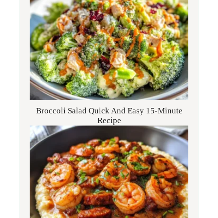
Broccoli Salad Quick And Easy 15-Minute
Recipe