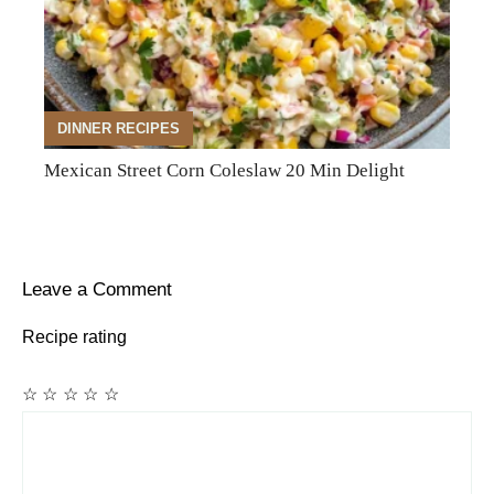
DINNER RECIPES
Mexican Street Corn Coleslaw 20 Min Delight
Leave a Comment
Recipe rating
☆
☆
☆
☆
☆
Comment