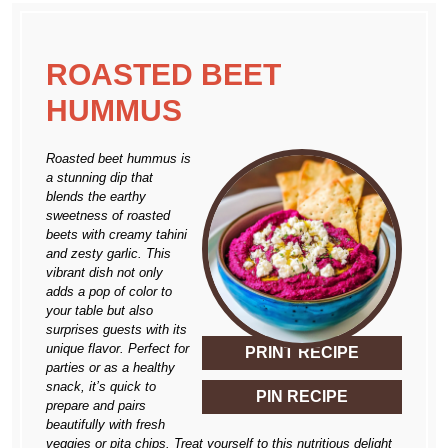
ROASTED BEET
HUMMUS
Roasted beet hummus is
a stunning dip that
blends the earthy
sweetness of roasted
beets with creamy tahini
and zesty garlic. This
vibrant dish not only
adds a pop of color to
your table but also
surprises guests with its
unique flavor. Perfect for
PRINT RECIPE
parties or as a healthy
snack, it’s quick to
PIN RECIPE
prepare and pairs
beautifully with fresh
veggies or pita chips. Treat yourself to this nutritious delight