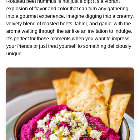
Roasted beet hummus is not just a dip; it’s a vibrant
explosion of flavor and color that can turn any gathering
into a gourmet experience. Imagine digging into a creamy,
velvety blend of roasted beets, tahini, and garlic, with the
aroma wafting through the air like an invitation to indulge.
It’s perfect for those moments when you want to impress
your friends or just treat yourself to something deliciously
unique.