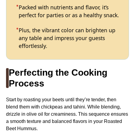
Packed with nutrients and flavor, it’s
perfect for parties or as a healthy snack.
Plus, the vibrant color can brighten up
any table and impress your guests
effortlessly.
Perfecting the Cooking
Process
Start by roasting your beets until they’re tender, then
blend them with chickpeas and tahini. While blending,
drizzle in olive oil for creaminess. This sequence ensures
a smooth texture and balanced flavors in your Roasted
Beet Hummus.