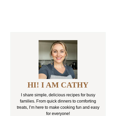
HI! I AM CATHY
I share simple, delicious recipes for busy
families. From quick dinners to comforting
treats, I’m here to make cooking fun and easy
for everyone!