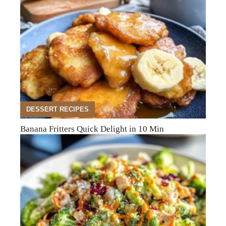
DESSERT RECIPES
Banana Fritters Quick Delight in 10 Min