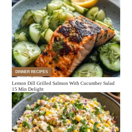
DINNER RECIPES
Lemon Dill Grilled Salmon With Cucumber Salad
15 Min Delight