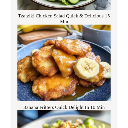
Tzatziki Chicken Salad Quick & Delicious 15
Min
Banana Fritters Quick Delight In 10 Min