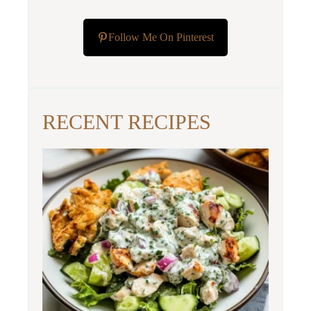
Follow Me On Pinterest
RECENT RECIPES