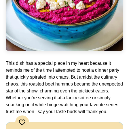
This dish has a special place in my heart because it
reminds me of the time I attempted to host a dinner party
that quickly spiraled into chaos. But amidst the culinary
chaos, this roasted beet hummus became the unexpected
star of the show, charming even the pickiest eaters.
Whether you’re serving it at a fancy soiree or simply
snacking on it while binge-watching your favorite series,
trust me when I say your taste buds will thank you.