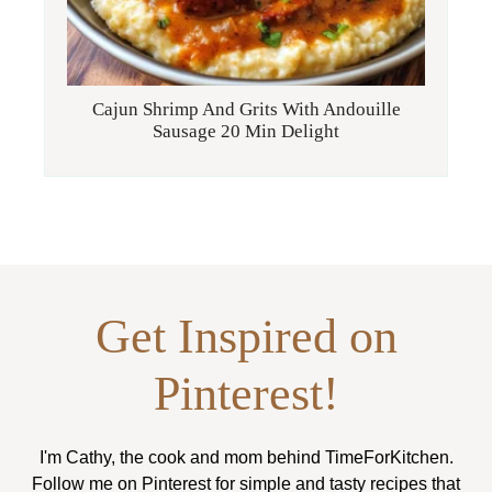
Cajun Shrimp And Grits With Andouille
Sausage 20 Min Delight
Get Inspired on
Pinterest!
I'm Cathy, the cook and mom behind TimeForKitchen.
Follow me on Pinterest for simple and tasty recipes that