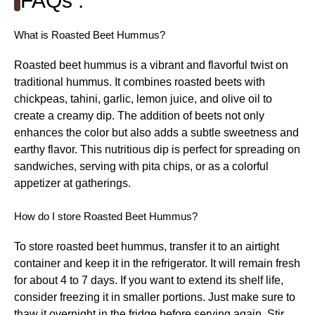
FAQs :
What is Roasted Beet Hummus?
Roasted beet hummus is a vibrant and flavorful twist on
traditional hummus. It combines roasted beets with
chickpeas, tahini, garlic, lemon juice, and olive oil to
create a creamy dip. The addition of beets not only
enhances the color but also adds a subtle sweetness and
earthy flavor. This nutritious dip is perfect for spreading on
sandwiches, serving with pita chips, or as a colorful
appetizer at gatherings.
How do I store Roasted Beet Hummus?
To store roasted beet hummus, transfer it to an airtight
container and keep it in the refrigerator. It will remain fresh
for about 4 to 7 days. If you want to extend its shelf life,
consider freezing it in smaller portions. Just make sure to
thaw it overnight in the fridge before serving again. Stir