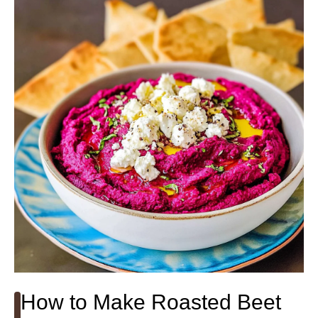
How to Make Roasted Beet