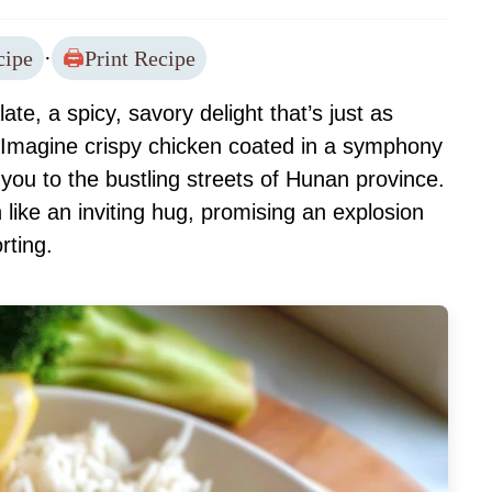
cipe
·
Print Recipe
te, a spicy, savory delight that’s just as
Imagine crispy chicken coated in a symphony
 you to the bustling streets of Hunan province.
like an inviting hug, promising an explosion
rting.