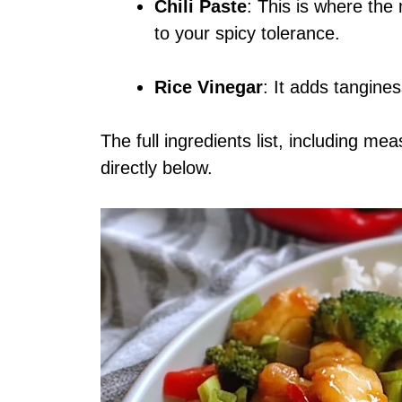
Chili Paste
: This is where th
to your spicy tolerance.
Rice Vinegar
: It adds tangines
The full ingredients list, including me
directly below.