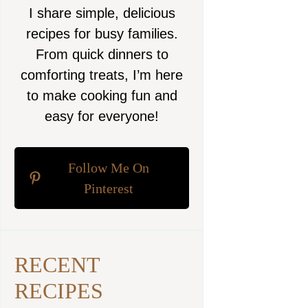
I share simple, delicious
recipes for busy families.
From quick dinners to
comforting treats, I’m here
to make cooking fun and
easy for everyone!
Follow Me On
Pinterest
RECENT
RECIPES