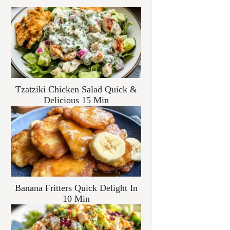
Tzatziki Chicken Salad Quick &
Delicious 15 Min
Banana Fritters Quick Delight In
10 Min