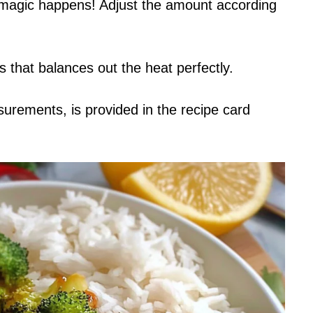
e magic happens! Adjust the amount according
s that balances out the heat perfectly.
asurements, is provided in the recipe card