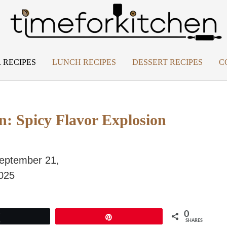
 RECIPES
LUNCH RECIPES
DESSERT RECIPES
C
n: Spicy Flavor Explosion
eptember 21,
025
0
Tweet
Pin
SHARES