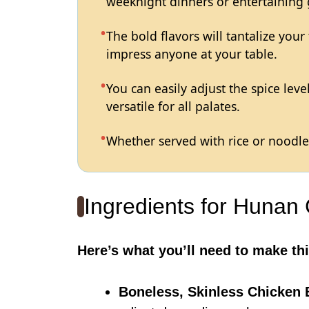
weeknight dinners or entertaining 
The bold flavors will tantalize your
impress anyone at your table.
You can easily adjust the spice lev
versatile for all palates.
Whether served with rice or noodles
Ingredients for Hunan
Here’s what you’ll need to make thi
Boneless, Skinless Chicken 