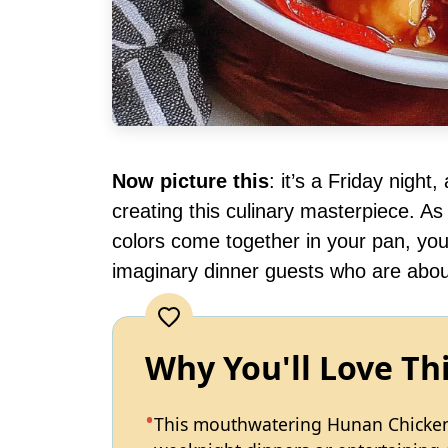
Now picture this
: it’s a Friday night
creating this culinary masterpiece. As t
colors come together in your pan, yo
imaginary dinner guests who are about
Why You'll Love Th
This mouthwatering Hunan Chicken i