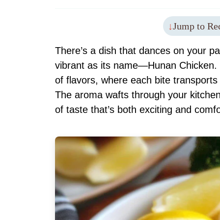
Jump to Re
There’s a dish that dances on your pala
vibrant as its name—Hunan Chicken. 
of flavors, where each bite transports
The aroma wafts through your kitchen 
of taste that’s both exciting and comfo