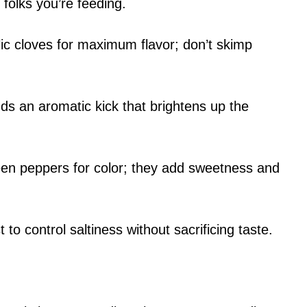
olks you’re feeding.
lic cloves for maximum flavor; don’t skimp
ds an aromatic kick that brightens up the
een peppers for color; they add sweetness and
 to control saltiness without sacrificing taste.