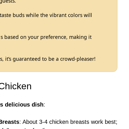
guests.
 taste buds while the vibrant colors will
els based on your preference, making it
, it’s guaranteed to be a crowd-pleaser!
 Chicken
s delicious dish
:
Breasts
: About 3-4 chicken breasts work best;