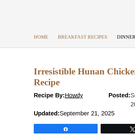
Skip
to
content
HOME
BREAKFAST RECIPES
DINNER
Irresistible Hunan Chicke
Recipe
Recipe By:
Howdy
Posted:
S
2
Updated:
September 21, 2025
Share