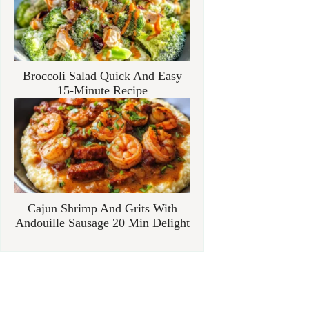
Broccoli Salad Quick And Easy
15-Minute Recipe
Cajun Shrimp And Grits With
Andouille Sausage 20 Min Delight