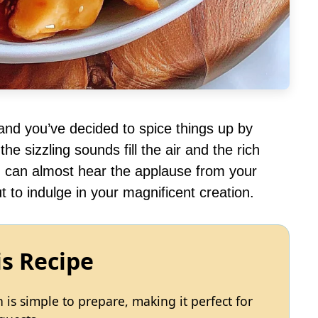
, and you’ve decided to spice things up by
he sizzling sounds fill the air and the rich
u can almost hear the applause from your
 to indulge in your magnificent creation.
is Recipe
s simple to prepare, making it perfect for