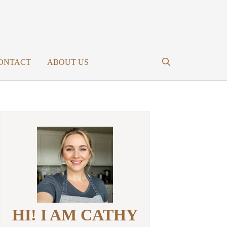
ONTACT
ABOUT US
HI! I AM CATHY