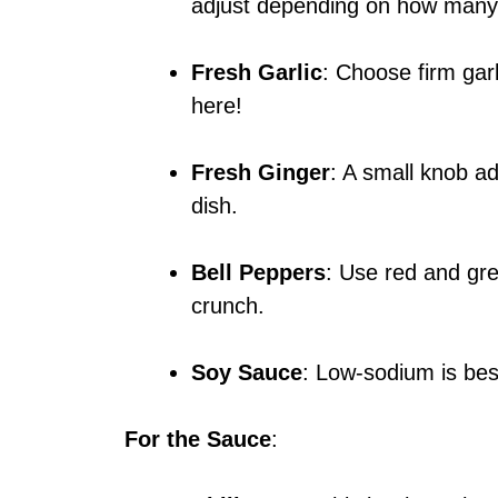
adjust depending on how many f
Fresh Garlic
: Choose firm gar
here!
Fresh Ginger
: A small knob ad
dish.
Bell Peppers
: Use red and gr
crunch.
Soy Sauce
: Low-sodium is best
For the Sauce
: