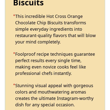
Biscuits
This incredible Hot Cross Orange
Chocolate Chip Biscuits transforms
simple everyday ingredients into
restaurant-quality flavors that will blow
your mind completely.
Foolproof recipe techniques guarantee
perfect results every single time,
making even novice cooks feel like
professional chefs instantly.
Stunning visual appeal with gorgeous
colors and mouthwatering aromas
creates the ultimate Instagram-worthy
dish for any special occasion.