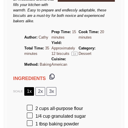
fills your kitchen with
warmth. Easy to prepare and endlessly adaptable, these
biscuits are a must-try for both novice and experienced
bakers alike.
Prep Time:
15
Cook Time:
20
Author:
Cathy
minutes
minutes
Yield:
Total Time:
35
Approximately
Category:
minutes
12
biscuits
Dessert
1
x
Cuisine:
Method:
Baking
American
INGREDIENTS
1x
2x
3x
SCALE
2 cups
all-purpose flour
1/4 cup
granulated sugar
1 tbsp
baking powder