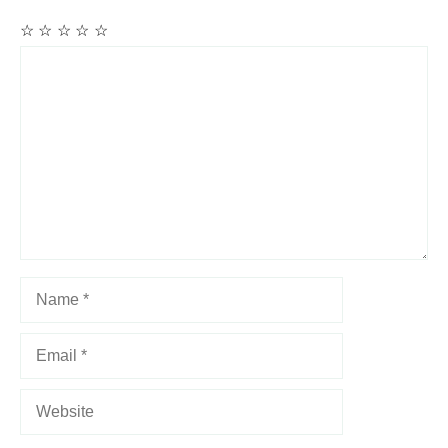
☆
☆
☆
☆
☆
Comment
Name
Email
Website