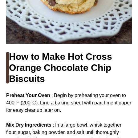
How to Make Hot Cross
Orange Chocolate Chip
Biscuits
Preheat Your Oven
: Begin by preheating your oven to
400°F (200°C). Line a baking sheet with parchment paper
for easy cleanup later on.
Mix Dry Ingredients
: In a large bowl, whisk together
flour, sugar, baking powder, and salt until thoroughly