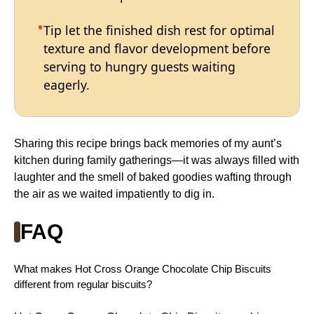
Tip let the finished dish rest for optimal
texture and flavor development before
serving to hungry guests waiting
eagerly.
Sharing this recipe brings back memories of my aunt’s
kitchen during family gatherings—it was always filled with
laughter and the smell of baked goodies wafting through
the air as we waited impatiently to dig in.
FAQ
What makes Hot Cross Orange Chocolate Chip Biscuits
different from regular biscuits?