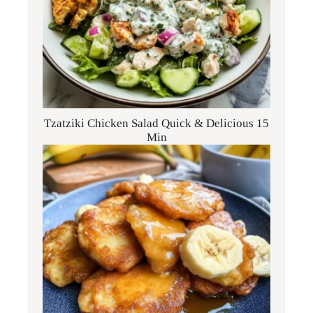
Tzatziki Chicken Salad Quick & Delicious 15
Min