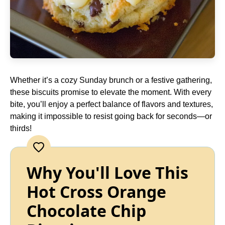
Whether it’s a cozy Sunday brunch or a festive gathering,
these biscuits promise to elevate the moment. With every
bite, you’ll enjoy a perfect balance of flavors and textures,
making it impossible to resist going back for seconds—or
thirds!
Why You'll Love This
Hot Cross Orange
Chocolate Chip