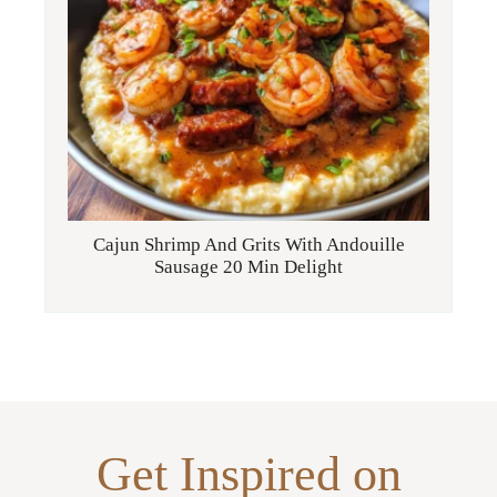
Cajun Shrimp And Grits With Andouille
Sausage 20 Min Delight
Get Inspired on