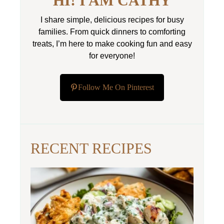
HI! I AM CATHY
I share simple, delicious recipes for busy
families. From quick dinners to comforting
treats, I’m here to make cooking fun and easy
for everyone!
Follow Me On Pinterest
RECENT RECIPES