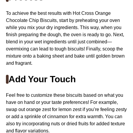
To achieve the best results with Hot Cross Orange
Chocolate Chip Biscuits, start by preheating your oven
while you mix your dry ingredients. This way, when you
finish preparing the dough, the oven is ready to go. Next,
blend in your wet ingredients until just combined—
overmixing can lead to tough biscuits! Finally, scoop the
mixture onto a baking sheet and bake until golden brown
and fragrant.
Add Your Touch
Feel free to customize these biscuits based on what you
have on hand or your taste preferences! For example,
swap out orange zest for lemon zest if you’re feeling zesty
or add a sprinkle of cinnamon for extra warmth. You can
also try incorporating nuts or dried fruits for added texture
and flavor variations.