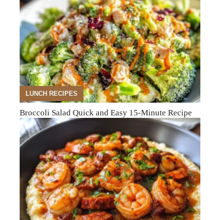
LUNCH RECIPES
Broccoli Salad Quick and Easy 15-Minute Recipe