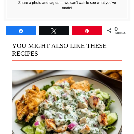
Share a photo and tag us — we can't wait to see what you've
made!
0
Share
Tweet
Pin
SHARES
YOU MIGHT ALSO LIKE THESE
RECIPES