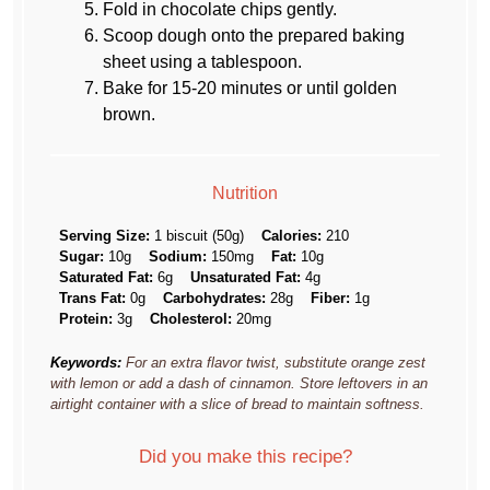
Fold in chocolate chips gently.
Scoop dough onto the prepared baking
sheet using a tablespoon.
Bake for 15-20 minutes or until golden
brown.
Nutrition
Serving Size:
1 biscuit (50g)
Calories:
210
Sugar:
10g
Sodium:
150mg
Fat:
10g
Saturated Fat:
6g
Unsaturated Fat:
4g
Trans Fat:
0g
Carbohydrates:
28g
Fiber:
1g
Protein:
3g
Cholesterol:
20mg
Keywords:
For an extra flavor twist, substitute orange zest
with lemon or add a dash of cinnamon. Store leftovers in an
airtight container with a slice of bread to maintain softness.
Did you make this recipe?