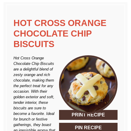
HOT CROSS ORANGE
CHOCOLATE CHIP
BISCUITS
Hot Cross Orange
Chocolate Chip Biscuits
are a delightful blend of
zesty orange and rich
chocolate, making them
the perfect treat for any
occasion. With their
golden exterior and soft,
tender interior, these
biscuits are sure to
become a favorite. Ideal
PRINT RECIPE
for brunch or festive
gatherings, they boast
PIN RECIPE
an irresistible aroma that