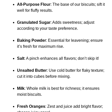
All-Purpose Flour
: The base of our biscuits; sift it
well for fluffy results.
Granulated Sugar
: Adds sweetness; adjust
according to your taste preference.
Baking Powder
: Essential for leavening; ensure
it’s fresh for maximum rise.
Salt
: A pinch enhances all flavors; don’t skip it!
Unsalted Butter
: Use cold butter for flaky texture;
cut it into cubes before mixing.
Milk
: Whole milk is best for richness; it ensures
moist biscuits.
Fresh Oranges
: Zest and juice add bright flavor;