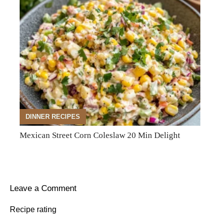
DINNER RECIPES
Mexican Street Corn Coleslaw 20 Min Delight
Leave a Comment
Recipe rating