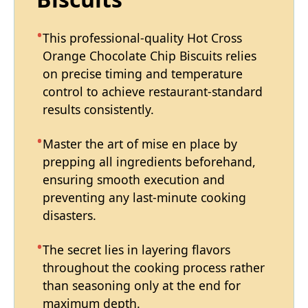
This professional-quality Hot Cross
Orange Chocolate Chip Biscuits relies
on precise timing and temperature
control to achieve restaurant-standard
results consistently.
Master the art of mise en place by
prepping all ingredients beforehand,
ensuring smooth execution and
preventing any last-minute cooking
disasters.
The secret lies in layering flavors
throughout the cooking process rather
than seasoning only at the end for
maximum depth.