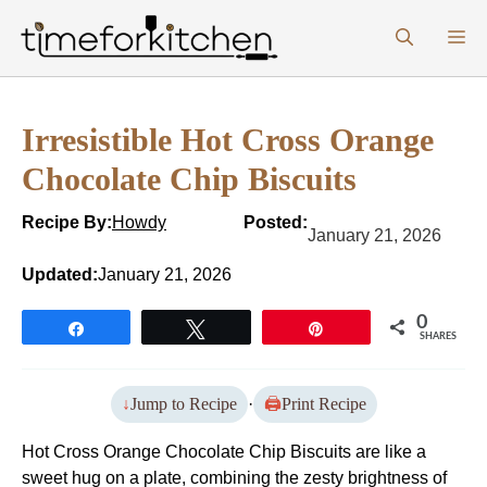
Skip
M
to
content
Irresistible Hot Cross Orange
Chocolate Chip Biscuits
Recipe By:
Howdy
Posted:
January 21, 2026
Updated:
January 21, 2026
0
Share
Tweet
Pin
SHARES
Jump to Recipe
·
Print Recipe
Hot Cross Orange Chocolate Chip Biscuits are like a
sweet hug on a plate, combining the zesty brightness of