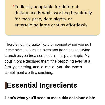
Endlessly adaptable for different
dietary needs while working beautifully
for meal prep, date nights, or
entertaining large groups effortlessly.
There’s nothing quite like the moment when you pull
these biscuits from the oven and hear that satisfying
crunch as you break one open—it’s pure magic! My
cousin once declared them “the best thing ever” at a
family gathering, and let me tell you, that was a
compliment worth cherishing.
Essential Ingredients
Here’s what you’ll need to make this delicious dish
: