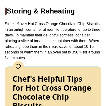
Storing & Reheating
Store leftover Hot Cross Orange Chocolate Chip Biscuits
in an airtight container at room temperature for up to three
days. To maintain their delightful softness, consider
placing a slice of bread in the container with them. When
reheating, pop them in the microwave for about 10-15
seconds or warm them in an oven set to 350°F for around
five minutes.
Chef's Helpful Tips
for Hot Cross Orange
Chocolate Chip
Biscuits