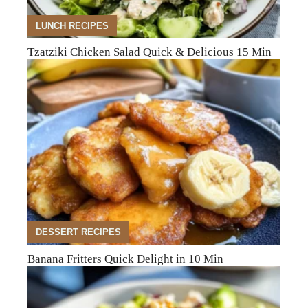
LUNCH RECIPES
Tzatziki Chicken Salad Quick & Delicious 15 Min
DESSERT RECIPES
Banana Fritters Quick Delight in 10 Min