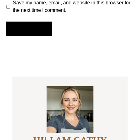
Save my name, email, and website in this browser for
the next time I comment.