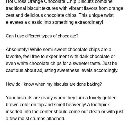
Hot Cross Orange Chocolate Chip Biscuits combine
traditional biscuit textures with vibrant flavors from orange
zest and delicious chocolate chips. This unique twist
elevates a classic into something extraordinary!
Can I use different types of chocolate?
Absolutely! While semi-sweet chocolate chips are a
favorite, feel free to experiment with dark chocolate or
even white chocolate chips for a sweeter taste. Just be
cautious about adjusting sweetness levels accordingly.
How do I know when my biscuits are done baking?
Your biscuits are ready when they turn a lovely golden
brown color on top and smell heavenly! A toothpick
inserted into the center should come out clean or with just
a few moist crumbs attached.