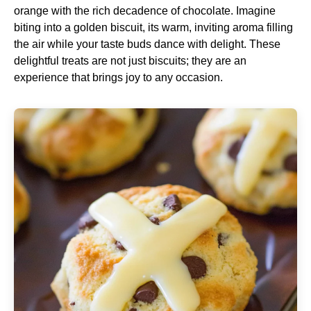
orange with the rich decadence of chocolate. Imagine
biting into a golden biscuit, its warm, inviting aroma filling
the air while your taste buds dance with delight. These
delightful treats are not just biscuits; they are an
experience that brings joy to any occasion.