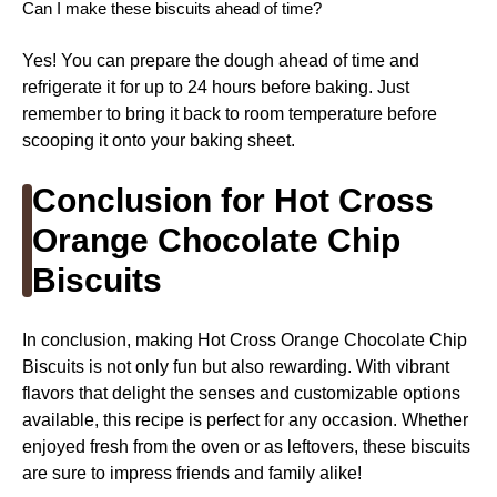
Can I make these biscuits ahead of time?
Yes! You can prepare the dough ahead of time and
refrigerate it for up to 24 hours before baking. Just
remember to bring it back to room temperature before
scooping it onto your baking sheet.
Conclusion for Hot Cross
Orange Chocolate Chip
Biscuits
In conclusion, making Hot Cross Orange Chocolate Chip
Biscuits is not only fun but also rewarding. With vibrant
flavors that delight the senses and customizable options
available, this recipe is perfect for any occasion. Whether
enjoyed fresh from the oven or as leftovers, these biscuits
are sure to impress friends and family alike!