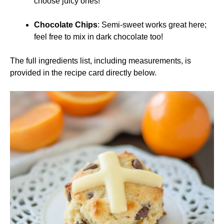
choose juicy ones!
Chocolate Chips
: Semi-sweet works great here;
feel free to mix in dark chocolate too!
The full ingredients list, including measurements, is
provided in the recipe card directly below.