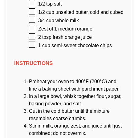
1/2 tsp
salt
1/2 cup
unsalted butter, cold and cubed
3/4 cup
whole milk
Zest of
1
medium orange
2 tbsp
fresh orange juice
1 cup
semi-sweet chocolate chips
INSTRUCTIONS
Preheat your oven to 400°F (200°C) and
line a baking sheet with parchment paper.
In a large bowl, whisk together flour, sugar,
baking powder, and salt.
Cut in the cold butter until the mixture
resembles coarse crumbs.
Stir in milk, orange zest, and juice until just
combined; do not overmix.