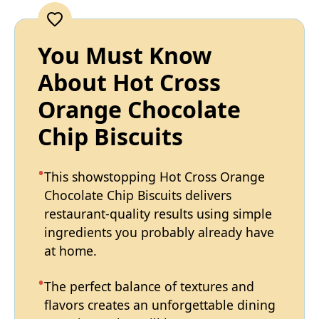
You Must Know
About Hot Cross
Orange Chocolate
Chip Biscuits
This showstopping Hot Cross Orange
Chocolate Chip Biscuits delivers
restaurant-quality results using simple
ingredients you probably already have
at home.
The perfect balance of textures and
flavors creates an unforgettable dining