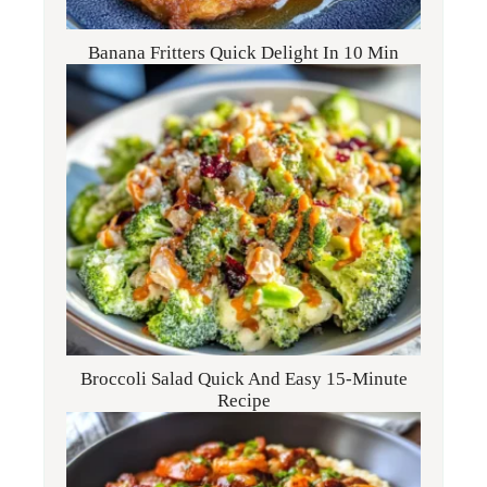
Banana Fritters Quick Delight In 10 Min
Broccoli Salad Quick And Easy 15-Minute
Recipe