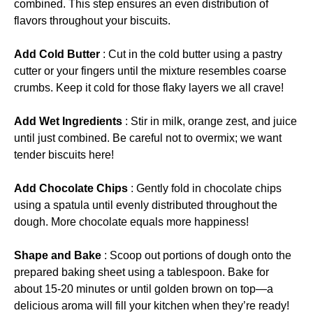
combined. This step ensures an even distribution of
flavors throughout your biscuits.
Add Cold Butter
: Cut in the cold butter using a pastry
cutter or your fingers until the mixture resembles coarse
crumbs. Keep it cold for those flaky layers we all crave!
Add Wet Ingredients
: Stir in milk, orange zest, and juice
until just combined. Be careful not to overmix; we want
tender biscuits here!
Add Chocolate Chips
: Gently fold in chocolate chips
using a spatula until evenly distributed throughout the
dough. More chocolate equals more happiness!
Shape and Bake
: Scoop out portions of dough onto the
prepared baking sheet using a tablespoon. Bake for
about 15-20 minutes or until golden brown on top—a
delicious aroma will fill your kitchen when they’re ready!