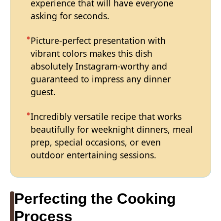
experience that will have everyone
asking for seconds.
Picture-perfect presentation with
vibrant colors makes this dish
absolutely Instagram-worthy and
guaranteed to impress any dinner
guest.
Incredibly versatile recipe that works
beautifully for weeknight dinners, meal
prep, special occasions, or even
outdoor entertaining sessions.
Perfecting the Cooking
Process