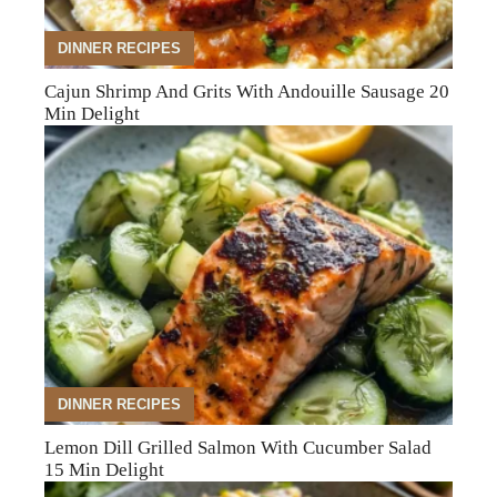
DINNER RECIPES
Cajun Shrimp And Grits With Andouille Sausage 20
Min Delight
DINNER RECIPES
Lemon Dill Grilled Salmon With Cucumber Salad
15 Min Delight