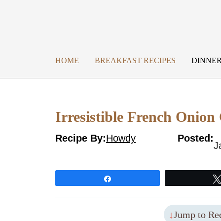
Skip
to
content
HOME
BREAKFAST RECIPES
DINNER
Irresistible French Onion
Recipe By:
Howdy
Posted:
J
Share
Jump to Re