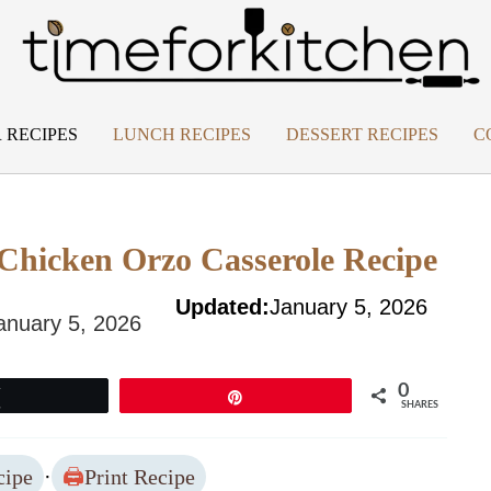
 RECIPES
LUNCH RECIPES
DESSERT RECIPES
C
 Chicken Orzo Casserole Recipe
Updated:
January 5, 2026
anuary 5, 2026
0
Tweet
Pin
SHARES
cipe
·
Print Recipe