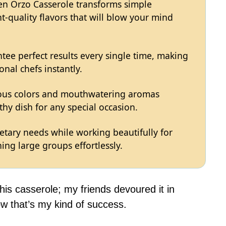
en Orzo Casserole transforms simple
t-quality flavors that will blow your mind
tee perfect results every single time, making
onal chefs instantly.
eous colors and mouthwatering aromas
hy dish for any special occasion.
ietary needs while working beautifully for
ing large groups effortlessly.
this casserole; my friends devoured it in
 that’s my kind of success.