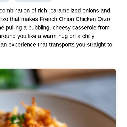
combination of rich, caramelized onions and
orzo that makes French Onion Chicken Orzo
e pulling a bubbling, cheesy casserole from
round you like a warm hug on a chilly
’s an experience that transports you straight to