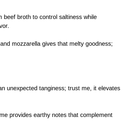
 beef broth to control saltiness while
vor.
 and mozzarella gives that melty goodness;
an unexpected tanginess; trust me, it elevates
hyme provides earthy notes that complement