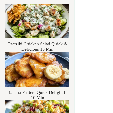
Tzatziki Chicken Salad Quick &
Delicious 15 Min
Banana Fritters Quick Delight In
10 Min