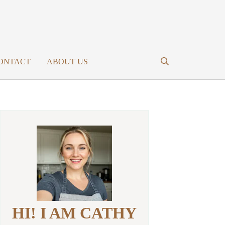
ONTACT
ABOUT US
HI! I AM CATHY