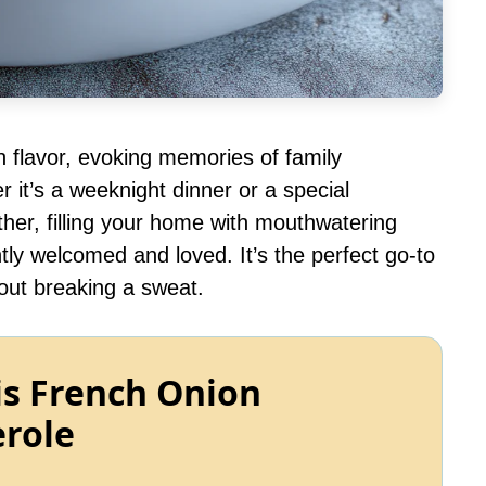
th flavor, evoking memories of family
 it’s a weeknight dinner or a special
ther, filling your home with mouthwatering
tly welcomed and loved. It’s the perfect go-to
out breaking a sweat.
is French Onion
erole