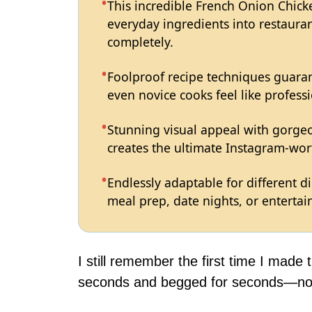
This incredible French Onion Chick
everyday ingredients into restauran
completely.
Foolproof recipe techniques guaran
even novice cooks feel like professi
Stunning visual appeal with gorg
creates the ultimate Instagram-wort
Endlessly adaptable for different d
meal prep, date nights, or entertain
I still remember the first time I made 
seconds and begged for seconds—now