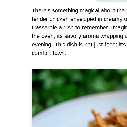
There’s something magical about the 
tender chicken enveloped in creamy 
Casserole a dish to remember. Imagin
the oven, its savory aroma wrapping a
evening. This dish is not just food; it
comfort town.