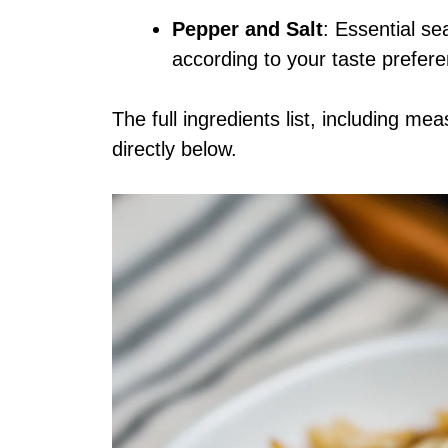
Pepper and Salt
: Essential se
according to your taste prefer
The full ingredients list, including me
directly below.