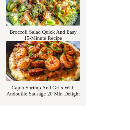
Broccoli Salad Quick And Easy
15-Minute Recipe
Cajun Shrimp And Grits With
Andouille Sausage 20 Min Delight