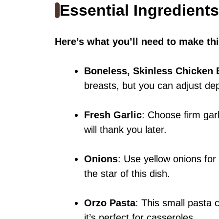
Essential Ingredients
Here’s what you’ll need to make thi
Boneless, Skinless Chicken 
breasts, but you can adjust d
Fresh Garlic
: Choose firm garl
will thank you later.
Onions
: Use yellow onions for
the star of this dish.
Orzo Pasta
: This small pasta 
it’s perfect for casseroles.