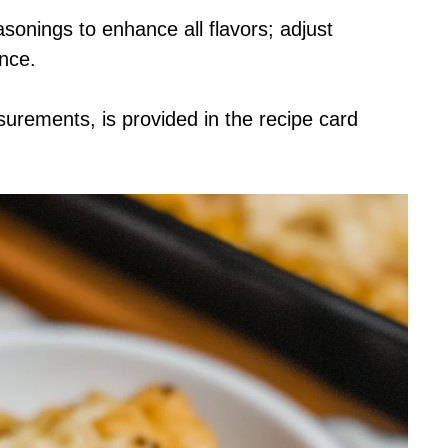
asonings to enhance all flavors; adjust
ence.
asurements, is provided in the recipe card