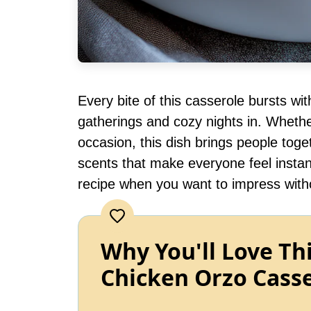
Every bite of this casserole bursts wi
gatherings and cozy nights in. Whether
occasion, this dish brings people toge
scents that make everyone feel instan
recipe when you want to impress with
Why You'll Love Th
Chicken Orzo Cass