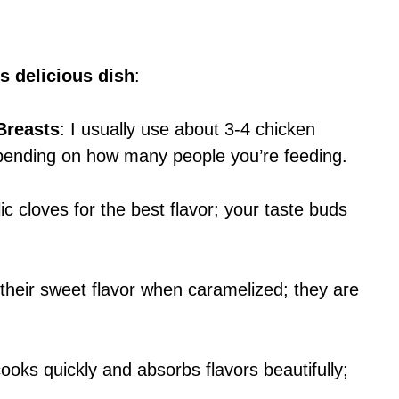
s delicious dish
:
Breasts
: I usually use about 3-4 chicken
epending on how many people you’re feeding.
ic cloves for the best flavor; your taste buds
 their sweet flavor when caramelized; they are
cooks quickly and absorbs flavors beautifully;