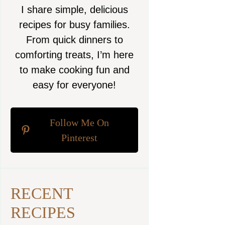
I share simple, delicious
recipes for busy families.
From quick dinners to
comforting treats, I’m here
to make cooking fun and
easy for everyone!
Follow Me On
Pinterest
RECENT
RECIPES