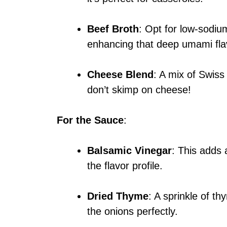
Beef Broth
: Opt for low-sodium
enhancing that deep umami fla
Cheese Blend
: A mix of Swiss
don’t skimp on cheese!
For the Sauce
:
Balsamic Vinegar
: This adds 
the flavor profile.
Dried Thyme
: A sprinkle of t
the onions perfectly.