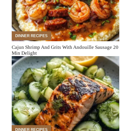
DINNER RECIPES
Cajun Shrimp And Grits With Andouille Sausage 20
Min Delight
DINNER RECIPES