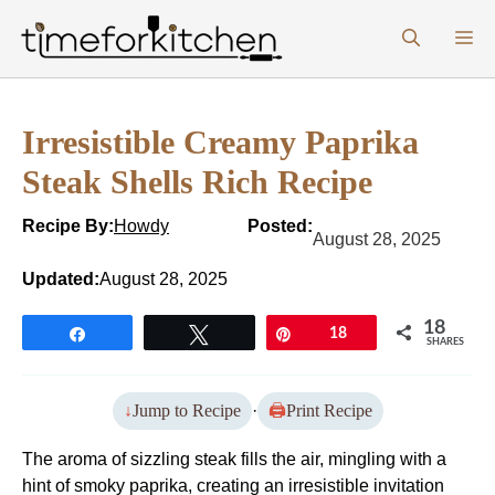
Skip
M
to
content
Irresistible Creamy Paprika
Steak Shells Rich Recipe
Recipe By:
Howdy
Posted:
August 28, 2025
Updated:
August 28, 2025
18
Share
Tweet
Pin
18
SHARES
Jump to Recipe
·
Print Recipe
The aroma of sizzling steak fills the air, mingling with a
hint of smoky paprika, creating an irresistible invitation