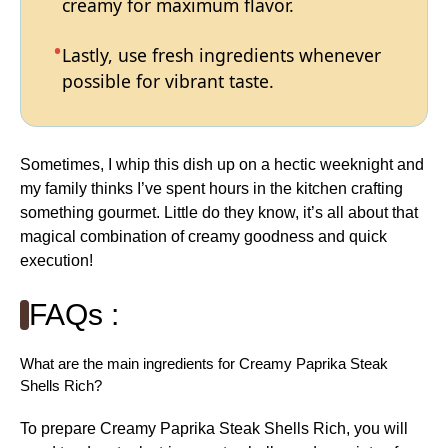
creamy for maximum flavor.
Lastly, use fresh ingredients whenever
possible for vibrant taste.
Sometimes, I whip this dish up on a hectic weeknight and
my family thinks I’ve spent hours in the kitchen crafting
something gourmet. Little do they know, it’s all about that
magical combination of creamy goodness and quick
execution!
FAQs :
What are the main ingredients for Creamy Paprika Steak
Shells Rich?
To prepare Creamy Paprika Steak Shells Rich, you will