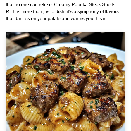
that no one can refuse. Creamy Paprika Steak Shells
Rich is more than just a dish; it’s a symphony of flavors
that dances on your palate and warms your heart.