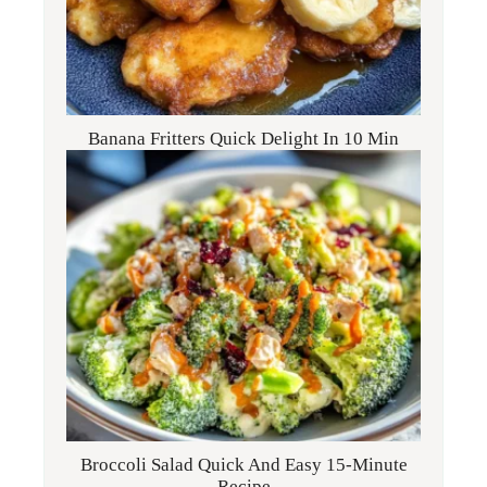
Banana Fritters Quick Delight In 10 Min
Broccoli Salad Quick And Easy 15-Minute
Recipe