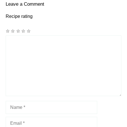
Leave a Comment
Recipe rating
☆
☆
☆
☆
☆
Comment
Name
Email