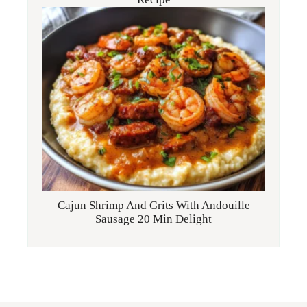
Cajun Shrimp And Grits With Andouille
Sausage 20 Min Delight