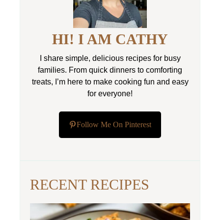
HI! I AM CATHY
I share simple, delicious recipes for busy
families. From quick dinners to comforting
treats, I’m here to make cooking fun and easy
for everyone!
Follow Me On Pinterest
RECENT RECIPES