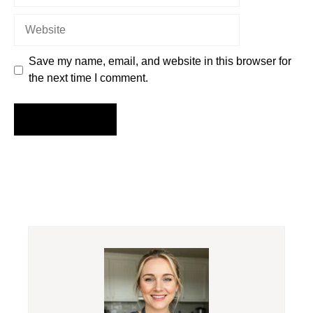
Website
Save my name, email, and website in this browser for
the next time I comment.