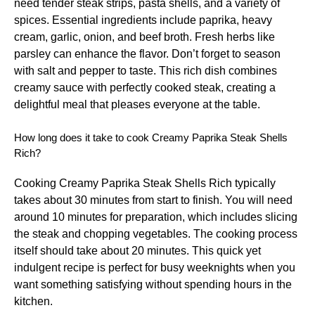
need tender steak strips, pasta shells, and a variety of
spices. Essential ingredients include paprika, heavy
cream, garlic, onion, and beef broth. Fresh herbs like
parsley can enhance the flavor. Don’t forget to season
with salt and pepper to taste. This rich dish combines
creamy sauce with perfectly cooked steak, creating a
delightful meal that pleases everyone at the table.
How long does it take to cook Creamy Paprika Steak Shells
Rich?
Cooking Creamy Paprika Steak Shells Rich typically
takes about 30 minutes from start to finish. You will need
around 10 minutes for preparation, which includes slicing
the steak and chopping vegetables. The cooking process
itself should take about 20 minutes. This quick yet
indulgent recipe is perfect for busy weeknights when you
want something satisfying without spending hours in the
kitchen.