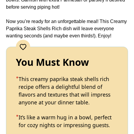
before serving piping hot!
Now you’re ready for an unforgettable meal! This Creamy
Paprika Steak Shells Rich dish will leave everyone
wanting seconds (and maybe even thirds!). Enjoy!
You Must Know
This creamy paprika steak shells rich
recipe offers a delightful blend of
flavors and textures that will impress
anyone at your dinner table.
It’s like a warm hug in a bowl, perfect
for cozy nights or impressing guests.