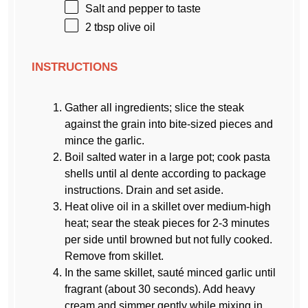
Salt and pepper to taste
2 tbsp
olive oil
INSTRUCTIONS
Gather all ingredients; slice the steak
against the grain into bite-sized pieces and
mince the garlic.
Boil salted water in a large pot; cook pasta
shells until al dente according to package
instructions. Drain and set aside.
Heat olive oil in a skillet over medium-high
heat; sear the steak pieces for 2-3 minutes
per side until browned but not fully cooked.
Remove from skillet.
In the same skillet, sauté minced garlic until
fragrant (about 30 seconds). Add heavy
cream and simmer gently while mixing in