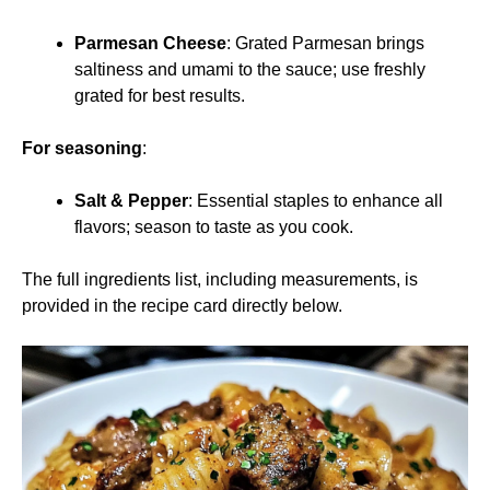
Parmesan Cheese
: Grated Parmesan brings
saltiness and umami to the sauce; use freshly
grated for best results.
For seasoning
:
Salt & Pepper
: Essential staples to enhance all
flavors; season to taste as you cook.
The full ingredients list, including measurements, is
provided in the recipe card directly below.