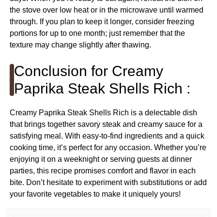
the stove over low heat or in the microwave until warmed
through. If you plan to keep it longer, consider freezing
portions for up to one month; just remember that the
texture may change slightly after thawing.
Conclusion for Creamy
Paprika Steak Shells Rich :
Creamy Paprika Steak Shells Rich is a delectable dish
that brings together savory steak and creamy sauce for a
satisfying meal. With easy-to-find ingredients and a quick
cooking time, it’s perfect for any occasion. Whether you’re
enjoying it on a weeknight or serving guests at dinner
parties, this recipe promises comfort and flavor in each
bite. Don’t hesitate to experiment with substitutions or add
your favorite vegetables to make it uniquely yours!