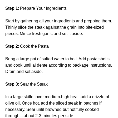
Step 1
: Prepare Your Ingredients
Start by gathering all your ingredients and prepping them.
Thinly slice the steak against the grain into bite-sized
pieces. Mince fresh garlic and set it aside.
Step 2
: Cook the Pasta
Bring a large pot of salted water to boil. Add pasta shells
and cook until al dente according to package instructions.
Drain and set aside.
Step 3
: Sear the Steak
In a large skillet over medium-high heat, add a drizzle of
olive oil. Once hot, add the sliced steak in batches if
necessary. Sear until browned but not fully cooked
through—about 2-3 minutes per side.