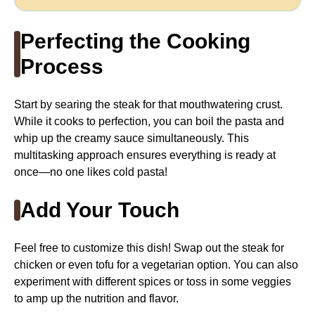
Perfecting the Cooking
Process
Start by searing the steak for that mouthwatering crust.
While it cooks to perfection, you can boil the pasta and
whip up the creamy sauce simultaneously. This
multitasking approach ensures everything is ready at
once—no one likes cold pasta!
Add Your Touch
Feel free to customize this dish! Swap out the steak for
chicken or even tofu for a vegetarian option. You can also
experiment with different spices or toss in some veggies
to amp up the nutrition and flavor.