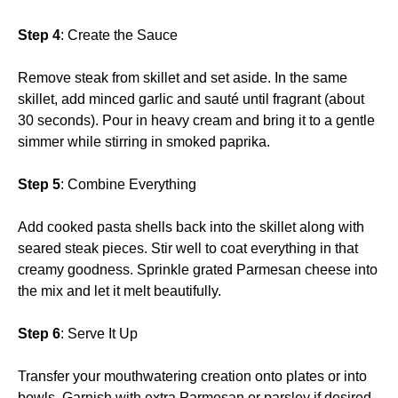
Step 4
: Create the Sauce
Remove steak from skillet and set aside. In the same
skillet, add minced garlic and sauté until fragrant (about
30 seconds). Pour in heavy cream and bring it to a gentle
simmer while stirring in smoked paprika.
Step 5
: Combine Everything
Add cooked pasta shells back into the skillet along with
seared steak pieces. Stir well to coat everything in that
creamy goodness. Sprinkle grated Parmesan cheese into
the mix and let it melt beautifully.
Step 6
: Serve It Up
Transfer your mouthwatering creation onto plates or into
bowls. Garnish with extra Parmesan or parsley if desired