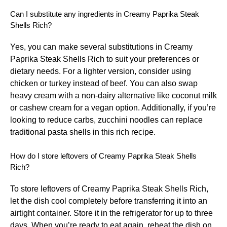
Can I substitute any ingredients in Creamy Paprika Steak
Shells Rich?
Yes, you can make several substitutions in Creamy
Paprika Steak Shells Rich to suit your preferences or
dietary needs. For a lighter version, consider using
chicken or turkey instead of beef. You can also swap
heavy cream with a non-dairy alternative like coconut milk
or cashew cream for a vegan option. Additionally, if you’re
looking to reduce carbs, zucchini noodles can replace
traditional pasta shells in this rich recipe.
How do I store leftovers of Creamy Paprika Steak Shells
Rich?
To store leftovers of Creamy Paprika Steak Shells Rich,
let the dish cool completely before transferring it into an
airtight container. Store it in the refrigerator for up to three
days. When you’re ready to eat again, reheat the dish on