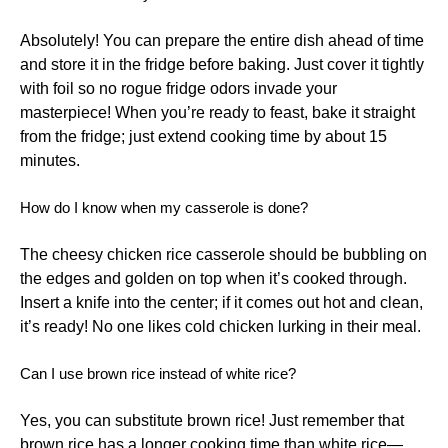
Absolutely! You can prepare the entire dish ahead of time
and store it in the fridge before baking. Just cover it tightly
with foil so no rogue fridge odors invade your
masterpiece! When you’re ready to feast, bake it straight
from the fridge; just extend cooking time by about 15
minutes.
How do I know when my casserole is done?
The cheesy chicken rice casserole should be bubbling on
the edges and golden on top when it’s cooked through.
Insert a knife into the center; if it comes out hot and clean,
it’s ready! No one likes cold chicken lurking in their meal.
Can I use brown rice instead of white rice?
Yes, you can substitute brown rice! Just remember that
brown rice has a longer cooking time than white rice—