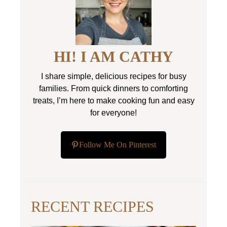
HI! I AM CATHY
I share simple, delicious recipes for busy
families. From quick dinners to comforting
treats, I’m here to make cooking fun and easy
for everyone!
Follow Me On Pinterest
RECENT RECIPES