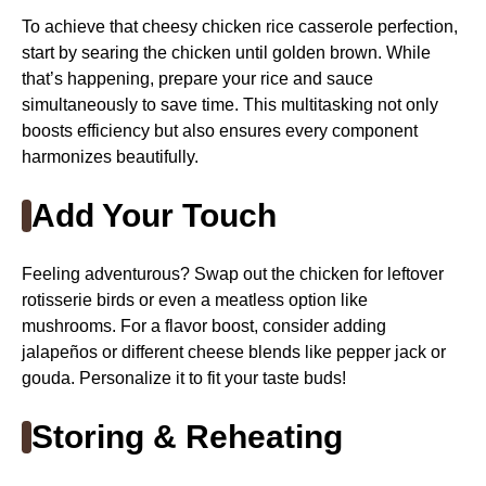
To achieve that cheesy chicken rice casserole perfection,
start by searing the chicken until golden brown. While
that’s happening, prepare your rice and sauce
simultaneously to save time. This multitasking not only
boosts efficiency but also ensures every component
harmonizes beautifully.
Add Your Touch
Feeling adventurous? Swap out the chicken for leftover
rotisserie birds or even a meatless option like
mushrooms. For a flavor boost, consider adding
jalapeños or different cheese blends like pepper jack or
gouda. Personalize it to fit your taste buds!
Storing & Reheating