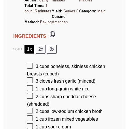
Author:
Cathy
minutes
minutes
Total Time:
1
hour 15 minutes
Yield:
Serves 6
Category:
Main
Cuisine:
Method:
Baking
American
INGREDIENTS
1x
2x
3x
SCALE
3 cups
boneless, skinless chicken
breasts (cubed)
3
cloves fresh garlic (minced)
1 cup
long-grain white rice
2 cups
sharp cheddar cheese
(shredded)
2 cups
low-sodium chicken broth
1 cup
frozen mixed vegetables
1 cup
sour cream