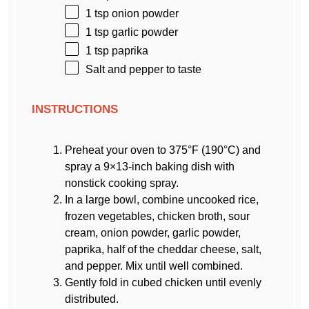
1 tsp
onion powder
1 tsp
garlic powder
1 tsp
paprika
Salt and pepper to taste
INSTRUCTIONS
Preheat your oven to 375°F (190°C) and
spray a 9×13-inch baking dish with
nonstick cooking spray.
In a large bowl, combine uncooked rice,
frozen vegetables, chicken broth, sour
cream, onion powder, garlic powder,
paprika, half of the cheddar cheese, salt,
and pepper. Mix until well combined.
Gently fold in cubed chicken until evenly
distributed.