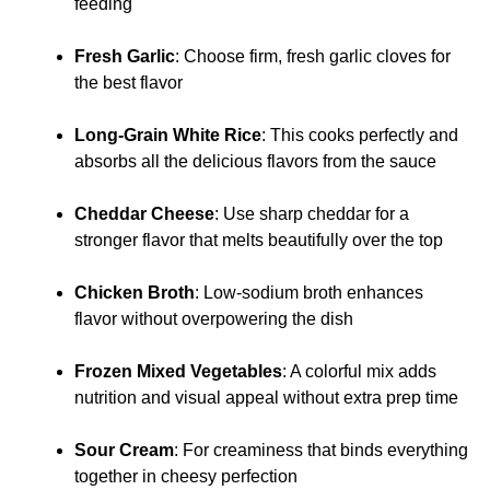
feeding
Fresh Garlic
: Choose firm, fresh garlic cloves for
the best flavor
Long-Grain White Rice
: This cooks perfectly and
absorbs all the delicious flavors from the sauce
Cheddar Cheese
: Use sharp cheddar for a
stronger flavor that melts beautifully over the top
Chicken Broth
: Low-sodium broth enhances
flavor without overpowering the dish
Frozen Mixed Vegetables
: A colorful mix adds
nutrition and visual appeal without extra prep time
Sour Cream
: For creaminess that binds everything
together in cheesy perfection