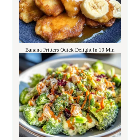
Banana Fritters Quick Delight In 10 Min