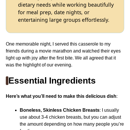
dietary needs while working beautifully
for meal prep, date nights, or
entertaining large groups effortlessly.
One memorable night, I served this casserole to my
friends during a movie marathon and watched their eyes
light up with joy after the first bite. We all agreed that it
was the highlight of our evening.
Essential Ingredients
Here’s what you’ll need to make this delicious dish
:
Boneless, Skinless Chicken Breasts
: I usually
use about 3-4 chicken breasts, but you can adjust
the amount depending on how many people you’re