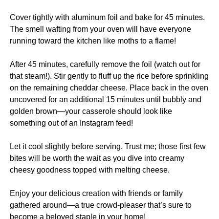
Cover tightly with aluminum foil and bake for 45 minutes.
The smell wafting from your oven will have everyone
running toward the kitchen like moths to a flame!
After 45 minutes, carefully remove the foil (watch out for
that steam!). Stir gently to fluff up the rice before sprinkling
on the remaining cheddar cheese. Place back in the oven
uncovered for an additional 15 minutes until bubbly and
golden brown—your casserole should look like
something out of an Instagram feed!
Let it cool slightly before serving. Trust me; those first few
bites will be worth the wait as you dive into creamy
cheesy goodness topped with melting cheese.
Enjoy your delicious creation with friends or family
gathered around—a true crowd-pleaser that’s sure to
become a beloved staple in your home!