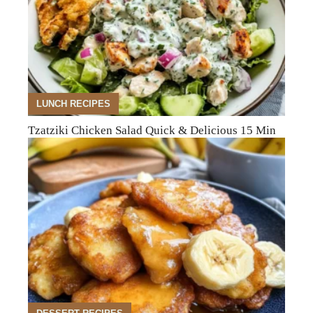
LUNCH RECIPES
Tzatziki Chicken Salad Quick & Delicious 15 Min