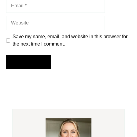
Email
Website
Save my name, email, and website in this browser for
the next time I comment.