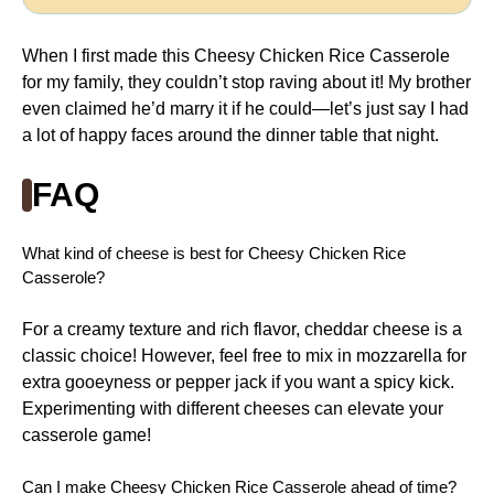
When I first made this Cheesy Chicken Rice Casserole
for my family, they couldn’t stop raving about it! My brother
even claimed he’d marry it if he could—let’s just say I had
a lot of happy faces around the dinner table that night.
FAQ
What kind of cheese is best for Cheesy Chicken Rice
Casserole?
For a creamy texture and rich flavor, cheddar cheese is a
classic choice! However, feel free to mix in mozzarella for
extra gooeyness or pepper jack if you want a spicy kick.
Experimenting with different cheeses can elevate your
casserole game!
Can I make Cheesy Chicken Rice Casserole ahead of time?