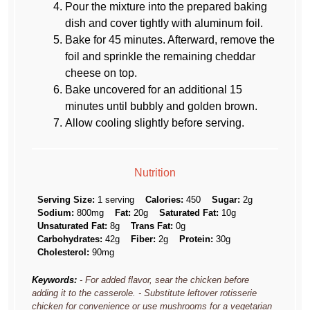
Pour the mixture into the prepared baking
dish and cover tightly with aluminum foil.
Bake for 45 minutes. Afterward, remove the
foil and sprinkle the remaining cheddar
cheese on top.
Bake uncovered for an additional 15
minutes until bubbly and golden brown.
Allow cooling slightly before serving.
Nutrition
Serving Size:
1 serving
Calories:
450
Sugar:
2g
Sodium:
800mg
Fat:
20g
Saturated Fat:
10g
Unsaturated Fat:
8g
Trans Fat:
0g
Carbohydrates:
42g
Fiber:
2g
Protein:
30g
Cholesterol:
90mg
Keywords:
- For added flavor, sear the chicken before
adding it to the casserole. - Substitute leftover rotisserie
chicken for convenience or use mushrooms for a vegetarian