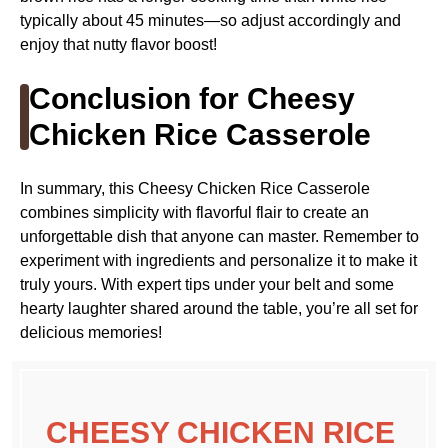
typically about 45 minutes—so adjust accordingly and
enjoy that nutty flavor boost!
Conclusion for Cheesy
Chicken Rice Casserole
In summary, this Cheesy Chicken Rice Casserole
combines simplicity with flavorful flair to create an
unforgettable dish that anyone can master. Remember to
experiment with ingredients and personalize it to make it
truly yours. With expert tips under your belt and some
hearty laughter shared around the table, you’re all set for
delicious memories!
CHEESY CHICKEN RICE