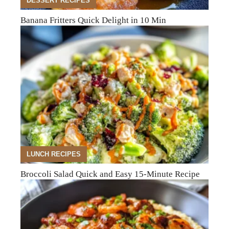
DESSERT RECIPES
Banana Fritters Quick Delight in 10 Min
LUNCH RECIPES
Broccoli Salad Quick and Easy 15-Minute Recipe