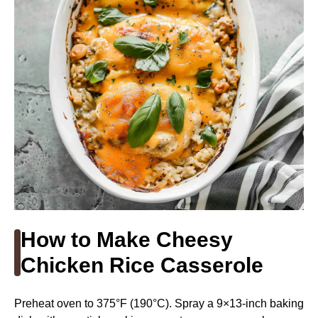
How to Make Cheesy
Chicken Rice Casserole
Preheat oven to 375°F (190°C). Spray a 9×13-inch baking