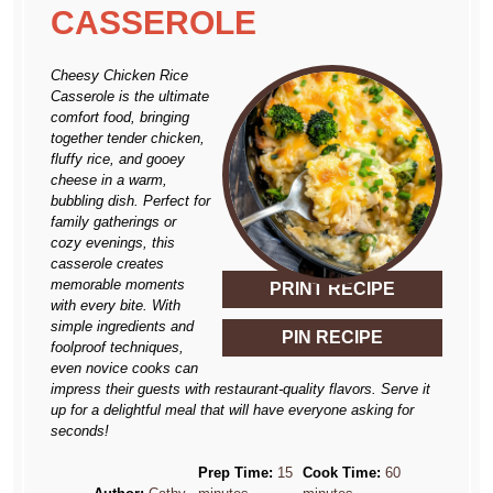
CASSEROLE
Cheesy Chicken Rice
Casserole is the ultimate
comfort food, bringing
together tender chicken,
fluffy rice, and gooey
cheese in a warm,
bubbling dish. Perfect for
family gatherings or
cozy evenings, this
casserole creates
memorable moments
PRINT RECIPE
with every bite. With
simple ingredients and
PIN RECIPE
foolproof techniques,
even novice cooks can
impress their guests with restaurant-quality flavors. Serve it
up for a delightful meal that will have everyone asking for
seconds!
Prep Time:
15
Cook Time:
60