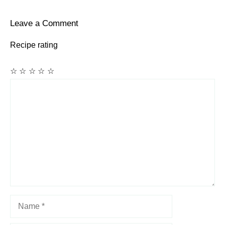
Leave a Comment
Recipe rating
☆
☆
☆
☆
☆
Comment
Name