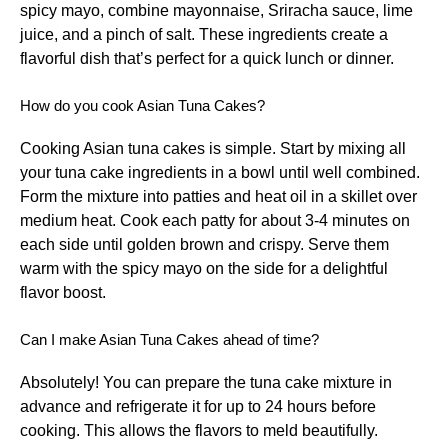
spicy mayo, combine mayonnaise, Sriracha sauce, lime
juice, and a pinch of salt. These ingredients create a
flavorful dish that’s perfect for a quick lunch or dinner.
How do you cook Asian Tuna Cakes?
Cooking Asian tuna cakes is simple. Start by mixing all
your tuna cake ingredients in a bowl until well combined.
Form the mixture into patties and heat oil in a skillet over
medium heat. Cook each patty for about 3-4 minutes on
each side until golden brown and crispy. Serve them
warm with the spicy mayo on the side for a delightful
flavor boost.
Can I make Asian Tuna Cakes ahead of time?
Absolutely! You can prepare the tuna cake mixture in
advance and refrigerate it for up to 24 hours before
cooking. This allows the flavors to meld beautifully.