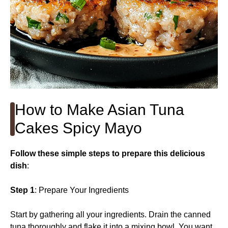
How to Make Asian Tuna
Cakes Spicy Mayo
Follow these simple steps to prepare this delicious
dish
:
Step 1
: Prepare Your Ingredients
Start by gathering all your ingredients. Drain the canned
tuna thoroughly and flake it into a mixing bowl. You want