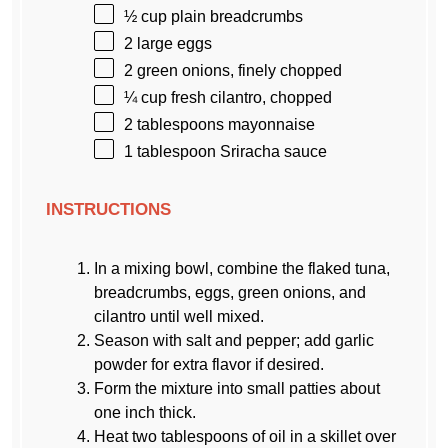
½ cup
plain breadcrumbs
2
large eggs
2
green onions, finely chopped
¼ cup
fresh cilantro, chopped
2 tablespoons
mayonnaise
1 tablespoon
Sriracha sauce
INSTRUCTIONS
In a mixing bowl, combine the flaked tuna,
breadcrumbs, eggs, green onions, and
cilantro until well mixed.
Season with salt and pepper; add garlic
powder for extra flavor if desired.
Form the mixture into small patties about
one inch thick.
Heat two tablespoons of oil in a skillet over