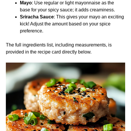
Mayo
: Use regular or light mayonnaise as the
base for your spicy sauce; it adds creaminess.
Sriracha Sauce
: This gives your mayo an exciting
kick! Adjust the amount based on your spice
preference.
The full ingredients list, including measurements, is
provided in the recipe card directly below.