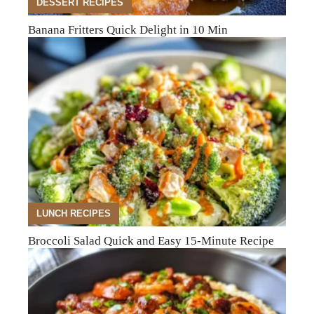
DESSERT RECIPES
Banana Fritters Quick Delight in 10 Min
LUNCH RECIPES
Broccoli Salad Quick and Easy 15-Minute Recipe