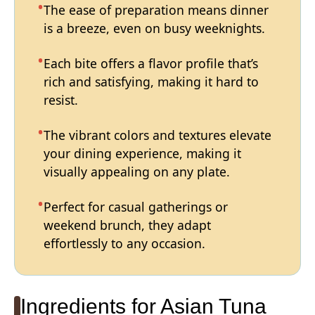
The ease of preparation means dinner
is a breeze, even on busy weeknights.
Each bite offers a flavor profile that’s
rich and satisfying, making it hard to
resist.
The vibrant colors and textures elevate
your dining experience, making it
visually appealing on any plate.
Perfect for casual gatherings or
weekend brunch, they adapt
effortlessly to any occasion.
Ingredients for Asian Tuna