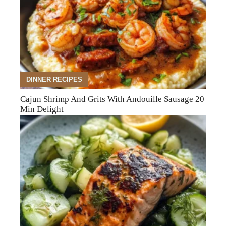
DINNER RECIPES
Cajun Shrimp And Grits With Andouille Sausage 20
Min Delight