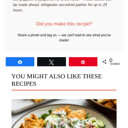
be made ahead; refrigerate uncooked patties for up to 24
hours.
Did you make this recipe?
Share a photo and tag us — we can't wait to see what you've
made!
0
Share
Tweet
Pin
SHARES
YOU MIGHT ALSO LIKE THESE
RECIPES