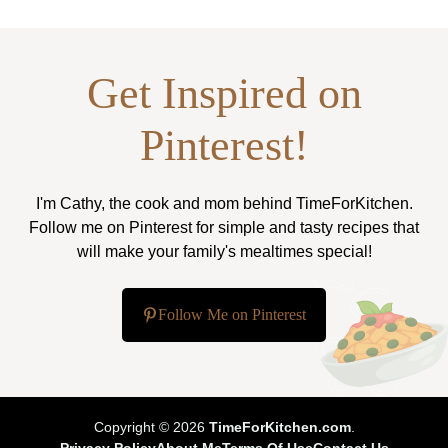
Get Inspired on
Pinterest!
I'm Cathy, the cook and mom behind TimeForKitchen.
Follow me on Pinterest for simple and tasty recipes that
will make your family's mealtimes special!
Follow Me on Pinterest
Copyright © 2026
TimeForKitchen.com
.