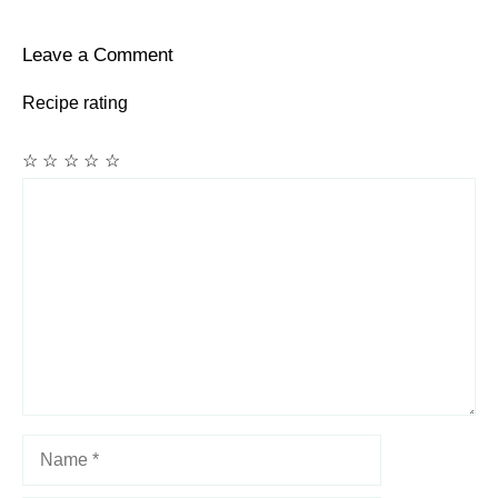
Leave a Comment
Recipe rating
☆
☆
☆
☆
☆
Comment
Name