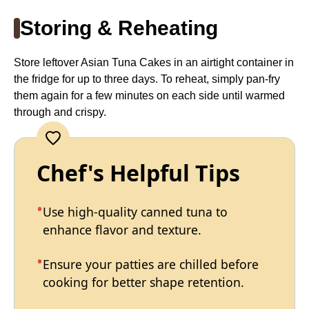
Storing & Reheating
Store leftover Asian Tuna Cakes in an airtight container in
the fridge for up to three days. To reheat, simply pan-fry
them again for a few minutes on each side until warmed
through and crispy.
Chef's Helpful Tips
Use high-quality canned tuna to
enhance flavor and texture.
Ensure your patties are chilled before
cooking for better shape retention.