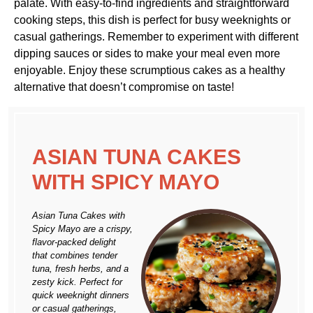
palate. With easy-to-find ingredients and straightforward
cooking steps, this dish is perfect for busy weeknights or
casual gatherings. Remember to experiment with different
dipping sauces or sides to make your meal even more
enjoyable. Enjoy these scrumptious cakes as a healthy
alternative that doesn’t compromise on taste!
ASIAN TUNA CAKES
WITH SPICY MAYO
Asian Tuna Cakes with
Spicy Mayo are a crispy,
flavor-packed delight
that combines tender
tuna, fresh herbs, and a
zesty kick. Perfect for
quick weeknight dinners
or casual gatherings,