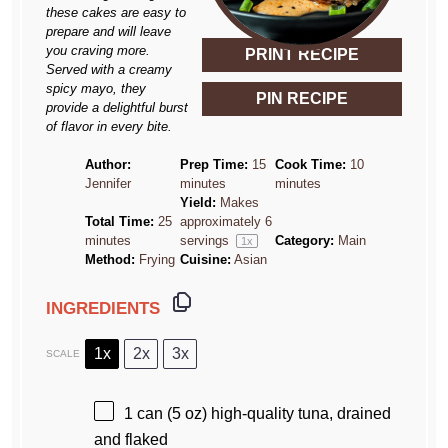
these cakes are easy to
prepare and will leave
you craving more.
PRINT RECIPE
Served with a creamy
spicy mayo, they
PIN RECIPE
provide a delightful burst
of flavor in every bite.
Author:
Prep Time:
15
Cook Time:
10
Jennifer
minutes
minutes
Yield:
Makes
Total Time:
25
approximately
6
minutes
servings
Category:
Main
1
x
Method:
Frying
Cuisine:
Asian
INGREDIENTS
1x
2x
3x
SCALE
1
can (5 oz) high-quality tuna, drained
and flaked