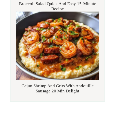
Broccoli Salad Quick And Easy 15-Minute
Recipe
Cajun Shrimp And Grits With Andouille
Sausage 20 Min Delight