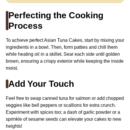
Perfecting the Cooking
Process
To achieve perfect Asian Tuna Cakes, start by mixing your
ingredients in a bowl. Then, form patties and chill them
while heating oil in a skillet. Sear each side until golden
brown, ensuring a crispy exterior while keeping the inside
moist.
Add Your Touch
Feel free to swap canned tuna for salmon or add chopped
veggies like bell peppers or scallions for extra crunch.
Experiment with spices too; a dash of garlic powder or a
sprinkle of sesame seeds can elevate your cakes to new
heights!