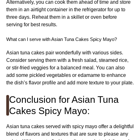
Alternatively, you can cook them ahead of time and store
them in an airtight container in the refrigerator for up to
three days. Reheat them in a skillet or oven before
serving for best results.
What can I serve with Asian Tuna Cakes Spicy Mayo?
Asian tuna cakes pair wonderfully with various sides.
Consider serving them with a fresh salad, steamed rice,
or stir-fried veggies for a balanced meal. You can also
add some pickled vegetables or edamame to enhance
the dish’s flavor profile and add more texture to your plate.
Conclusion for Asian Tuna
Cakes Spicy Mayo:
Asian tuna cakes served with spicy mayo offer a delightful
blend of flavors and textures that are sure to please any