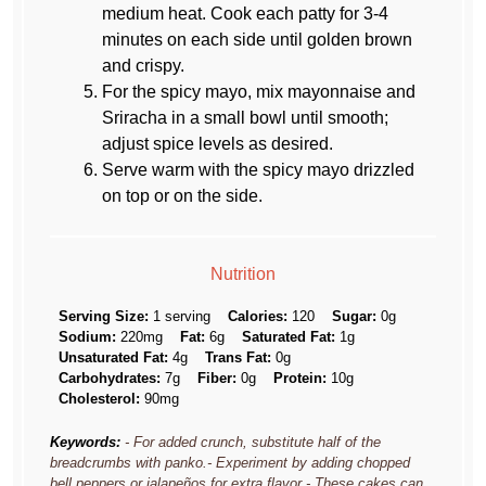
medium heat. Cook each patty for 3-4
minutes on each side until golden brown
and crispy.
For the spicy mayo, mix mayonnaise and
Sriracha in a small bowl until smooth;
adjust spice levels as desired.
Serve warm with the spicy mayo drizzled
on top or on the side.
Nutrition
Serving Size:
1 serving
Calories:
120
Sugar:
0g
Sodium:
220mg
Fat:
6g
Saturated Fat:
1g
Unsaturated Fat:
4g
Trans Fat:
0g
Carbohydrates:
7g
Fiber:
0g
Protein:
10g
Cholesterol:
90mg
Keywords:
- For added crunch, substitute half of the
breadcrumbs with panko.- Experiment by adding chopped
bell peppers or jalapeños for extra flavor.- These cakes can