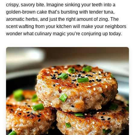
crispy, savory bite. Imagine sinking your teeth into a
golden-brown cake that’s bursting with tender tuna,
aromatic herbs, and just the right amount of zing. The
scent wafting from your kitchen will make your neighbors
wonder what culinary magic you’re conjuring up today.