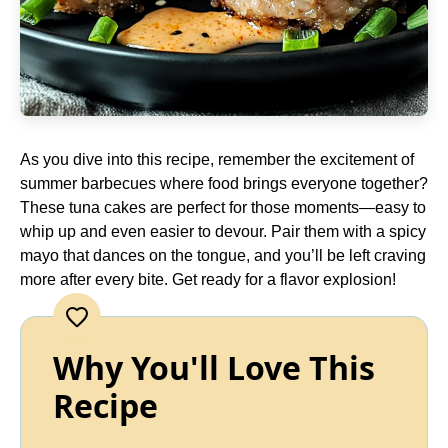
As you dive into this recipe, remember the excitement of
summer barbecues where food brings everyone together?
These tuna cakes are perfect for those moments—easy to
whip up and even easier to devour. Pair them with a spicy
mayo that dances on the tongue, and you’ll be left craving
more after every bite. Get ready for a flavor explosion!
Why You'll Love This
Recipe