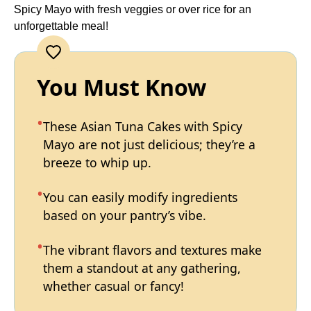
Spicy Mayo with fresh veggies or over rice for an
unforgettable meal!
You Must Know
These Asian Tuna Cakes with Spicy
Mayo are not just delicious; they’re a
breeze to whip up.
You can easily modify ingredients
based on your pantry’s vibe.
The vibrant flavors and textures make
them a standout at any gathering,
whether casual or fancy!