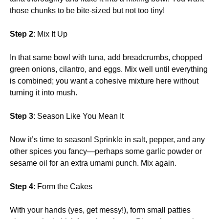
those chunks to be bite-sized but not too tiny!
Step 2
: Mix It Up
In that same bowl with tuna, add breadcrumbs, chopped
green onions, cilantro, and eggs. Mix well until everything
is combined; you want a cohesive mixture here without
turning it into mush.
Step 3
: Season Like You Mean It
Now it’s time to season! Sprinkle in salt, pepper, and any
other spices you fancy—perhaps some garlic powder or
sesame oil for an extra umami punch. Mix again.
Step 4
: Form the Cakes
With your hands (yes, get messy!), form small patties