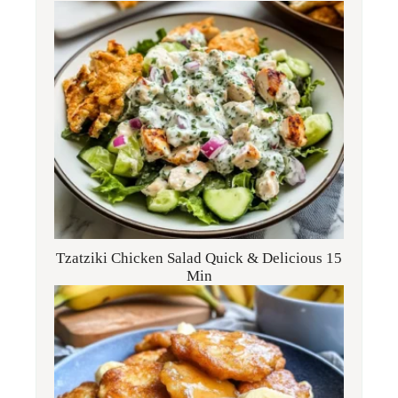
Tzatziki Chicken Salad Quick & Delicious 15
Min