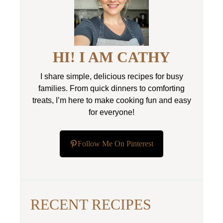
HI! I AM CATHY
I share simple, delicious recipes for busy
families. From quick dinners to comforting
treats, I’m here to make cooking fun and easy
for everyone!
Follow Me On Pinterest
RECENT RECIPES