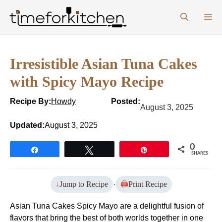
Skip
M
to
content
Irresistible Asian Tuna Cakes
with Spicy Mayo Recipe
Recipe By:
Howdy
Posted:
August 3, 2025
Updated:
August 3, 2025
0
Share
Tweet
Pin
SHARES
Jump to Recipe
·
Print Recipe
Asian Tuna Cakes Spicy Mayo are a delightful fusion of
flavors that bring the best of both worlds together in one