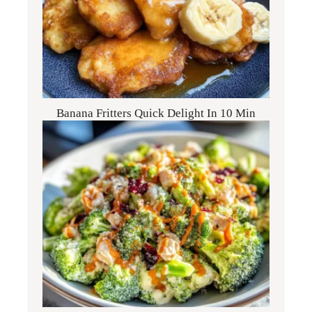
Banana Fritters Quick Delight In 10 Min