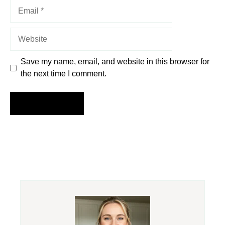
Email
Website
Save my name, email, and website in this browser for
the next time I comment.