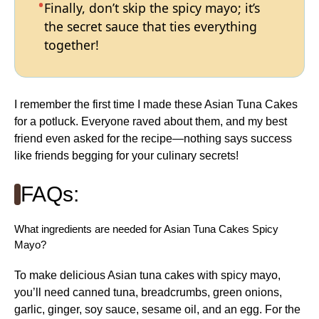
Finally, don’t skip the spicy mayo; it’s
the secret sauce that ties everything
together!
I remember the first time I made these Asian Tuna Cakes
for a potluck. Everyone raved about them, and my best
friend even asked for the recipe—nothing says success
like friends begging for your culinary secrets!
FAQs:
What ingredients are needed for Asian Tuna Cakes Spicy
Mayo?
To make delicious Asian tuna cakes with spicy mayo,
you’ll need canned tuna, breadcrumbs, green onions,
garlic, ginger, soy sauce, sesame oil, and an egg. For the