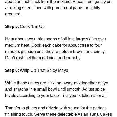
about an inch thick from the mixture. Place them gently on
a baking sheet lined with parchment paper or lightly
greased.
Step 5
: Cook ‘Em Up
Heat about two tablespoons of oil in a large skillet over
medium heat. Cook each cake for about three to four
minutes per side until they’re golden brown and crispy.
Don’t rush; let them get nice and crunchy!
Step 6
: Whip Up That Spicy Mayo
While those cakes are sizzling away, mix together mayo
and sriracha in a small bowl until smooth. Adjust spice
levels according to your taste—it’s your kitchen after all!
Transfer to plates and drizzle with sauce for the perfect
finishing touch. Serve these delectable Asian Tuna Cakes