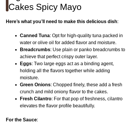
Cakes Spicy Mayo
Here’s what you’ll need to make this delicious dish
:
Canned Tuna
: Opt for high-quality tuna packed in
water or olive oil for added flavor and moisture.
Breadcrumbs
: Use plain or panko breadcrumbs to
achieve that perfect crispy outer layer.
Eggs
: Two large eggs act as a binding agent,
holding all the flavors together while adding
moisture.
Green Onions
: Chopped finely, these add a fresh
crunch and mild oniony flavor to the cakes.
Fresh Cilantro
: For that pop of freshness, cilantro
elevates the flavor profile beautifully.
For the Sauce
: