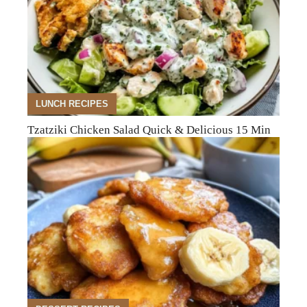
LUNCH RECIPES
Tzatziki Chicken Salad Quick & Delicious 15 Min