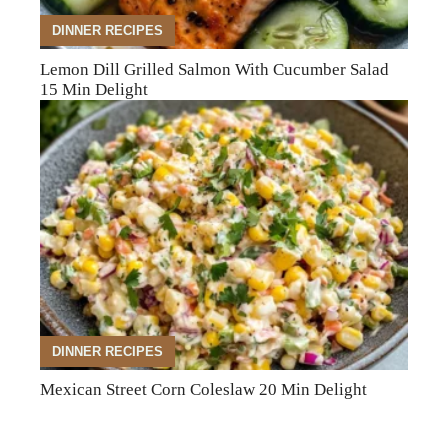
DINNER RECIPES
Lemon Dill Grilled Salmon With Cucumber Salad
15 Min Delight
DINNER RECIPES
Mexican Street Corn Coleslaw 20 Min Delight