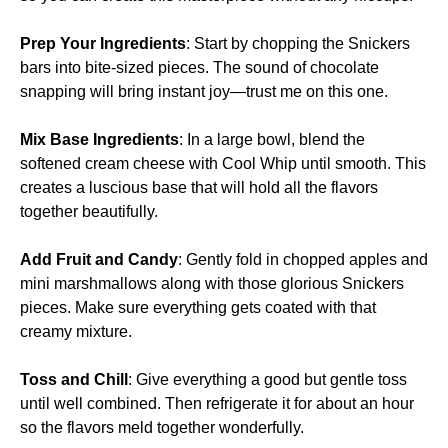
Prep Your Ingredients
: Start by chopping the Snickers
bars into bite-sized pieces. The sound of chocolate
snapping will bring instant joy—trust me on this one.
Mix Base Ingredients
: In a large bowl, blend the
softened cream cheese with Cool Whip until smooth. This
creates a luscious base that will hold all the flavors
together beautifully.
Add Fruit and Candy
: Gently fold in chopped apples and
mini marshmallows along with those glorious Snickers
pieces. Make sure everything gets coated with that
creamy mixture.
Toss and Chill
: Give everything a good but gentle toss
until well combined. Then refrigerate it for about an hour
so the flavors meld together wonderfully.