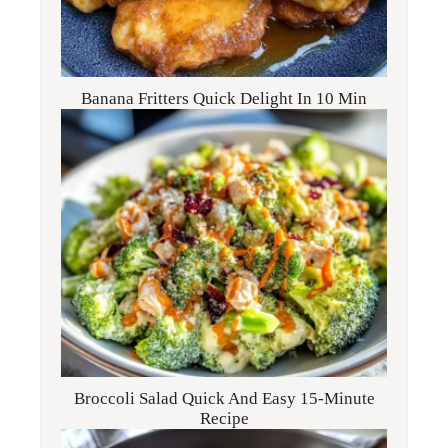
Banana Fritters Quick Delight In 10 Min
Broccoli Salad Quick And Easy 15-Minute
Recipe