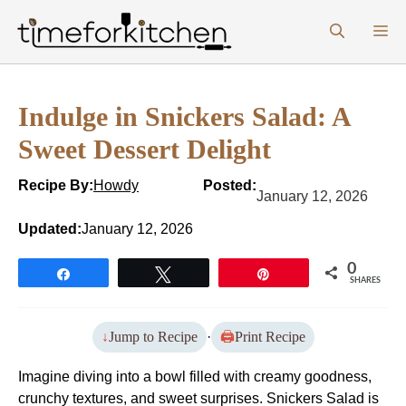
Skip
M
to
content
Indulge in Snickers Salad: A
Sweet Dessert Delight
Recipe By:
Howdy
Posted:
January 12, 2026
Updated:
January 12, 2026
0
Share
Tweet
Pin
SHARES
Jump to Recipe
·
Print Recipe
Imagine diving into a bowl filled with creamy goodness,
crunchy textures, and sweet surprises. Snickers Salad is