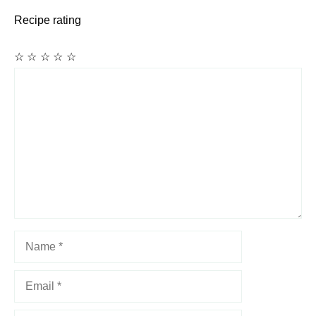
Recipe rating
☆
☆
☆
☆
☆
Comment
Name
Email