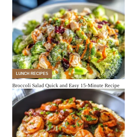
LUNCH RECIPES
Broccoli Salad Quick and Easy 15-Minute Recipe