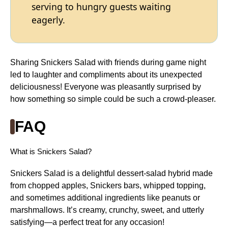
serving to hungry guests waiting
eagerly.
Sharing Snickers Salad with friends during game night
led to laughter and compliments about its unexpected
deliciousness! Everyone was pleasantly surprised by
how something so simple could be such a crowd-pleaser.
FAQ
What is Snickers Salad?
Snickers Salad is a delightful dessert-salad hybrid made
from chopped apples, Snickers bars, whipped topping,
and sometimes additional ingredients like peanuts or
marshmallows. It’s creamy, crunchy, sweet, and utterly
satisfying—a perfect treat for any occasion!