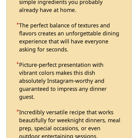
simple ingredients you probably
already have at home.
The perfect balance of textures and
flavors creates an unforgettable dining
experience that will have everyone
asking for seconds.
Picture-perfect presentation with
vibrant colors makes this dish
absolutely Instagram-worthy and
guaranteed to impress any dinner
guest.
Incredibly versatile recipe that works
beautifully for weeknight dinners, meal
prep, special occasions, or even
outdoor entertaining sessions.