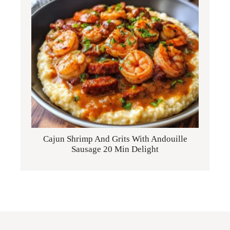
Cajun Shrimp And Grits With Andouille
Sausage 20 Min Delight