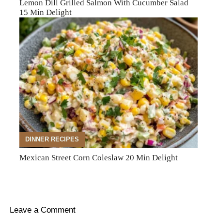
Lemon Dill Grilled Salmon With Cucumber Salad
15 Min Delight
DINNER RECIPES
Mexican Street Corn Coleslaw 20 Min Delight
Leave a Comment