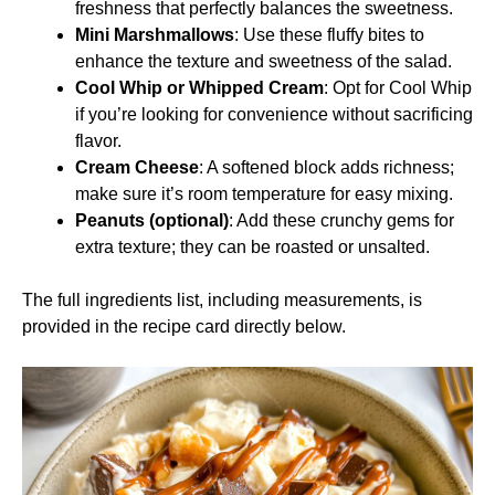
freshness that perfectly balances the sweetness.
Mini Marshmallows
: Use these fluffy bites to
enhance the texture and sweetness of the salad.
Cool Whip or Whipped Cream
: Opt for Cool Whip
if you’re looking for convenience without sacrificing
flavor.
Cream Cheese
: A softened block adds richness;
make sure it’s room temperature for easy mixing.
Peanuts (optional)
: Add these crunchy gems for
extra texture; they can be roasted or unsalted.
The full ingredients list, including measurements, is
provided in the recipe card directly below.