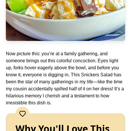
Now picture this: you’re at a family gathering, and
someone brings out this colorful concoction. Eyes light
up, forks hover eagerly above the bowl, and before you
know it, everyone is digging in. This Snickers Salad has
been the star of many gatherings in my life—like the time
my cousin accidentally spilled half of it on her dress! It’s a
hilarious memory I cherish and a testament to how
irresistible this dish is.
Why You'll Love This