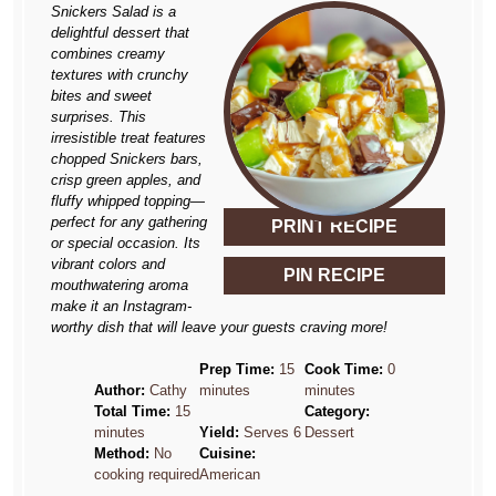
Snickers Salad is a
delightful dessert that
combines creamy
textures with crunchy
bites and sweet
surprises. This
irresistible treat features
chopped Snickers bars,
crisp green apples, and
fluffy whipped topping—
perfect for any gathering
PRINT RECIPE
or special occasion. Its
vibrant colors and
PIN RECIPE
mouthwatering aroma
make it an Instagram-
worthy dish that will leave your guests craving more!
Prep Time:
15
Cook Time:
0
Author:
Cathy
minutes
minutes
Total Time:
15
Category:
minutes
Yield:
Serves 6
Dessert
Method:
No
Cuisine:
cooking required
American