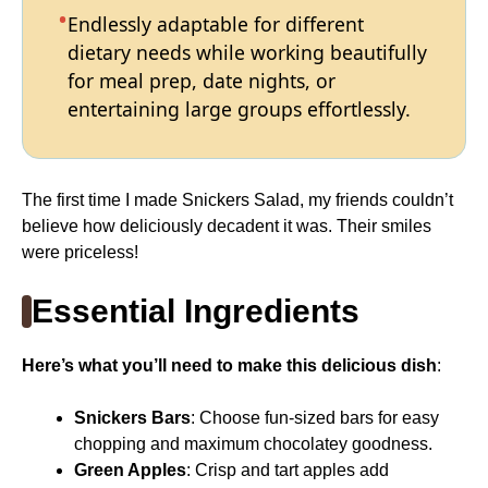
Endlessly adaptable for different
dietary needs while working beautifully
for meal prep, date nights, or
entertaining large groups effortlessly.
The first time I made Snickers Salad, my friends couldn’t
believe how deliciously decadent it was. Their smiles
were priceless!
Essential Ingredients
Here’s what you’ll need to make this delicious dish
:
Snickers Bars
: Choose fun-sized bars for easy
chopping and maximum chocolatey goodness.
Green Apples
: Crisp and tart apples add