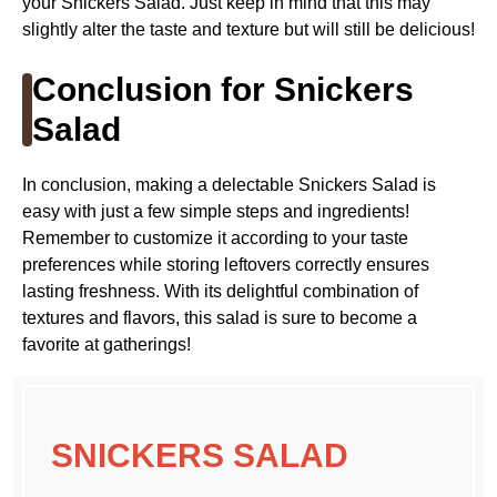
your Snickers Salad. Just keep in mind that this may
slightly alter the taste and texture but will still be delicious!
Conclusion for Snickers
Salad
In conclusion, making a delectable Snickers Salad is
easy with just a few simple steps and ingredients!
Remember to customize it according to your taste
preferences while storing leftovers correctly ensures
lasting freshness. With its delightful combination of
textures and flavors, this salad is sure to become a
favorite at gatherings!
SNICKERS SALAD