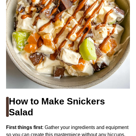
How to Make Snickers
Salad
First things first
: Gather your ingredients and equipment
so you can create this masterpiece without any hiccups.