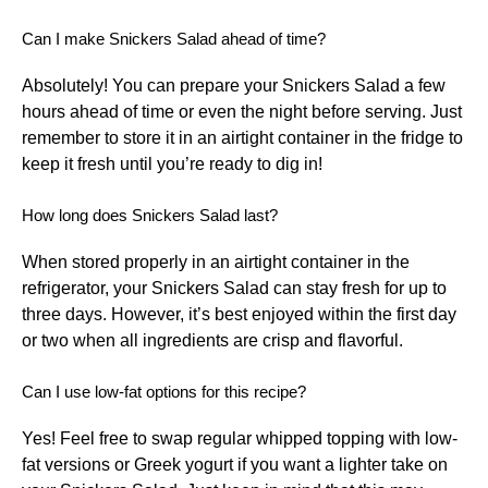
Can I make Snickers Salad ahead of time?
Absolutely! You can prepare your Snickers Salad a few
hours ahead of time or even the night before serving. Just
remember to store it in an airtight container in the fridge to
keep it fresh until you’re ready to dig in!
How long does Snickers Salad last?
When stored properly in an airtight container in the
refrigerator, your Snickers Salad can stay fresh for up to
three days. However, it’s best enjoyed within the first day
or two when all ingredients are crisp and flavorful.
Can I use low-fat options for this recipe?
Yes! Feel free to swap regular whipped topping with low-
fat versions or Greek yogurt if you want a lighter take on