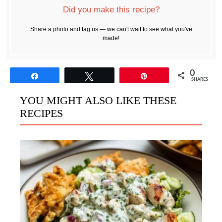
Did you make this recipe?
Share a photo and tag us — we can't wait to see what you've
made!
0
Share
Tweet
Pin
SHARES
YOU MIGHT ALSO LIKE THESE
RECIPES