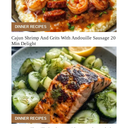
DINNER RECIPES
Cajun Shrimp And Grits With Andouille Sausage 20
Min Delight
DINNER RECIPES