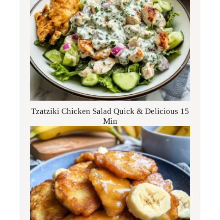
Tzatziki Chicken Salad Quick & Delicious 15
Min