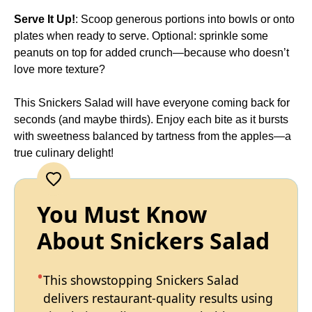
Serve It Up!
: Scoop generous portions into bowls or onto
plates when ready to serve. Optional: sprinkle some
peanuts on top for added crunch—because who doesn’t
love more texture?
This Snickers Salad will have everyone coming back for
seconds (and maybe thirds). Enjoy each bite as it bursts
with sweetness balanced by tartness from the apples—a
true culinary delight!
You Must Know
About Snickers Salad
This showstopping Snickers Salad
delivers restaurant-quality results using