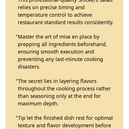
relies on precise timing and
temperature control to achieve
restaurant-standard results consistently.
Master the art of mise en place by
prepping all ingredients beforehand,
ensuring smooth execution and
preventing any last-minute cooking
disasters.
The secret lies in layering flavors
throughout the cooking process rather
than seasoning only at the end for
maximum depth.
Tip let the finished dish rest for optimal
texture and flavor development before