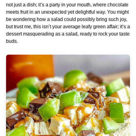
not just a dish; it’s a party in your mouth, where chocolate
meets fruit in an unexpected yet delightful way. You might
be wondering how a salad could possibly bring such joy,
but trust me, this isn’t your average leafy green affair; it’s a
dessert masquerading as a salad, ready to rock your taste
buds.