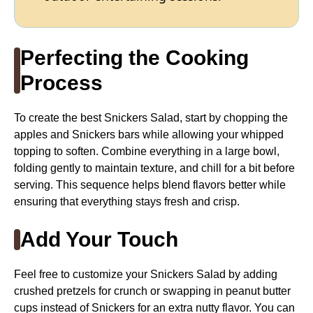
Perfecting the Cooking
Process
To create the best Snickers Salad, start by chopping the
apples and Snickers bars while allowing your whipped
topping to soften. Combine everything in a large bowl,
folding gently to maintain texture, and chill for a bit before
serving. This sequence helps blend flavors better while
ensuring that everything stays fresh and crisp.
Add Your Touch
Feel free to customize your Snickers Salad by adding
crushed pretzels for crunch or swapping in peanut butter
cups instead of Snickers for an extra nutty flavor. You can