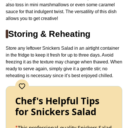
also toss in mini marshmallows or even some caramel
sauce for that indulgent twist. The versatility of this dish
allows you to get creative!
Storing & Reheating
Store any leftover Snickers Salad in an airtight container
in the fridge to keep it fresh for up to three days. Avoid
freezing it as the texture may change when thawed. When
ready to serve again, simply give it a gentle stir; no
reheating is necessary since it’s best enjoyed chilled.
Chef's Helpful Tips
for Snickers Salad
This professional-quality Snickers Salad