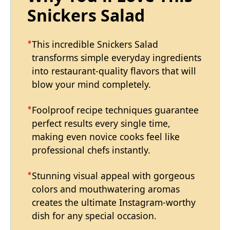
Snickers Salad
This incredible Snickers Salad
transforms simple everyday ingredients
into restaurant-quality flavors that will
blow your mind completely.
Foolproof recipe techniques guarantee
perfect results every single time,
making even novice cooks feel like
professional chefs instantly.
Stunning visual appeal with gorgeous
colors and mouthwatering aromas
creates the ultimate Instagram-worthy
dish for any special occasion.