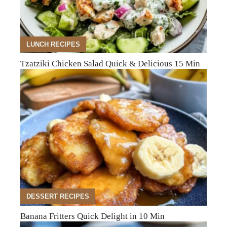
LUNCH RECIPES
Tzatziki Chicken Salad Quick & Delicious 15 Min
DESSERT RECIPES
Banana Fritters Quick Delight in 10 Min