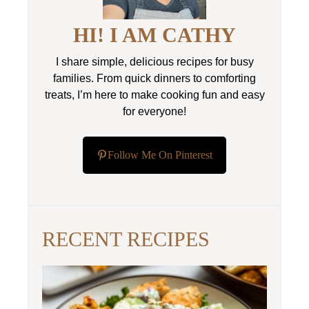
HI! I AM CATHY
I share simple, delicious recipes for busy
families. From quick dinners to comforting
treats, I’m here to make cooking fun and easy
for everyone!
Follow Me On Pinterest
RECENT RECIPES