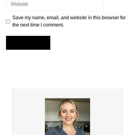
Website
Save my name, email, and website in this browser for
the next time I comment.