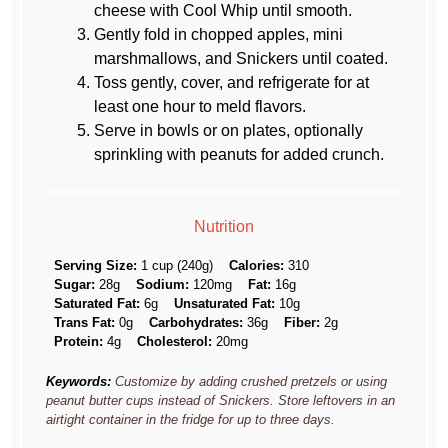
cheese with Cool Whip until smooth.
Gently fold in chopped apples, mini
marshmallows, and Snickers until coated.
Toss gently, cover, and refrigerate for at
least one hour to meld flavors.
Serve in bowls or on plates, optionally
sprinkling with peanuts for added crunch.
Nutrition
Serving Size:
1 cup (240g)
Calories:
310
Sugar:
28g
Sodium:
120mg
Fat:
16g
Saturated Fat:
6g
Unsaturated Fat:
10g
Trans Fat:
0g
Carbohydrates:
36g
Fiber:
2g
Protein:
4g
Cholesterol:
20mg
Keywords:
Customize by adding crushed pretzels or using
peanut butter cups instead of Snickers. Store leftovers in an
airtight container in the fridge for up to three days.