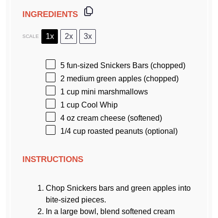
INGREDIENTS
1x
2x
3x
SCALE
5
fun-sized Snickers Bars (chopped)
2
medium green apples (chopped)
1 cup
mini marshmallows
1 cup
Cool Whip
4 oz
cream cheese (softened)
1/4 cup
roasted peanuts (optional)
INSTRUCTIONS
Chop Snickers bars and green apples into
bite-sized pieces.
In a large bowl, blend softened cream