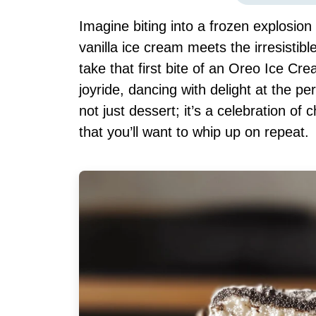
Imagine biting into a frozen explosi
vanilla ice cream meets the irresisti
take that first bite of an Oreo Ice C
joyride, dancing with delight at the p
not just dessert; it’s a celebration of 
that you’ll want to whip up on repeat.