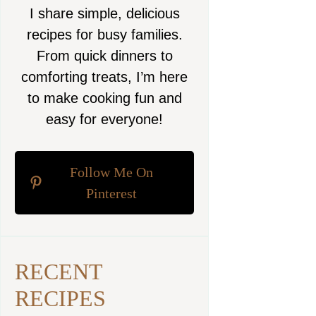
I share simple, delicious
recipes for busy families.
From quick dinners to
comforting treats, I’m here
to make cooking fun and
easy for everyone!
Follow Me On
Pinterest
RECENT
RECIPES