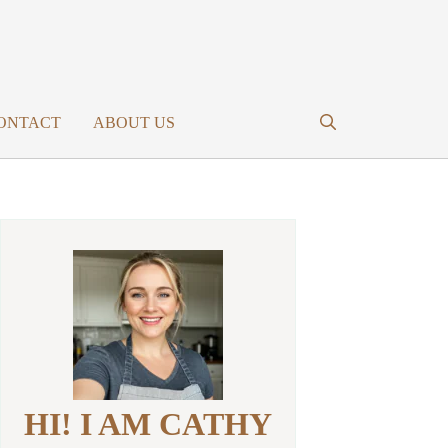
ONTACT
ABOUT US
HI! I AM CATHY