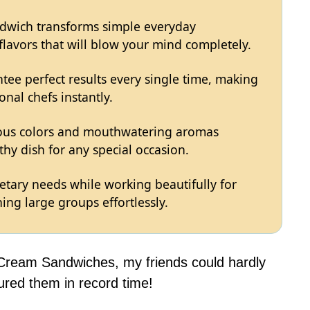
ndwich transforms simple everyday
 flavors that will blow your mind completely.
tee perfect results every single time, making
onal chefs instantly.
eous colors and mouthwatering aromas
hy dish for any special occasion.
ietary needs while working beautifully for
ing large groups effortlessly.
 Cream Sandwiches, my friends could hardly
ured them in record time!