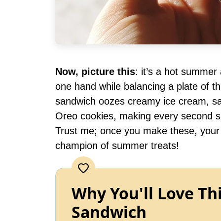
Now, picture this
: it’s a hot summer
one hand while balancing a plate of t
sandwich oozes creamy ice cream, sa
Oreo cookies, making every second spen
Trust me; once you make these, your f
champion of summer treats!
Why You'll Love Th
Sandwich