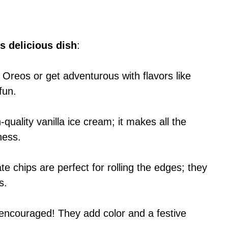
s delicious dish
:
 Oreos or get adventurous with flavors like
fun.
-quality vanilla ice cream; it makes all the
ness.
te chips are perfect for rolling the edges; they
s.
y encouraged! They add color and a festive