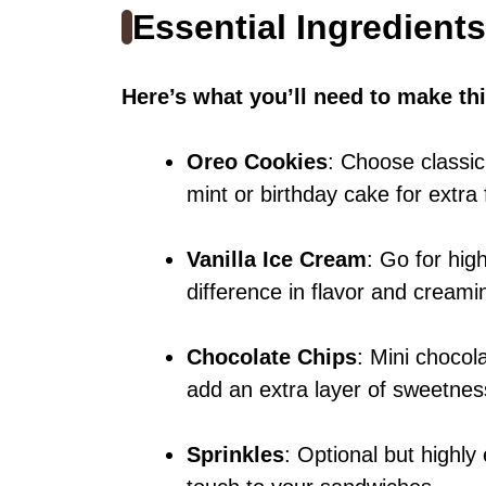
Essential Ingredients
Here’s what you’ll need to make thi
Oreo Cookies
: Choose classic
mint or birthday cake for extra 
Vanilla Ice Cream
: Go for high
difference in flavor and creami
Chocolate Chips
: Mini chocola
add an extra layer of sweetnes
Sprinkles
: Optional but highl