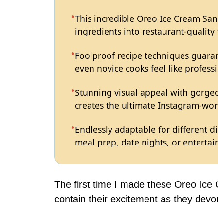
This incredible Oreo Ice Cream Sa
ingredients into restaurant-quality
Foolproof recipe techniques guaran
even novice cooks feel like professi
Stunning visual appeal with gorg
creates the ultimate Instagram-wort
Endlessly adaptable for different d
meal prep, date nights, or entertain
The first time I made these Oreo Ice
contain their excitement as they devo