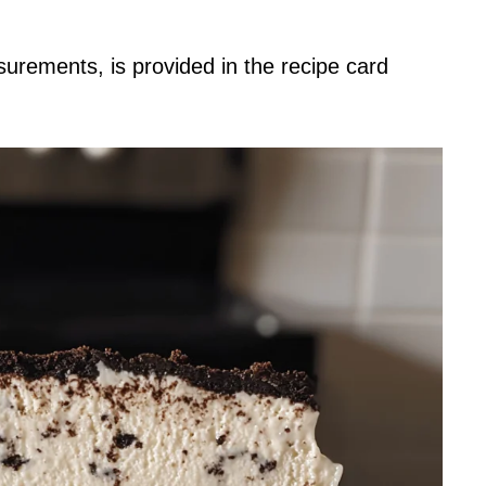
asurements, is provided in the recipe card