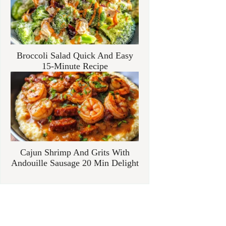
Broccoli Salad Quick And Easy
15-Minute Recipe
Cajun Shrimp And Grits With
Andouille Sausage 20 Min Delight