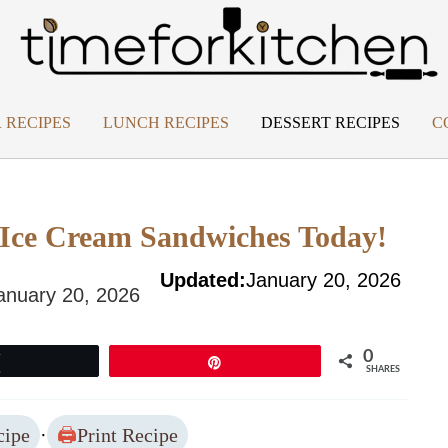
 RECIPES
LUNCH RECIPES
DESSERT RECIPES
C
o Ice Cream Sandwiches Today!
Updated:
January 20, 2026
anuary 20, 2026
0
Tweet
Pin
SHARES
cipe
·
Print Recipe