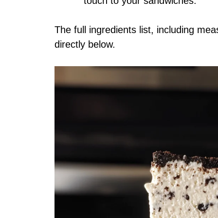
touch to your sandwiches.
The full ingredients list, including me
directly below.