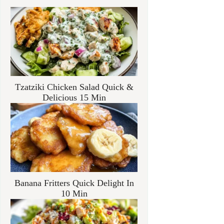
Tzatziki Chicken Salad Quick &
Delicious 15 Min
Banana Fritters Quick Delight In
10 Min