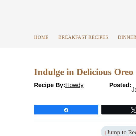
Skip
to
content
HOME
BREAKFAST RECIPES
DINNER
Indulge in Delicious Ore
Recipe By:
Howdy
Posted:
J
Share
Jump to Re