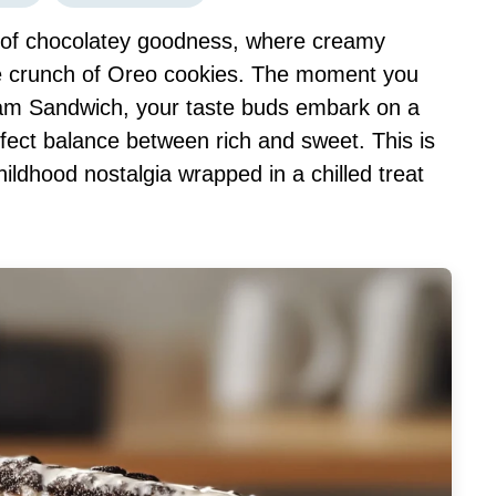
on of chocolatey goodness, where creamy
ble crunch of Oreo cookies. The moment you
ream Sandwich, your taste buds embark on a
erfect balance between rich and sweet. This is
childhood nostalgia wrapped in a chilled treat