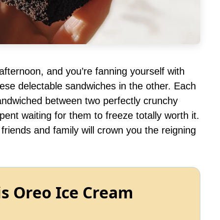
 afternoon, and you’re fanning yourself with
hese delectable sandwiches in the other. Each
ndwiched between two perfectly crunchy
t waiting for them to freeze totally worth it.
riends and family will crown you the reigning
is Oreo Ice Cream