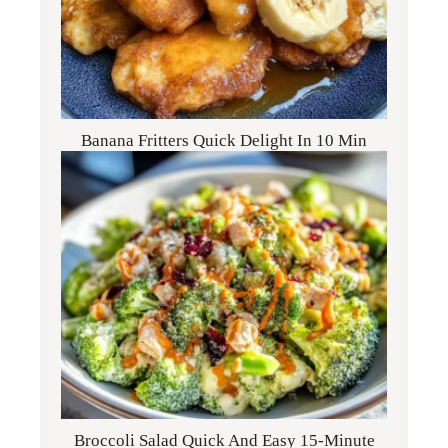
Banana Fritters Quick Delight In 10 Min
Broccoli Salad Quick And Easy 15-Minute