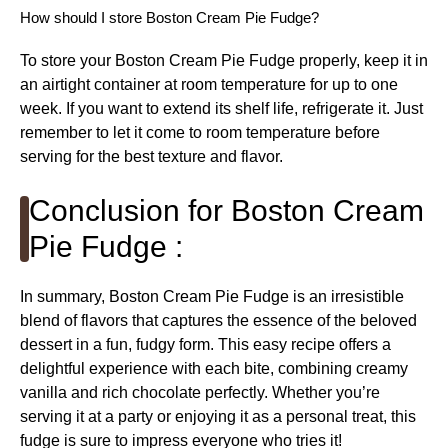
How should I store Boston Cream Pie Fudge?
To store your Boston Cream Pie Fudge properly, keep it in
an airtight container at room temperature for up to one
week. If you want to extend its shelf life, refrigerate it. Just
remember to let it come to room temperature before
serving for the best texture and flavor.
Conclusion for Boston Cream
Pie Fudge :
In summary, Boston Cream Pie Fudge is an irresistible
blend of flavors that captures the essence of the beloved
dessert in a fun, fudgy form. This easy recipe offers a
delightful experience with each bite, combining creamy
vanilla and rich chocolate perfectly. Whether you’re
serving it at a party or enjoying it as a personal treat, this
fudge is sure to impress everyone who tries it!