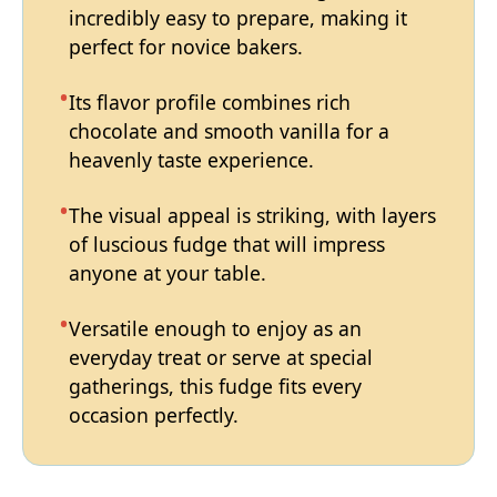
incredibly easy to prepare, making it
perfect for novice bakers.
Its flavor profile combines rich
chocolate and smooth vanilla for a
heavenly taste experience.
The visual appeal is striking, with layers
of luscious fudge that will impress
anyone at your table.
Versatile enough to enjoy as an
everyday treat or serve at special
gatherings, this fudge fits every
occasion perfectly.