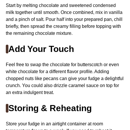
Start by melting chocolate and sweetened condensed
milk together until smooth. Once combined, mix in vanilla
and a pinch of salt. Pour half into your prepared pan, chill
briefly, then spread the creamy filling before topping with
the remaining chocolate mixture.
Add Your Touch
Feel free to swap the chocolate for butterscotch or even
white chocolate for a different flavor profile. Adding
chopped nuts like pecans can give your fudge a delightful
crunch. You could also drizzle caramel sauce on top for
an extra indulgent treat.
Storing & Reheating
Store your fudge in an airtight container at room