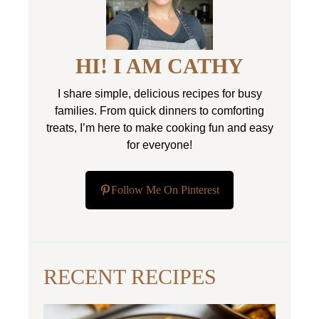
HI! I AM CATHY
I share simple, delicious recipes for busy
families. From quick dinners to comforting
treats, I’m here to make cooking fun and easy
for everyone!
Follow Me On Pinterest
RECENT RECIPES