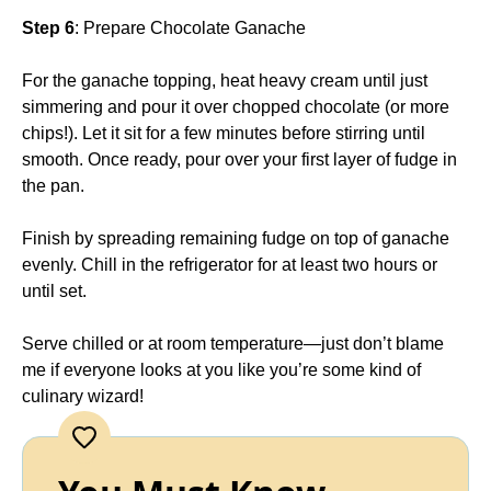
Step 6
: Prepare Chocolate Ganache
For the ganache topping, heat heavy cream until just
simmering and pour it over chopped chocolate (or more
chips!). Let it sit for a few minutes before stirring until
smooth. Once ready, pour over your first layer of fudge in
the pan.
Finish by spreading remaining fudge on top of ganache
evenly. Chill in the refrigerator for at least two hours or
until set.
Serve chilled or at room temperature—just don’t blame
me if everyone looks at you like you’re some kind of
culinary wizard!