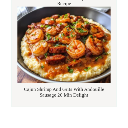
Recipe
Cajun Shrimp And Grits With Andouille
Sausage 20 Min Delight