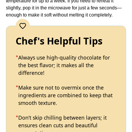
temperature for up to a week. If you need to reheat it
slightly, pop it in the microwave for just a few seconds—
enough to make it soft without melting it completely.
Chef's Helpful Tips
Always use high-quality chocolate for
the best flavor; it makes all the
difference!
Make sure not to overmix once the
ingredients are combined to keep that
smooth texture.
Don’t skip chilling between layers; it
ensures clean cuts and beautiful