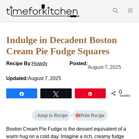
Skip
M
to
content
Indulge in Decadent Boston
Cream Pie Fudge Squares
Recipe By:
Howdy
Posted:
August 7, 2025
Updated:
August 7, 2025
0
Share
Tweet
Pin
SHARES
Jump to Recipe
·
Print Recipe
Boston Cream Pie Fudge is the dessert equivalent of a
warm hug on a cold day. Imagine a rich, creamy fudge