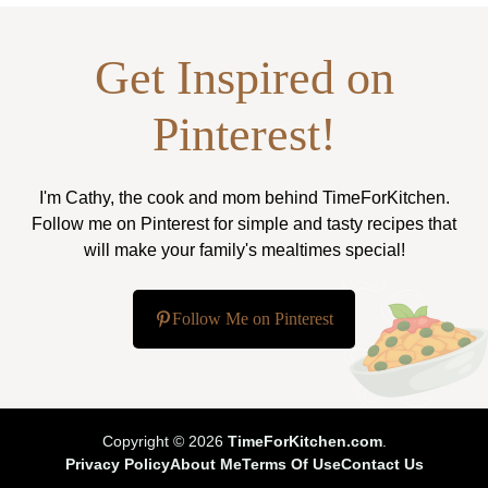
Get Inspired on
Pinterest!
I'm Cathy, the cook and mom behind TimeForKitchen.
Follow me on Pinterest for simple and tasty recipes that
will make your family's mealtimes special!
Follow Me on Pinterest
Copyright © 2026
TimeForKitchen.com
.
Privacy Policy
About Me
Terms Of Use
Contact Us