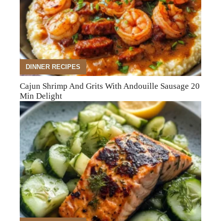
DINNER RECIPES
Cajun Shrimp And Grits With Andouille Sausage 20
Min Delight