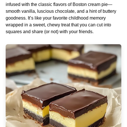
infused with the classic flavors of Boston cream pie—
smooth vanilla, luscious chocolate, and a hint of buttery
goodness. It’s like your favorite childhood memory
wrapped in a sweet, chewy treat that you can cut into
squares and share (or not) with your friends.