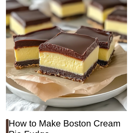
How to Make Boston Cream