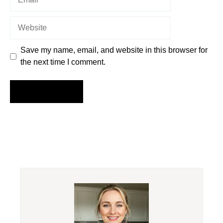
Website
Save my name, email, and website in this browser for
the next time I comment.