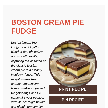
BOSTON CREAM PIE
FUDGE
Boston Cream Pie
Fudge is a delightful
blend of rich chocolate
and smooth vanilla,
capturing the essence of
the classic Boston
cream pie in a creamy,
indulgent fudge. This
easy-to-make treat
features impressive
layers, making it perfect
PRINT RECIPE
for gatherings or as a
personal sweet escape.
PIN RECIPE
With its nostalgic flavors
and simple preparation,