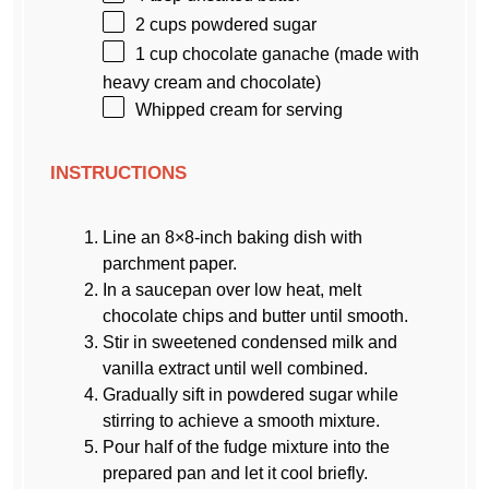
2 cups
powdered sugar
1 cup
chocolate ganache (made with
heavy cream and chocolate)
Whipped cream for serving
INSTRUCTIONS
Line an 8×8-inch baking dish with
parchment paper.
In a saucepan over low heat, melt
chocolate chips and butter until smooth.
Stir in sweetened condensed milk and
vanilla extract until well combined.
Gradually sift in powdered sugar while
stirring to achieve a smooth mixture.
Pour half of the fudge mixture into the
prepared pan and let it cool briefly.