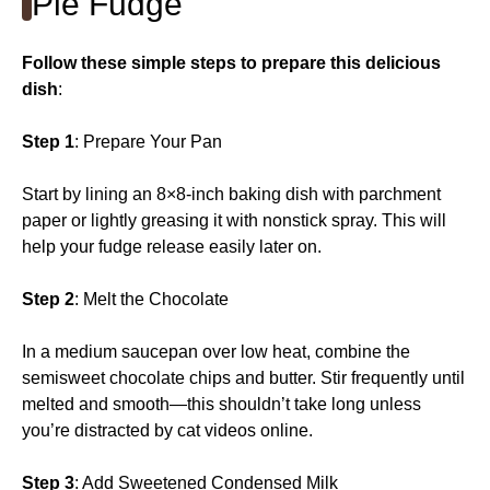
Pie Fudge
Follow these simple steps to prepare this delicious
dish
:
Step 1
: Prepare Your Pan
Start by lining an 8×8-inch baking dish with parchment
paper or lightly greasing it with nonstick spray. This will
help your fudge release easily later on.
Step 2
: Melt the Chocolate
In a medium saucepan over low heat, combine the
semisweet chocolate chips and butter. Stir frequently until
melted and smooth—this shouldn’t take long unless
you’re distracted by cat videos online.
Step 3
: Add Sweetened Condensed Milk