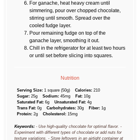
For ganache, heat heavy cream until
simmering, pour over chopped chocolate,
stirring until smooth. Spread over the
cooled fudge layer.
Pour remaining fudge on top of the
ganache layer, smoothing it out.
Chill in the refrigerator for at least two hours
or until set before slicing into squares.
Nutrition
Serving Size:
1 square (50g)
Calories:
210
Sugar:
25g
Sodium:
45mg
Fat:
10g
Saturated Fat:
6g
Unsaturated Fat:
4g
Trans Fat:
0g
Carbohydrates:
30g
Fiber:
1g
Protein:
2g
Cholesterol:
15mg
Keywords:
- Use high-quality chocolate for optimal flavor. -
Experiment with different types of chocolate or add nuts for
texture variations. - Store leftovers in an airtight container at