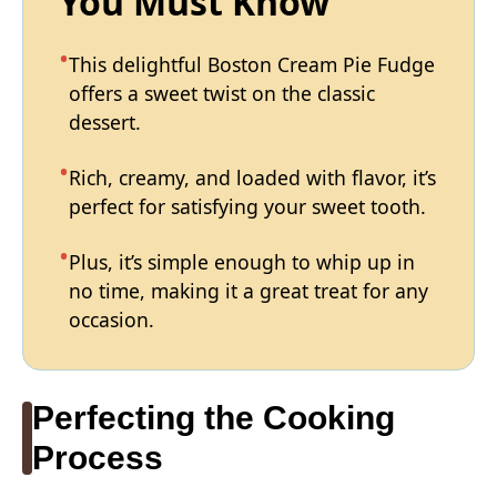
You Must Know
This delightful Boston Cream Pie Fudge
offers a sweet twist on the classic
dessert.
Rich, creamy, and loaded with flavor, it’s
perfect for satisfying your sweet tooth.
Plus, it’s simple enough to whip up in
no time, making it a great treat for any
occasion.
Perfecting the Cooking
Process