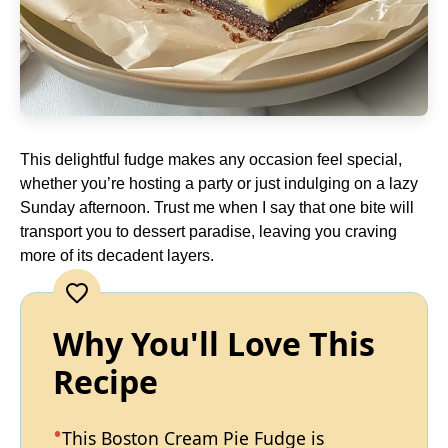
This delightful fudge makes any occasion feel special,
whether you’re hosting a party or just indulging on a lazy
Sunday afternoon. Trust me when I say that one bite will
transport you to dessert paradise, leaving you craving
more of its decadent layers.
Why You'll Love This
Recipe
This Boston Cream Pie Fudge is