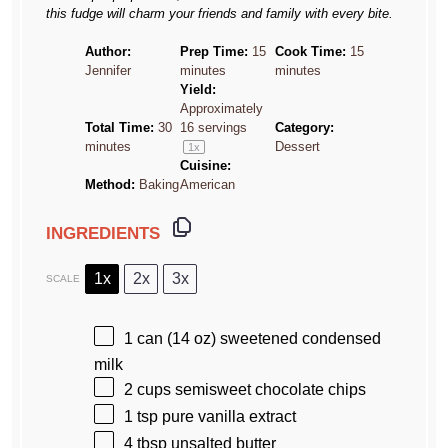
this fudge will charm your friends and family with every bite.
Author:
Prep Time:
15
Cook Time:
15
Jennifer
minutes
minutes
Yield:
Approximately
Total Time:
30
16
servings
Category:
minutes
Dessert
1
x
Cuisine:
Method:
Baking
American
INGREDIENTS
1x
2x
3x
SCALE
1
can (14 oz) sweetened condensed
milk
2 cups
semisweet chocolate chips
1 tsp
pure vanilla extract
4 tbsp
unsalted butter