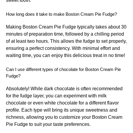
sweet tooth.
How long does it take to make Boston Cream Pie Fudge?
Making Boston Cream Pie Fudge typically takes about 30
minutes of preparation time, followed by a chilling period
of at least two hours. This allows the fudge to set properly,
ensuring a perfect consistency. With minimal effort and
waiting time, you can enjoy this delicious treat in no time!
Can I use different types of chocolate for Boston Cream Pie
Fudge?
Absolutely! While dark chocolate is often recommended
for the fudge layer, you can experiment with milk
chocolate or even white chocolate for a different flavor
profile. Each type will bring its unique sweetness and
richness, allowing you to customize your Boston Cream
Pie Fudge to suit your taste preferences.