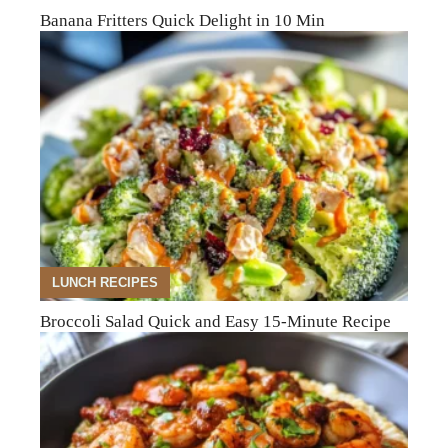
Banana Fritters Quick Delight in 10 Min
LUNCH RECIPES
Broccoli Salad Quick and Easy 15-Minute Recipe