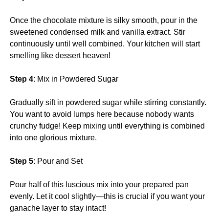
Once the chocolate mixture is silky smooth, pour in the
sweetened condensed milk and vanilla extract. Stir
continuously until well combined. Your kitchen will start
smelling like dessert heaven!
Step 4
: Mix in Powdered Sugar
Gradually sift in powdered sugar while stirring constantly.
You want to avoid lumps here because nobody wants
crunchy fudge! Keep mixing until everything is combined
into one glorious mixture.
Step 5
: Pour and Set
Pour half of this luscious mix into your prepared pan
evenly. Let it cool slightly—this is crucial if you want your
ganache layer to stay intact!