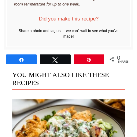
room temperature for up to one week.
Did you make this recipe?
Share a photo and tag us — we can't wait to see what you've
made!
0
Share
Tweet
Pin
SHARES
YOU MIGHT ALSO LIKE THESE
RECIPES