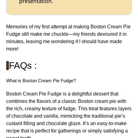
presentation.
Memories of my first attempt at making Boston Cream Pie
Fudge still make me chuckle—my friends devoured it in
minutes, leaving me wondering if I should have made
more!
FAQs :
What is Boston Cream Pie Fudge?
Boston Cream Pie Fudge is a delightful dessert that
combines the flavors of a classic Boston cream pie with
the rich, creamy texture of fudge. This treat features layers
of chocolate and vanilla, mimicking the traditional pie’s
custard filling and chocolate glaze. It’s an easy-to-make
recipe that is perfect for gatherings or simply satisfying a