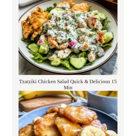
Tzatziki Chicken Salad Quick & Delicious 15
Min