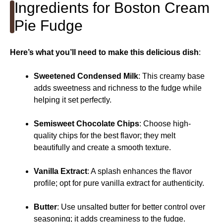
Ingredients for Boston Cream
Pie Fudge
Here’s what you’ll need to make this delicious dish
:
Sweetened Condensed Milk
: This creamy base
adds sweetness and richness to the fudge while
helping it set perfectly.
Semisweet Chocolate Chips
: Choose high-
quality chips for the best flavor; they melt
beautifully and create a smooth texture.
Vanilla Extract
: A splash enhances the flavor
profile; opt for pure vanilla extract for authenticity.
Butter
: Use unsalted butter for better control over
seasoning; it adds creaminess to the fudge.