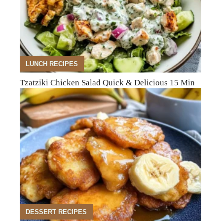
LUNCH RECIPES
Tzatziki Chicken Salad Quick & Delicious 15 Min
DESSERT RECIPES