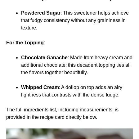
Powdered Sugar
: This sweetener helps achieve
that fudgy consistency without any graininess in
texture.
For the Topping
:
Chocolate Ganache
: Made from heavy cream and
additional chocolate; this decadent topping ties all
the flavors together beautifully.
Whipped Cream
: A dollop on top adds an airy
lightness that contrasts with the dense fudge.
The full ingredients list, including measurements, is
provided in the recipe card directly below.