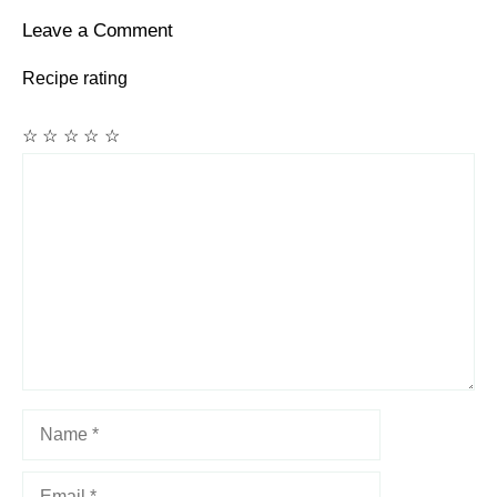
Leave a Comment
Recipe rating
☆
☆
☆
☆
☆
Comment
Name
Email