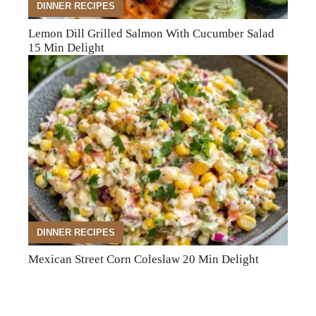
DINNER RECIPES
Lemon Dill Grilled Salmon With Cucumber Salad
15 Min Delight
DINNER RECIPES
Mexican Street Corn Coleslaw 20 Min Delight