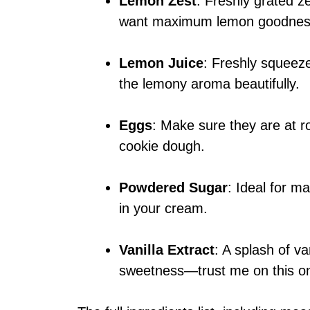
Lemon Zest
: Freshly grated ze
want maximum lemon goodnes
Lemon Juice
: Freshly squeeze
the lemony aroma beautifully.
Eggs
: Make sure they are at r
cookie dough.
Powdered Sugar
: Ideal for ma
in your cream.
Vanilla Extract
: A splash of va
sweetness—trust me on this o