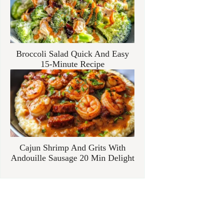
Broccoli Salad Quick And Easy
15-Minute Recipe
Cajun Shrimp And Grits With
Andouille Sausage 20 Min Delight