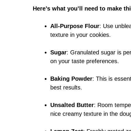
Here’s what you’ll need to make thi
All-Purpose Flour
: Use unblea
texture in your cookies.
Sugar
: Granulated sugar is per
on your taste preferences.
Baking Powder
: This is essent
best results.
Unsalted Butter
: Room tempera
nice creamy texture in the dou