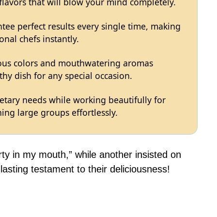
 flavors that will blow your mind completely.
tee perfect results every single time, making
onal chefs instantly.
eous colors and mouthwatering aromas
hy dish for any special occasion.
ietary needs while working beautifully for
ing large groups effortlessly.
rty in my mouth,” while another insisted on
asting testament to their deliciousness!