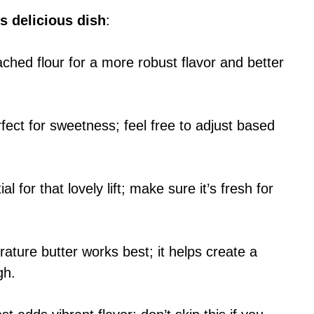
s delicious dish
:
ched flour for a more robust flavor and better
fect for sweetness; feel free to adjust based
ial for that lovely lift; make sure it’s fresh for
ture butter works best; it helps create a
gh.