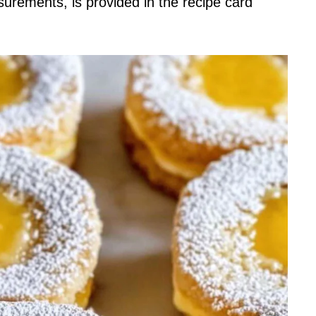
asurements, is provided in the recipe card