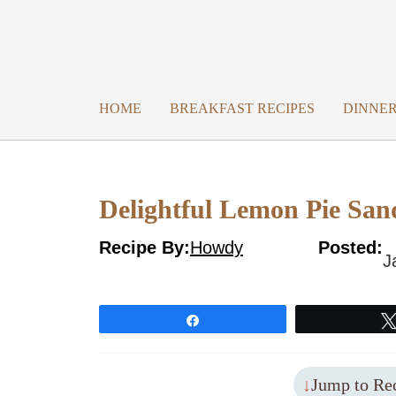
Skip
to
content
HOME
BREAKFAST RECIPES
DINNER
Delightful Lemon Pie San
Recipe By:
Howdy
Posted:
J
Share
Jump to Re