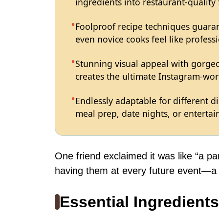
ingredients into restaurant-quality
Foolproof recipe techniques guaran
even novice cooks feel like professi
Stunning visual appeal with gorg
creates the ultimate Instagram-wort
Endlessly adaptable for different d
meal prep, date nights, or entertain
One friend exclaimed it was like “a pa
having them at every future event—a l
Essential Ingredients