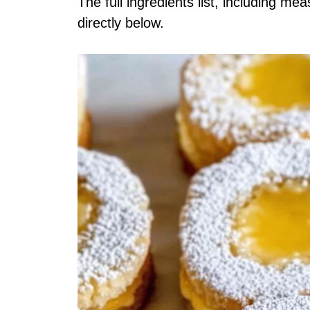
The full ingredients list, including me
directly below.