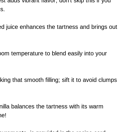
st adds vibrant flavor; don’t skip this if you
s.
d juice enhances the tartness and brings out
oom temperature to blend easily into your
king that smooth filling; sift it to avoid clumps
nilla balances the tartness with its warm
ne!