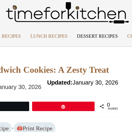
 RECIPES
LUNCH RECIPES
DESSERT RECIPES
C
dwich Cookies: A Zesty Treat
Updated:
January 30, 2026
anuary 30, 2026
0
Tweet
Pin
SHARES
cipe
·
Print Recipe