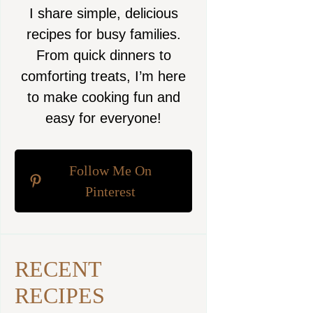
I share simple, delicious
recipes for busy families.
From quick dinners to
comforting treats, I’m here
to make cooking fun and
easy for everyone!
Follow Me On
Pinterest
RECENT
RECIPES