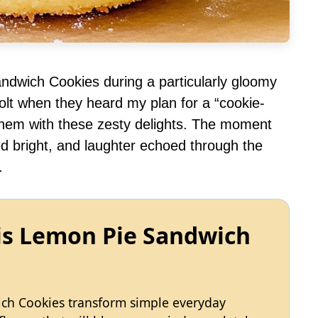
ndwich Cookies during a particularly gloomy
volt when they heard my plan for a “cookie-
e them with these zesty delights. The moment
ed bright, and laughter echoed through the
.
is Lemon Pie Sandwich
ch Cookies transform simple everyday