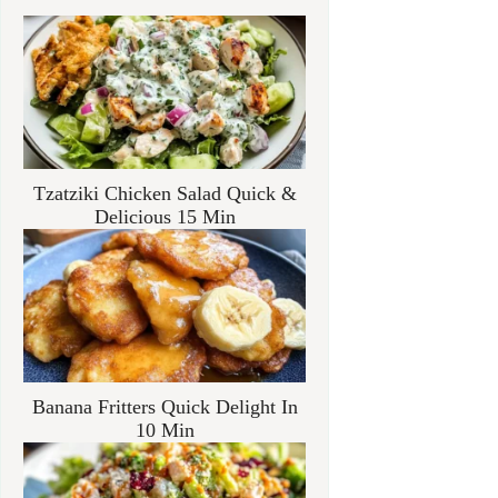
Tzatziki Chicken Salad Quick &
Delicious 15 Min
Banana Fritters Quick Delight In
10 Min