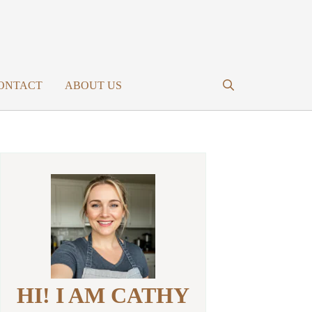
ONTACT
ABOUT US
HI! I AM CATHY