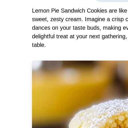
Lemon Pie Sandwich Cookies are like a
sweet, zesty cream. Imagine a crisp c
dances on your taste buds, making eve
delightful treat at your next gathering,
table.