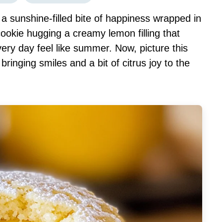
 sunshine-filled bite of happiness wrapped in
ookie hugging a creamy lemon filling that
ry day feel like summer. Now, picture this
 bringing smiles and a bit of citrus joy to the