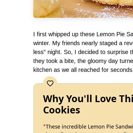
I first whipped up these Lemon Pie Sa
winter. My friends nearly staged a re
less” night. So, I decided to surpris
they took a bite, the gloomy day turn
kitchen as we all reached for seconds
Why You'll Love Th
Cookies
These incredible Lemon Pie Sandwi