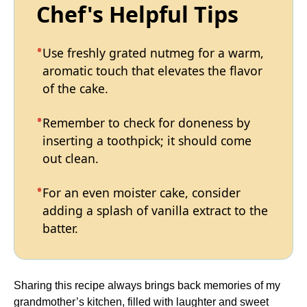
Chef's Helpful Tips
Use freshly grated nutmeg for a warm,
aromatic touch that elevates the flavor
of the cake.
Remember to check for doneness by
inserting a toothpick; it should come
out clean.
For an even moister cake, consider
adding a splash of vanilla extract to the
batter.
Sharing this recipe always brings back memories of my
grandmother’s kitchen, filled with laughter and sweet