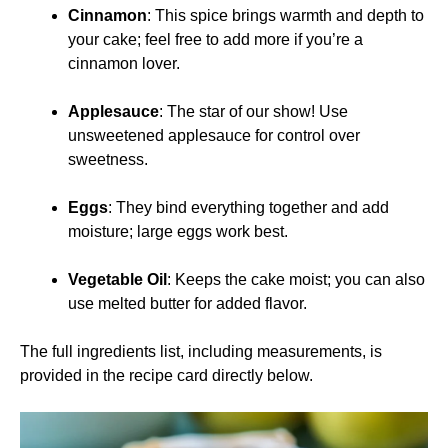
Cinnamon
: This spice brings warmth and depth to
your cake; feel free to add more if you’re a
cinnamon lover.
Applesauce
: The star of our show! Use
unsweetened applesauce for control over
sweetness.
Eggs
: They bind everything together and add
moisture; large eggs work best.
Vegetable Oil
: Keeps the cake moist; you can also
use melted butter for added flavor.
The full ingredients list, including measurements, is
provided in the recipe card directly below.