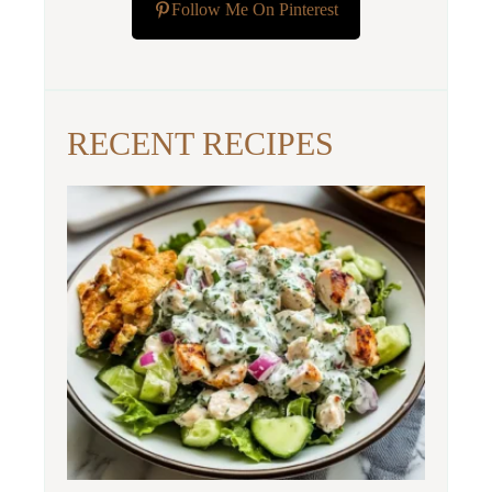
Follow Me On Pinterest
RECENT RECIPES