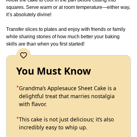
squares. Serve warm or at room temperature—either way,
it’s absolutely divine!
Transfer slices to plates and enjoy with friends or family
while sharing stories of how much better your baking
skills are than when you first started!
You Must Know
Grandma’s Applesauce Sheet Cake is a
delightful treat that marries nostalgia
with flavor.
This cake is not just delicious; it’s also
incredibly easy to whip up.