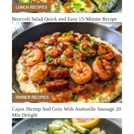
LUNCH RECIPES
Broccoli Salad Quick and Easy 15-Minute Recipe
DINNER RECIPES
Cajun Shrimp And Grits With Andouille Sausage 20
Min Delight