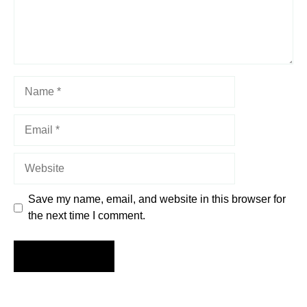
Name
Email
Website
Save my name, email, and website in this browser for
the next time I comment.