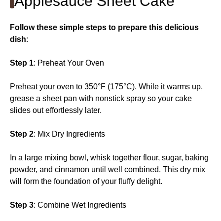
Applesauce Sheet Cake
Follow these simple steps to prepare this delicious
dish
:
Step 1
: Preheat Your Oven
Preheat your oven to 350°F (175°C). While it warms up,
grease a sheet pan with nonstick spray so your cake
slides out effortlessly later.
Step 2
: Mix Dry Ingredients
In a large mixing bowl, whisk together flour, sugar, baking
powder, and cinnamon until well combined. This dry mix
will form the foundation of your fluffy delight.
Step 3
: Combine Wet Ingredients