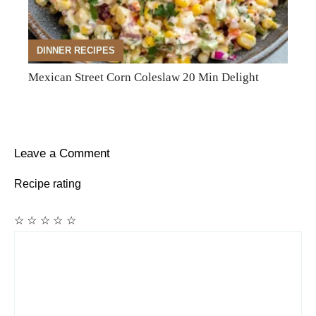
DINNER RECIPES
Mexican Street Corn Coleslaw 20 Min Delight
Leave a Comment
Recipe rating
☆
☆
☆
☆
☆
Comment