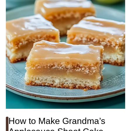
How to Make Grandma’s