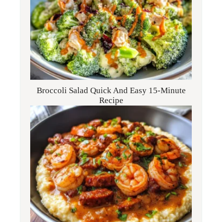
Broccoli Salad Quick And Easy 15-Minute
Recipe