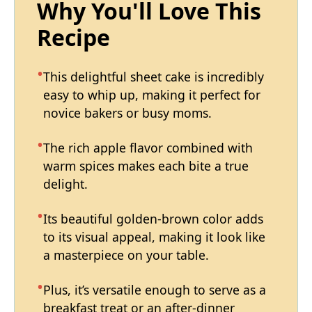
Why You'll Love This
Recipe
This delightful sheet cake is incredibly
easy to whip up, making it perfect for
novice bakers or busy moms.
The rich apple flavor combined with
warm spices makes each bite a true
delight.
Its beautiful golden-brown color adds
to its visual appeal, making it look like
a masterpiece on your table.
Plus, it’s versatile enough to serve as a
breakfast treat or an after-dinner