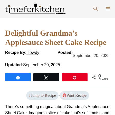
Skip
M
to
content
Delightful Grandma’s
Applesauce Sheet Cake Recipe
Recipe By:
Howdy
Posted:
September 20, 2025
Updated:
September 20, 2025
0
Share
Tweet
Pin
SHARES
Jump to Recipe
·
Print Recipe
There’s something magical about Grandma’s Applesauce
Sheet Cake. Imagine a slice of cake that’s soft, moist, and