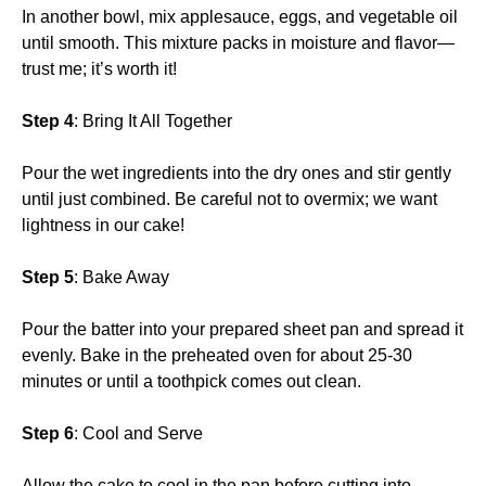
In another bowl, mix applesauce, eggs, and vegetable oil
until smooth. This mixture packs in moisture and flavor—
trust me; it’s worth it!
Step 4
: Bring It All Together
Pour the wet ingredients into the dry ones and stir gently
until just combined. Be careful not to overmix; we want
lightness in our cake!
Step 5
: Bake Away
Pour the batter into your prepared sheet pan and spread it
evenly. Bake in the preheated oven for about 25-30
minutes or until a toothpick comes out clean.
Step 6
: Cool and Serve
Allow the cake to cool in the pan before cutting into