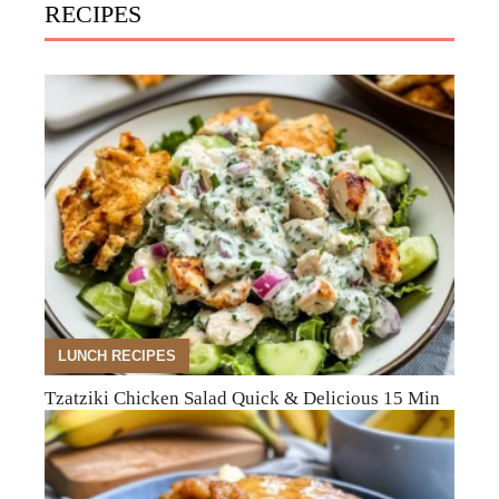
RECIPES
LUNCH RECIPES
Tzatziki Chicken Salad Quick & Delicious 15 Min