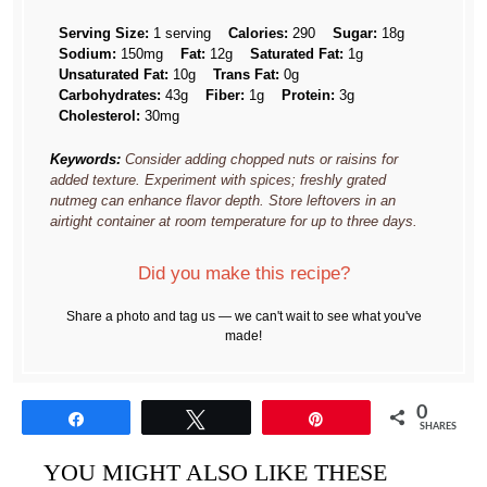
Serving Size:
1 serving
Calories:
290
Sugar:
18g
Sodium:
150mg
Fat:
12g
Saturated Fat:
1g
Unsaturated Fat:
10g
Trans Fat:
0g
Carbohydrates:
43g
Fiber:
1g
Protein:
3g
Cholesterol:
30mg
Keywords:
Consider adding chopped nuts or raisins for
added texture. Experiment with spices; freshly grated
nutmeg can enhance flavor depth. Store leftovers in an
airtight container at room temperature for up to three days.
Did you make this recipe?
Share a photo and tag us — we can't wait to see what you've
made!
0
Share
Tweet
Pin
SHARES
YOU MIGHT ALSO LIKE THESE