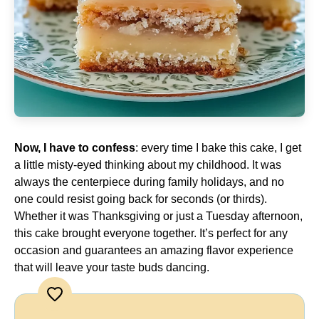
Now, I have to confess
: every time I bake this cake, I get
a little misty-eyed thinking about my childhood. It was
always the centerpiece during family holidays, and no
one could resist going back for seconds (or thirds).
Whether it was Thanksgiving or just a Tuesday afternoon,
this cake brought everyone together. It’s perfect for any
occasion and guarantees an amazing flavor experience
that will leave your taste buds dancing.