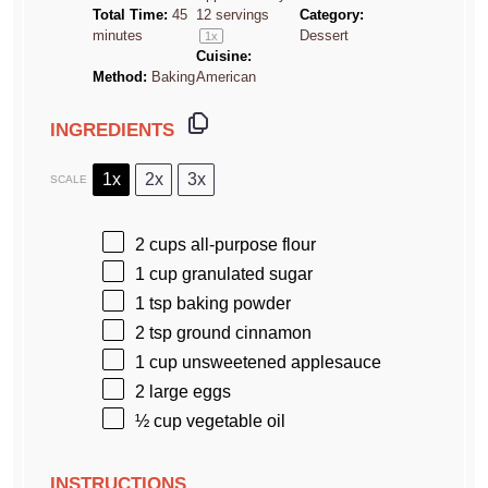
Total Time:
45
12
servings
Category:
minutes
Dessert
1
x
Cuisine:
Method:
Baking
American
INGREDIENTS
1x
2x
3x
SCALE
2 cups
all-purpose flour
1 cup
granulated sugar
1 tsp
baking powder
2 tsp
ground cinnamon
1 cup
unsweetened applesauce
2
large eggs
½ cup
vegetable oil
INSTRUCTIONS