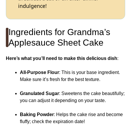
indulgence!
Ingredients for Grandma’s
Applesauce Sheet Cake
Here’s what you’ll need to make this delicious dish
:
All-Purpose Flour
: This is your base ingredient.
Make sure it’s fresh for the best texture.
Granulated Sugar
: Sweetens the cake beautifully;
you can adjust it depending on your taste.
Baking Powder
: Helps the cake rise and become
fluffy; check the expiration date!