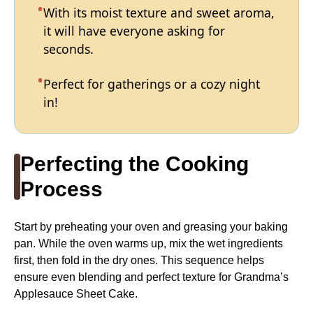
With its moist texture and sweet aroma,
it will have everyone asking for
seconds.
Perfect for gatherings or a cozy night
in!
Perfecting the Cooking
Process
Start by preheating your oven and greasing your baking
pan. While the oven warms up, mix the wet ingredients
first, then fold in the dry ones. This sequence helps
ensure even blending and perfect texture for Grandma’s
Applesauce Sheet Cake.