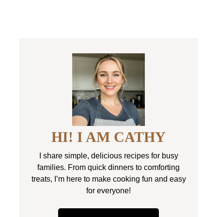
HI! I AM CATHY
I share simple, delicious recipes for busy
families. From quick dinners to comforting
treats, I’m here to make cooking fun and easy
for everyone!