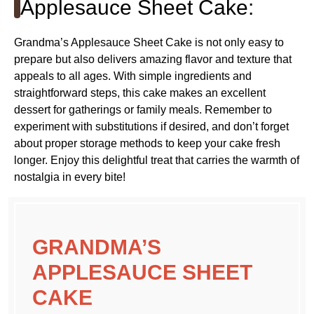
Applesauce Sheet Cake:
Grandma’s Applesauce Sheet Cake is not only easy to
prepare but also delivers amazing flavor and texture that
appeals to all ages. With simple ingredients and
straightforward steps, this cake makes an excellent
dessert for gatherings or family meals. Remember to
experiment with substitutions if desired, and don’t forget
about proper storage methods to keep your cake fresh
longer. Enjoy this delightful treat that carries the warmth of
nostalgia in every bite!
GRANDMA’S
APPLESAUCE SHEET
CAKE