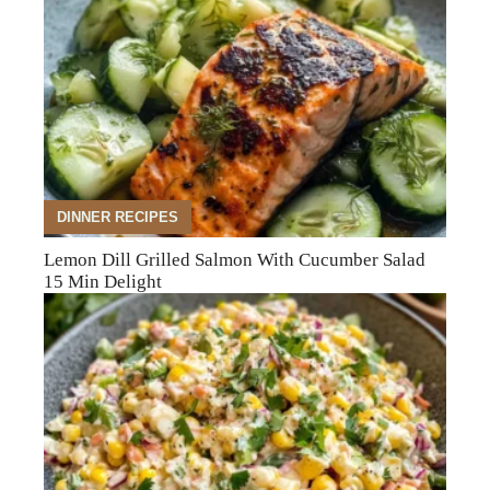
DINNER RECIPES
Lemon Dill Grilled Salmon With Cucumber Salad
15 Min Delight