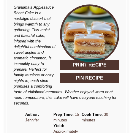
Grandma’s Applesauce
Sheet Cake is a
nostalgic dessert that
brings warmth to any
gathering. This moist
and flavorful cake,
infused with the
delightful combination of
sweet apples and
aromatic cinnamon, is
incredibly easy to
PRINT RECIPE
prepare. Perfect for
family reunions or cozy
PIN RECIPE
nights in, each slice
promises a comforting
taste of childhood memories. Whether enjoyed warm or at
room temperature, this cake will have everyone reaching for
seconds.
Author:
Prep Time:
15
Cook Time:
30
Jennifer
minutes
minutes
Yield:
Approximately