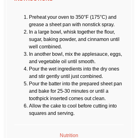
Preheat your oven to 350°F (175°C) and
grease a sheet pan with nonstick spray.
In a large bowl, whisk together the flour,
sugar, baking powder, and cinnamon until
well combined.
In another bowl, mix the applesauce, eggs,
and vegetable oil until smooth.
Pour the wet ingredients into the dry ones
and stir gently until just combined.
Pour the batter into the prepared sheet pan
and bake for 25-30 minutes or until a
toothpick inserted comes out clean.
Allow the cake to cool before cutting into
squares and serving.
Nutrition