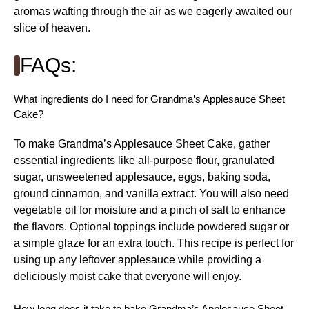
aromas wafting through the air as we eagerly awaited our
slice of heaven.
FAQs:
What ingredients do I need for Grandma’s Applesauce Sheet
Cake?
To make Grandma’s Applesauce Sheet Cake, gather
essential ingredients like all-purpose flour, granulated
sugar, unsweetened applesauce, eggs, baking soda,
ground cinnamon, and vanilla extract. You will also need
vegetable oil for moisture and a pinch of salt to enhance
the flavors. Optional toppings include powdered sugar or
a simple glaze for an extra touch. This recipe is perfect for
using up any leftover applesauce while providing a
deliciously moist cake that everyone will enjoy.
How long does it take to bake Grandma’s Applesauce Sheet