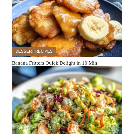
DESSERT RECIPES
Banana Fritters Quick Delight in 10 Min