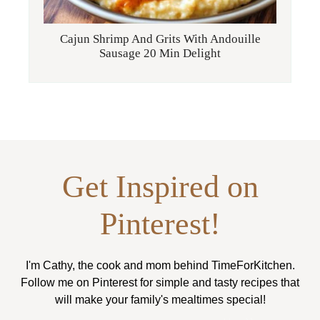
Cajun Shrimp And Grits With Andouille
Sausage 20 Min Delight
Get Inspired on
Pinterest!
I'm Cathy, the cook and mom behind TimeForKitchen.
Follow me on Pinterest for simple and tasty recipes that
will make your family's mealtimes special!