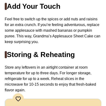
Add Your Touch
Feel free to switch up the spices or add nuts and raisins
for an extra crunch. If you’re feeling adventurous, replace
some applesauce with mashed bananas or pumpkin
puree. This way, Grandma’s Applesauce Sheet Cake can
keep surprising you.
Storing & Reheating
Store any leftovers in an airtight container at room
temperature for up to three days. For longer storage,
refrigerate for up to a week. Reheat slices in the
microwave for 10-15 seconds to enjoy that fresh-baked
flavor again.