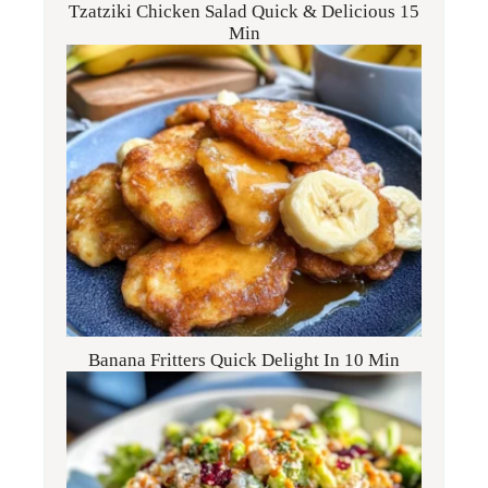
Tzatziki Chicken Salad Quick & Delicious 15
Min
Banana Fritters Quick Delight In 10 Min