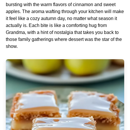
bursting with the warm flavors of cinnamon and sweet
apples. The aroma wafting through your kitchen will make
it feel like a cozy autumn day, no matter what season it
actually is. Each bite is like a comforting hug from
Grandma, with a hint of nostalgia that takes you back to
those family gatherings where dessert was the star of the
show.