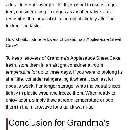
add a different flavor profile. If you want to make it egg-
free, consider using flax eggs as an alternative. Just
remember that any substitution might slightly alter the
texture and taste.
How should I store leftovers of Grandma’s Applesauce Sheet
Cake?
To keep leftovers of Grandma’s Applesauce Sheet Cake
fresh, store them in an airtight container at room
temperature for up to three days. If you want to prolong its
shelf life, consider refrigerating it where it can last for
about a week. For longer storage, wrap individual slices
tightly in plastic wrap and freeze them. When ready to
enjoy again, simply thaw at room temperature or pop
them in the microwave for a quick warm-up.
Conclusion for Grandma’s