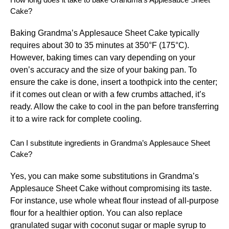
Cake?
Baking Grandma’s Applesauce Sheet Cake typically
requires about 30 to 35 minutes at 350°F (175°C).
However, baking times can vary depending on your
oven’s accuracy and the size of your baking pan. To
ensure the cake is done, insert a toothpick into the center;
if it comes out clean or with a few crumbs attached, it’s
ready. Allow the cake to cool in the pan before transferring
it to a wire rack for complete cooling.
Can I substitute ingredients in Grandma’s Applesauce Sheet
Cake?
Yes, you can make some substitutions in Grandma’s
Applesauce Sheet Cake without compromising its taste.
For instance, use whole wheat flour instead of all-purpose
flour for a healthier option. You can also replace
granulated sugar with coconut sugar or maple syrup to