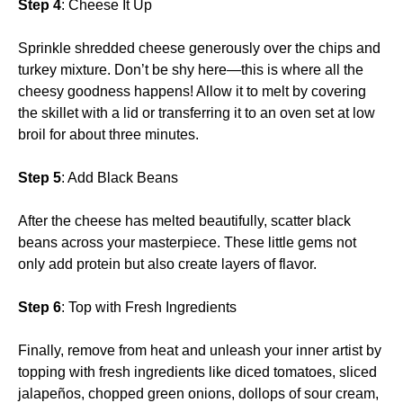
Step 4
: Cheese It Up
Sprinkle shredded cheese generously over the chips and
turkey mixture. Don’t be shy here—this is where all the
cheesy goodness happens! Allow it to melt by covering
the skillet with a lid or transferring it to an oven set at low
broil for about three minutes.
Step 5
: Add Black Beans
After the cheese has melted beautifully, scatter black
beans across your masterpiece. These little gems not
only add protein but also create layers of flavor.
Step 6
: Top with Fresh Ingredients
Finally, remove from heat and unleash your inner artist by
topping with fresh ingredients like diced tomatoes, sliced
jalapeños, chopped green onions, dollops of sour cream,