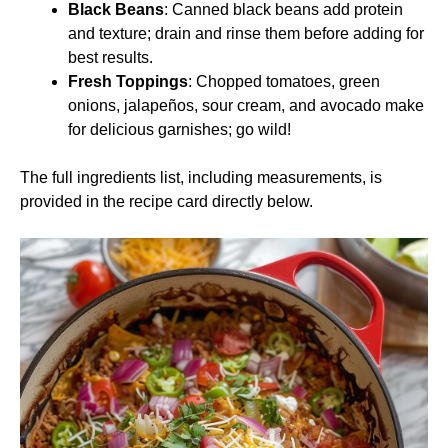
Black Beans
: Canned black beans add protein
and texture; drain and rinse them before adding for
best results.
Fresh Toppings
: Chopped tomatoes, green
onions, jalapeños, sour cream, and avocado make
for delicious garnishes; go wild!
The full ingredients list, including measurements, is
provided in the recipe card directly below.