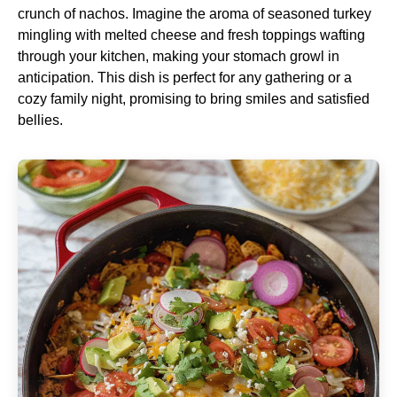
crunch of nachos. Imagine the aroma of seasoned turkey
mingling with melted cheese and fresh toppings wafting
through your kitchen, making your stomach growl in
anticipation. This dish is perfect for any gathering or a
cozy family night, promising to bring smiles and satisfied
bellies.