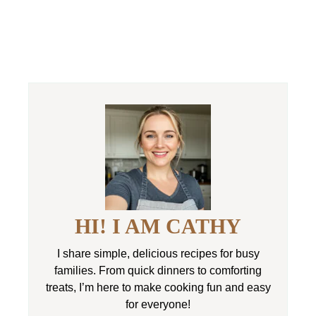
HI! I AM CATHY
I share simple, delicious recipes for busy
families. From quick dinners to comforting
treats, I’m here to make cooking fun and easy
for everyone!