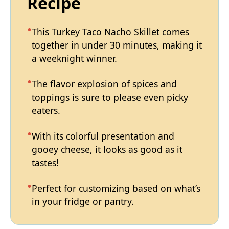
Recipe
This Turkey Taco Nacho Skillet comes
together in under 30 minutes, making it
a weeknight winner.
The flavor explosion of spices and
toppings is sure to please even picky
eaters.
With its colorful presentation and
gooey cheese, it looks as good as it
tastes!
Perfect for customizing based on what’s
in your fridge or pantry.