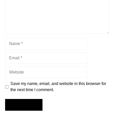
Name
Email
Website
Save my name, email, and website in this browser for
the next time I comment.