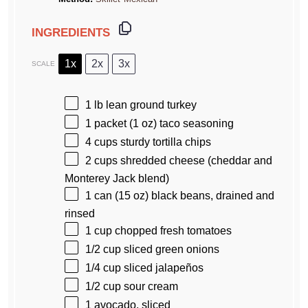
INGREDIENTS
1x
2x
3x
SCALE
1
lb lean ground turkey
1
packet (1 oz) taco seasoning
4 cups
sturdy tortilla chips
2 cups
shredded cheese (cheddar and
Monterey Jack blend)
1
can (15 oz) black beans, drained and
rinsed
1 cup
chopped fresh tomatoes
1/2 cup
sliced green onions
1/4 cup
sliced jalapeños
1/2 cup
sour cream
1
avocado, sliced