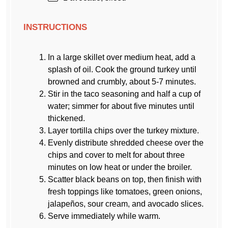
INSTRUCTIONS
In a large skillet over medium heat, add a
splash of oil. Cook the ground turkey until
browned and crumbly, about 5-7 minutes.
Stir in the taco seasoning and half a cup of
water; simmer for about five minutes until
thickened.
Layer tortilla chips over the turkey mixture.
Evenly distribute shredded cheese over the
chips and cover to melt for about three
minutes on low heat or under the broiler.
Scatter black beans on top, then finish with
fresh toppings like tomatoes, green onions,
jalapeños, sour cream, and avocado slices.
Serve immediately while warm.