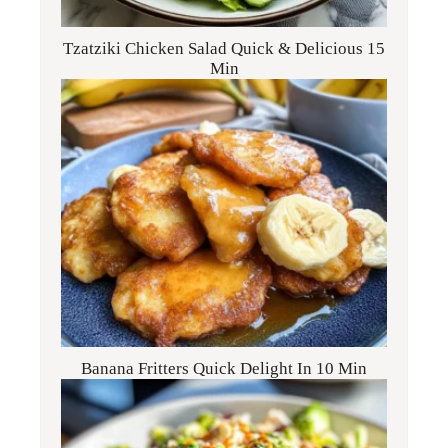
Tzatziki Chicken Salad Quick & Delicious 15
Min
Banana Fritters Quick Delight In 10 Min