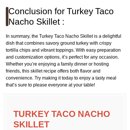
Conclusion for Turkey Taco
Nacho Skillet :
In summary, the Turkey Taco Nacho Skillet is a delightful
dish that combines savory ground turkey with crispy
tortilla chips and vibrant toppings. With easy preparation
and customization options, it’s perfect for any occasion.
Whether you’re enjoying a family dinner or hosting
friends, this skillet recipe offers both flavor and
convenience. Try making it today to enjoy a tasty meal
that’s sure to please everyone at your table!
TURKEY TACO NACHO
SKILLET