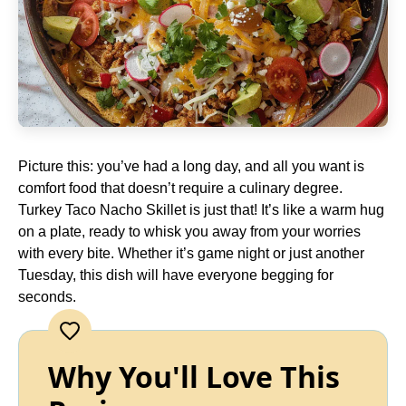
Picture this: you’ve had a long day, and all you want is
comfort food that doesn’t require a culinary degree.
Turkey Taco Nacho Skillet is just that! It’s like a warm hug
on a plate, ready to whisk you away from your worries
with every bite. Whether it’s game night or just another
Tuesday, this dish will have everyone begging for
seconds.
Why You'll Love This