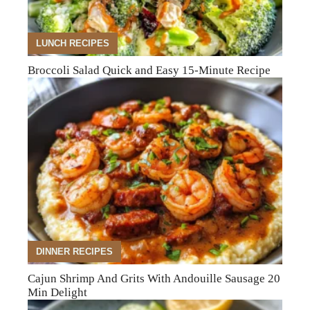
LUNCH RECIPES
Broccoli Salad Quick and Easy 15-Minute Recipe
DINNER RECIPES
Cajun Shrimp And Grits With Andouille Sausage 20
Min Delight