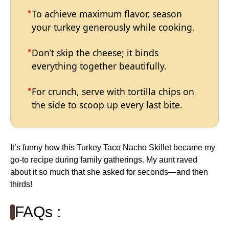
To achieve maximum flavor, season
your turkey generously while cooking.
Don’t skip the cheese; it binds
everything together beautifully.
For crunch, serve with tortilla chips on
the side to scoop up every last bite.
It’s funny how this Turkey Taco Nacho Skillet became my
go-to recipe during family gatherings. My aunt raved
about it so much that she asked for seconds—and then
thirds!
FAQs :