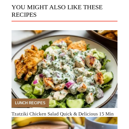
YOU MIGHT ALSO LIKE THESE
RECIPES
LUNCH RECIPES
Tzatziki Chicken Salad Quick & Delicious 15 Min