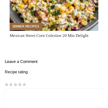
DINNER RECIPES
Mexican Street Corn Coleslaw 20 Min Delight
Leave a Comment
Recipe rating
☆
☆
☆
☆
☆
Comment