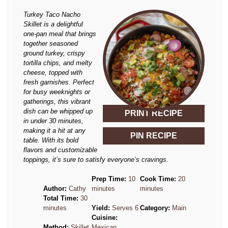
Turkey Taco Nacho
Skillet is a delightful
one-pan meal that brings
together seasoned
ground turkey, crispy
tortilla chips, and melty
cheese, topped with
fresh garnishes. Perfect
for busy weeknights or
gatherings, this vibrant
dish can be whipped up
PRINT RECIPE
in under 30 minutes,
making it a hit at any
PIN RECIPE
table. With its bold
flavors and customizable
toppings, it’s sure to satisfy everyone’s cravings.
Prep Time:
10
Cook Time:
20
Author:
Cathy
minutes
minutes
Total Time:
30
minutes
Yield:
Serves 6
Category:
Main
Cuisine:
Method:
Skillet
Mexican