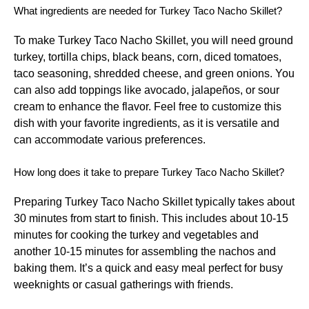
What ingredients are needed for Turkey Taco Nacho Skillet?
To make Turkey Taco Nacho Skillet, you will need ground
turkey, tortilla chips, black beans, corn, diced tomatoes,
taco seasoning, shredded cheese, and green onions. You
can also add toppings like avocado, jalapeños, or sour
cream to enhance the flavor. Feel free to customize this
dish with your favorite ingredients, as it is versatile and
can accommodate various preferences.
How long does it take to prepare Turkey Taco Nacho Skillet?
Preparing Turkey Taco Nacho Skillet typically takes about
30 minutes from start to finish. This includes about 10-15
minutes for cooking the turkey and vegetables and
another 10-15 minutes for assembling the nachos and
baking them. It’s a quick and easy meal perfect for busy
weeknights or casual gatherings with friends.