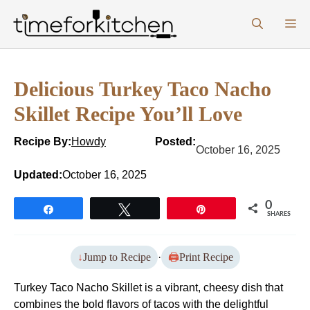
Skip
M
to
content
Delicious Turkey Taco Nacho
Skillet Recipe You’ll Love
Recipe By:
Howdy
Posted:
October 16, 2025
Updated:
October 16, 2025
0
Share
Tweet
Pin
SHARES
Jump to Recipe
·
Print Recipe
Turkey Taco Nacho Skillet is a vibrant, cheesy dish that
combines the bold flavors of tacos with the delightful