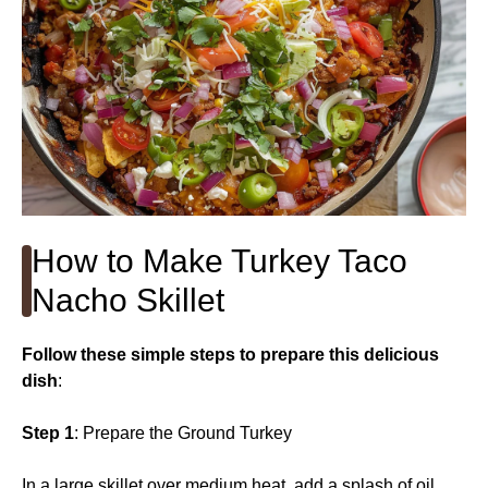
How to Make Turkey Taco
Nacho Skillet
Follow these simple steps to prepare this delicious
dish
:
Step 1
: Prepare the Ground Turkey
In a large skillet over medium heat, add a splash of oil.