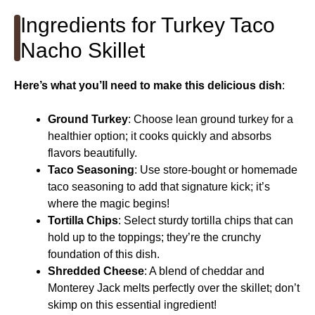
Ingredients for Turkey Taco
Nacho Skillet
Here’s what you’ll need to make this delicious dish
:
Ground Turkey
: Choose lean ground turkey for a
healthier option; it cooks quickly and absorbs
flavors beautifully.
Taco Seasoning
: Use store-bought or homemade
taco seasoning to add that signature kick; it’s
where the magic begins!
Tortilla Chips
: Select sturdy tortilla chips that can
hold up to the toppings; they’re the crunchy
foundation of this dish.
Shredded Cheese
: A blend of cheddar and
Monterey Jack melts perfectly over the skillet; don’t
skimp on this essential ingredient!