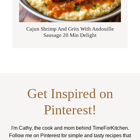
Cajun Shrimp And Grits With Andouille
Sausage 20 Min Delight
Get Inspired on
Pinterest!
I'm Cathy, the cook and mom behind TimeForKitchen.
Follow me on Pinterest for simple and tasty recipes that