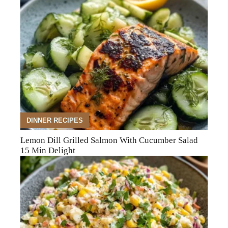
DINNER RECIPES
Lemon Dill Grilled Salmon With Cucumber Salad
15 Min Delight