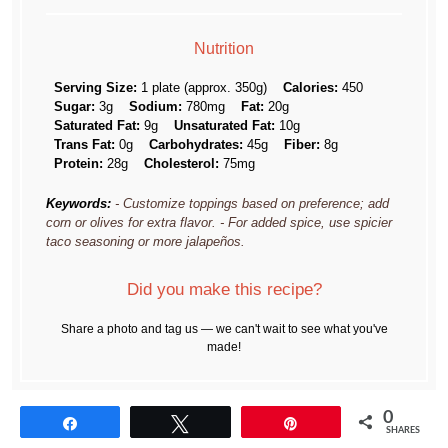
Nutrition
Serving Size:
1 plate (approx. 350g)
Calories:
450
Sugar:
3g
Sodium:
780mg
Fat:
20g
Saturated Fat:
9g
Unsaturated Fat:
10g
Trans Fat:
0g
Carbohydrates:
45g
Fiber:
8g
Protein:
28g
Cholesterol:
75mg
Keywords:
- Customize toppings based on preference; add
corn or olives for extra flavor. - For added spice, use spicier
taco seasoning or more jalapeños.
Did you make this recipe?
Share a photo and tag us — we can't wait to see what you've
made!
0
Share
Tweet
Pin
SHARES