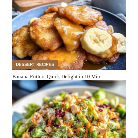
DESSERT RECIPES
Banana Fritters Quick Delight in 10 Min