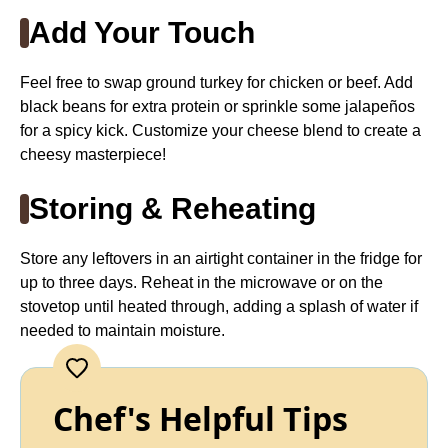
Add Your Touch
Feel free to swap ground turkey for chicken or beef. Add
black beans for extra protein or sprinkle some jalapeños
for a spicy kick. Customize your cheese blend to create a
cheesy masterpiece!
Storing & Reheating
Store any leftovers in an airtight container in the fridge for
up to three days. Reheat in the microwave or on the
stovetop until heated through, adding a splash of water if
needed to maintain moisture.
Chef's Helpful Tips