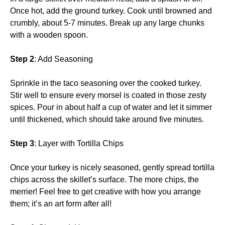
Once hot, add the ground turkey. Cook until browned and
crumbly, about 5-7 minutes. Break up any large chunks
with a wooden spoon.
Step 2
: Add Seasoning
Sprinkle in the taco seasoning over the cooked turkey.
Stir well to ensure every morsel is coated in those zesty
spices. Pour in about half a cup of water and let it simmer
until thickened, which should take around five minutes.
Step 3
: Layer with Tortilla Chips
Once your turkey is nicely seasoned, gently spread tortilla
chips across the skillet’s surface. The more chips, the
merrier! Feel free to get creative with how you arrange
them; it’s an art form after all!