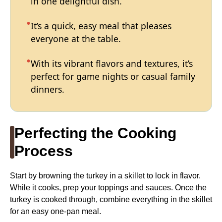
in one delightful dish.
It’s a quick, easy meal that pleases
everyone at the table.
With its vibrant flavors and textures, it’s
perfect for game nights or casual family
dinners.
Perfecting the Cooking
Process
Start by browning the turkey in a skillet to lock in flavor.
While it cooks, prep your toppings and sauces. Once the
turkey is cooked through, combine everything in the skillet
for an easy one-pan meal.