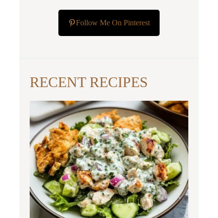
Follow Me On Pinterest
RECENT RECIPES