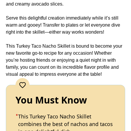
and creamy avocado slices.
Serve this delightful creation immediately while it’s still
warm and gooey! Transfer to plates or let everyone dive
right into the skillet—either way works wonders!
This Turkey Taco Nacho Skillet is bound to become your
new favorite go-to recipe for any occasion! Whether
you’re hosting friends or enjoying a quiet night in with
family, you can count on its incredible flavor profile and
visual appeal to impress everyone at the table!
You Must Know
This Turkey Taco Nacho Skillet
combines the best of nachos and tacos