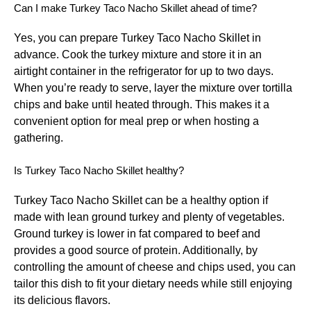
Can I make Turkey Taco Nacho Skillet ahead of time?
Yes, you can prepare Turkey Taco Nacho Skillet in
advance. Cook the turkey mixture and store it in an
airtight container in the refrigerator for up to two days.
When you’re ready to serve, layer the mixture over tortilla
chips and bake until heated through. This makes it a
convenient option for meal prep or when hosting a
gathering.
Is Turkey Taco Nacho Skillet healthy?
Turkey Taco Nacho Skillet can be a healthy option if
made with lean ground turkey and plenty of vegetables.
Ground turkey is lower in fat compared to beef and
provides a good source of protein. Additionally, by
controlling the amount of cheese and chips used, you can
tailor this dish to fit your dietary needs while still enjoying
its delicious flavors.