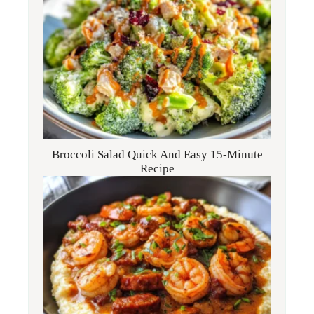
Broccoli Salad Quick And Easy 15-Minute
Recipe