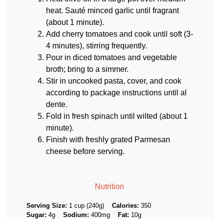
heat. Sauté minced garlic until fragrant
(about 1 minute).
Add cherry tomatoes and cook until soft (3-
4 minutes), stirring frequently.
Pour in diced tomatoes and vegetable
broth; bring to a simmer.
Stir in uncooked pasta, cover, and cook
according to package instructions until al
dente.
Fold in fresh spinach until wilted (about 1
minute).
Finish with freshly grated Parmesan
cheese before serving.
Nutrition
Serving Size:
1 cup (240g)
Calories:
350
Sugar:
4g
Sodium:
400mg
Fat:
10g