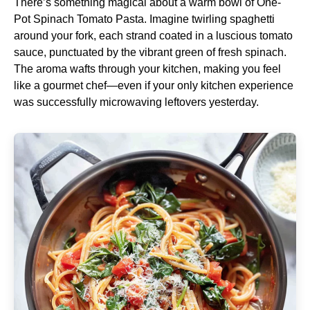
There’s something magical about a warm bowl of One-
Pot Spinach Tomato Pasta. Imagine twirling spaghetti
around your fork, each strand coated in a luscious tomato
sauce, punctuated by the vibrant green of fresh spinach.
The aroma wafts through your kitchen, making you feel
like a gourmet chef—even if your only kitchen experience
was successfully microwaving leftovers yesterday.