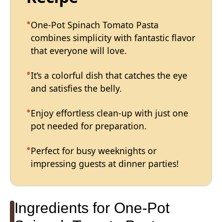
One-Pot Spinach Tomato Pasta
combines simplicity with fantastic flavor
that everyone will love.
It’s a colorful dish that catches the eye
and satisfies the belly.
Enjoy effortless clean-up with just one
pot needed for preparation.
Perfect for busy weeknights or
impressing guests at dinner parties!
Ingredients for One-Pot