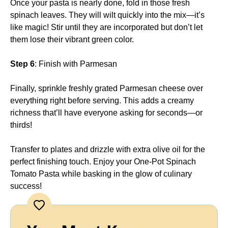
Once your pasta is nearly done, fold in those fresh
spinach leaves. They will wilt quickly into the mix—it’s
like magic! Stir until they are incorporated but don’t let
them lose their vibrant green color.
Step 6
: Finish with Parmesan
Finally, sprinkle freshly grated Parmesan cheese over
everything right before serving. This adds a creamy
richness that’ll have everyone asking for seconds—or
thirds!
Transfer to plates and drizzle with extra olive oil for the
perfect finishing touch. Enjoy your One-Pot Spinach
Tomato Pasta while basking in the glow of culinary
success!