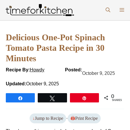
Skip
M
to
content
Delicious One-Pot Spinach
Tomato Pasta Recipe in 30
Minutes
Recipe By:
Howdy
Posted:
October 9, 2025
Updated:
October 9, 2025
0
Share
Tweet
Pin
SHARES
Jump to Recipe
·
Print Recipe