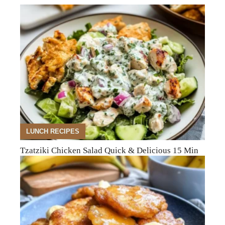
LUNCH RECIPES
Tzatziki Chicken Salad Quick & Delicious 15 Min