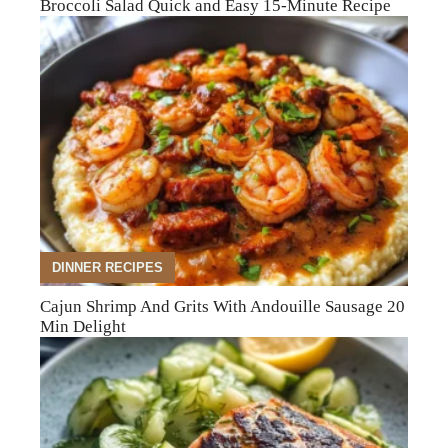
Broccoli Salad Quick and Easy 15-Minute Recipe
DINNER RECIPES
Cajun Shrimp And Grits With Andouille Sausage 20
Min Delight