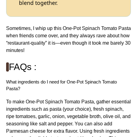
blend together.
Sometimes, I whip up this One-Pot Spinach Tomato Pasta
when friends come over, and they always rave about how
“restaurant-quality” it is—even though it took me barely 30
minutes!
FAQs :
What ingredients do I need for One-Pot Spinach Tomato
Pasta?
To make One-Pot Spinach Tomato Pasta, gather essential
ingredients such as pasta (your choice), fresh spinach,
ripe tomatoes, garlic, onion, vegetable broth, olive oil, and
seasoning like salt and pepper. You can also add
Parmesan cheese for extra flavor. Using fresh ingredients