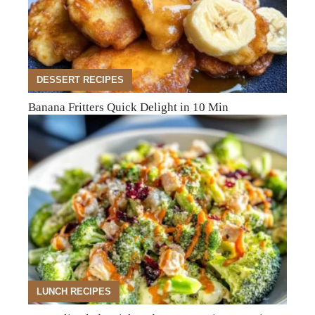
DESSERT RECIPES
Banana Fritters Quick Delight in 10 Min
LUNCH RECIPES