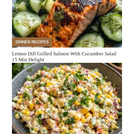
DINNER RECIPES
Lemon Dill Grilled Salmon With Cucumber Salad
15 Min Delight