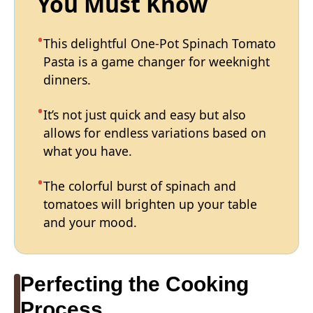
You Must Know
This delightful One-Pot Spinach Tomato
Pasta is a game changer for weeknight
dinners.
It’s not just quick and easy but also
allows for endless variations based on
what you have.
The colorful burst of spinach and
tomatoes will brighten up your table
and your mood.
Perfecting the Cooking
Process