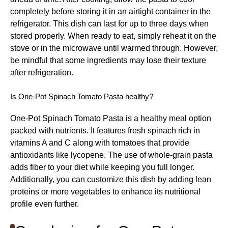
completely before storing it in an airtight container in the
refrigerator. This dish can last for up to three days when
stored properly. When ready to eat, simply reheat it on the
stove or in the microwave until warmed through. However,
be mindful that some ingredients may lose their texture
after refrigeration.
Is One-Pot Spinach Tomato Pasta healthy?
One-Pot Spinach Tomato Pasta is a healthy meal option
packed with nutrients. It features fresh spinach rich in
vitamins A and C along with tomatoes that provide
antioxidants like lycopene. The use of whole-grain pasta
adds fiber to your diet while keeping you full longer.
Additionally, you can customize this dish by adding lean
proteins or more vegetables to enhance its nutritional
profile even further.