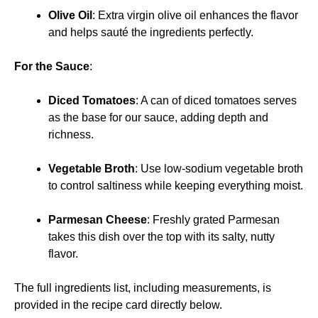
Olive Oil
: Extra virgin olive oil enhances the flavor
and helps sauté the ingredients perfectly.
For the Sauce
:
Diced Tomatoes
: A can of diced tomatoes serves
as the base for our sauce, adding depth and
richness.
Vegetable Broth
: Use low-sodium vegetable broth
to control saltiness while keeping everything moist.
Parmesan Cheese
: Freshly grated Parmesan
takes this dish over the top with its salty, nutty
flavor.
The full ingredients list, including measurements, is
provided in the recipe card directly below.