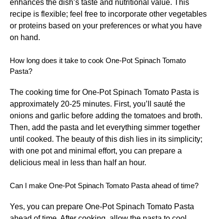
enhances the dish’s taste and nutritional value. This
recipe is flexible; feel free to incorporate other vegetables
or proteins based on your preferences or what you have
on hand.
How long does it take to cook One-Pot Spinach Tomato
Pasta?
The cooking time for One-Pot Spinach Tomato Pasta is
approximately 20-25 minutes. First, you’ll sauté the
onions and garlic before adding the tomatoes and broth.
Then, add the pasta and let everything simmer together
until cooked. The beauty of this dish lies in its simplicity;
with one pot and minimal effort, you can prepare a
delicious meal in less than half an hour.
Can I make One-Pot Spinach Tomato Pasta ahead of time?
Yes, you can prepare One-Pot Spinach Tomato Pasta
ahead of time. After cooking, allow the pasta to cool