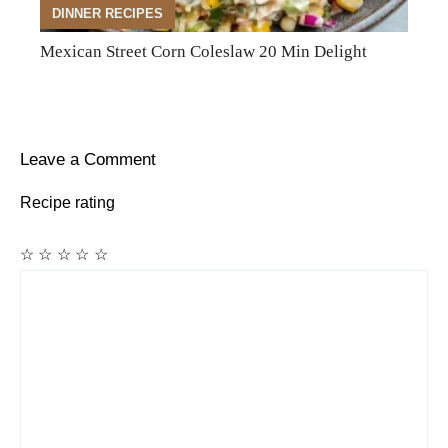
DINNER RECIPES
Mexican Street Corn Coleslaw 20 Min Delight
Leave a Comment
Recipe rating
☆
☆
☆
☆
☆
Comment