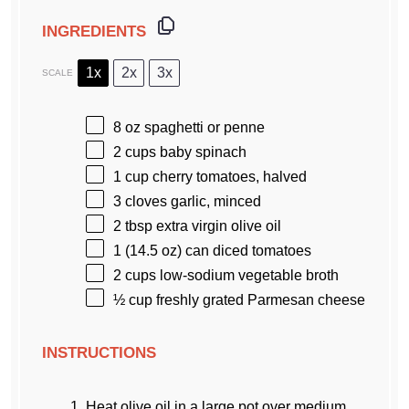
INGREDIENTS
1x
2x
3x
SCALE
8 oz
spaghetti or penne
2 cups
baby spinach
1 cup
cherry tomatoes, halved
3
cloves garlic, minced
2 tbsp
extra virgin olive oil
1
(14.5 oz) can diced tomatoes
2 cups
low-sodium vegetable broth
½ cup
freshly grated Parmesan cheese
INSTRUCTIONS
Heat olive oil in a large pot over medium