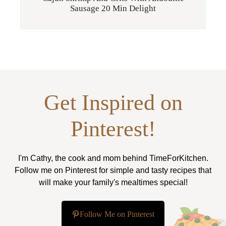
Sausage 20 Min Delight
Get Inspired on
Pinterest!
I'm Cathy, the cook and mom behind TimeForKitchen.
Follow me on Pinterest for simple and tasty recipes that
will make your family's mealtimes special!
Follow Me on Pinterest