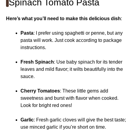
Spinach Tomato Pasta
Here’s what you’ll need to make this delicious dish
:
Pasta
: I prefer using spaghetti or penne, but any
pasta will work. Just cook according to package
instructions.
Fresh Spinach
: Use baby spinach for its tender
leaves and mild flavor; it wilts beautifully into the
sauce.
Cherry Tomatoes
: These little gems add
sweetness and burst with flavor when cooked.
Look for bright red ones!
Garlic
: Fresh garlic cloves will give the best taste;
use minced garlic if you’re short on time.