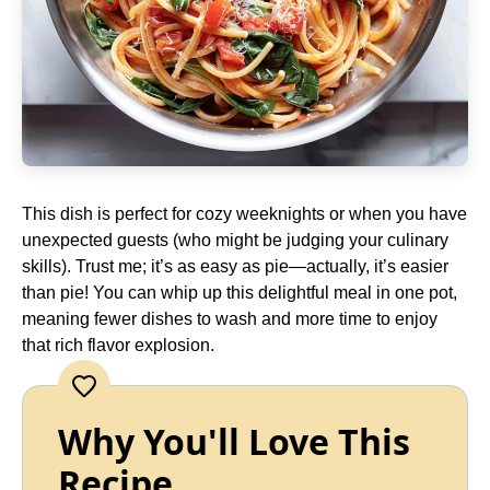
This dish is perfect for cozy weeknights or when you have
unexpected guests (who might be judging your culinary
skills). Trust me; it’s as easy as pie—actually, it’s easier
than pie! You can whip up this delightful meal in one pot,
meaning fewer dishes to wash and more time to enjoy
that rich flavor explosion.
Why You'll Love This
Recipe