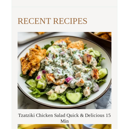
RECENT RECIPES
Tzatziki Chicken Salad Quick & Delicious 15
Min