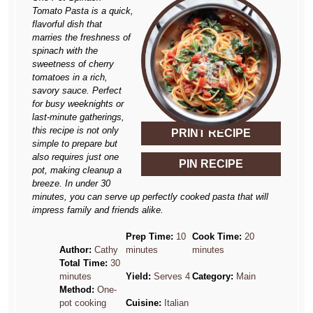
Tomato Pasta is a quick,
flavorful dish that
marries the freshness of
spinach with the
sweetness of cherry
tomatoes in a rich,
savory sauce. Perfect
for busy weeknights or
last-minute gatherings,
this recipe is not only
PRINT RECIPE
simple to prepare but
also requires just one
PIN RECIPE
pot, making cleanup a
breeze. In under 30
minutes, you can serve up perfectly cooked pasta that will
impress family and friends alike.
Prep Time:
10
Cook Time:
20
Author:
Cathy
minutes
minutes
Total Time:
30
minutes
Yield:
Serves 4
Category:
Main
Method:
One-
pot cooking
Cuisine:
Italian