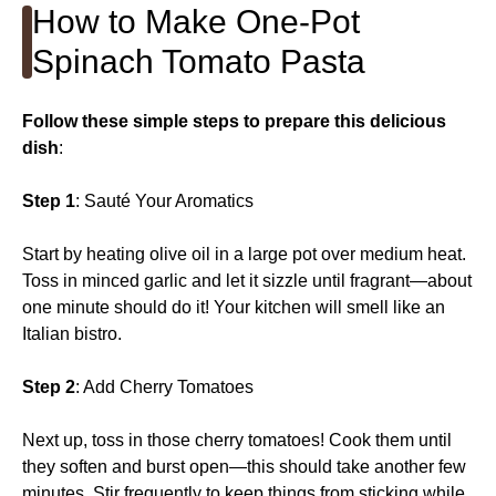
How to Make One-Pot
Spinach Tomato Pasta
Follow these simple steps to prepare this delicious
dish
:
Step 1
: Sauté Your Aromatics
Start by heating olive oil in a large pot over medium heat.
Toss in minced garlic and let it sizzle until fragrant—about
one minute should do it! Your kitchen will smell like an
Italian bistro.
Step 2
: Add Cherry Tomatoes
Next up, toss in those cherry tomatoes! Cook them until
they soften and burst open—this should take another few
minutes. Stir frequently to keep things from sticking while