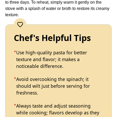
to three days. To reheat, simply warm it gently on the
stove with a splash of water or broth to restore its creamy
texture.
Chef's Helpful Tips
Use high-quality pasta for better
texture and flavor; it makes a
noticeable difference.
Avoid overcooking the spinach; it
should wilt just before serving for
freshness.
Always taste and adjust seasoning
while cooking; flavors develop as they