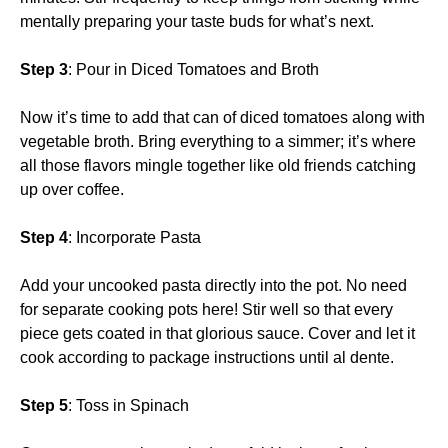
mentally preparing your taste buds for what’s next.
Step 3
: Pour in Diced Tomatoes and Broth
Now it’s time to add that can of diced tomatoes along with
vegetable broth. Bring everything to a simmer; it’s where
all those flavors mingle together like old friends catching
up over coffee.
Step 4
: Incorporate Pasta
Add your uncooked pasta directly into the pot. No need
for separate cooking pots here! Stir well so that every
piece gets coated in that glorious sauce. Cover and let it
cook according to package instructions until al dente.
Step 5
: Toss in Spinach