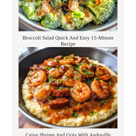
Broccoli Salad Quick And Easy 15-Minute
Recipe
Cajun Shrimp And Grits With Andouille