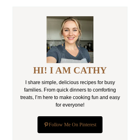
HI! I AM CATHY
I share simple, delicious recipes for busy
families. From quick dinners to comforting
treats, I’m here to make cooking fun and easy
for everyone!
Follow Me On Pinterest