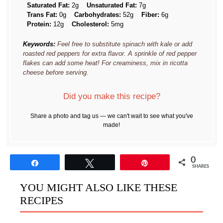
Saturated Fat:
2g
Unsaturated Fat:
7g
Trans Fat:
0g
Carbohydrates:
52g
Fiber:
6g
Protein:
12g
Cholesterol:
5mg
Keywords:
Feel free to substitute spinach with kale or add
roasted red peppers for extra flavor. A sprinkle of red pepper
flakes can add some heat! For creaminess, mix in ricotta
cheese before serving.
Did you make this recipe?
Share a photo and tag us — we can't wait to see what you've
made!
0
Share
Tweet
Pin
SHARES
YOU MIGHT ALSO LIKE THESE
RECIPES