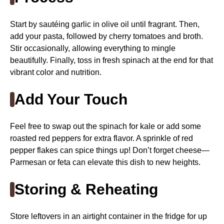
Start by sautéing garlic in olive oil until fragrant. Then,
add your pasta, followed by cherry tomatoes and broth.
Stir occasionally, allowing everything to mingle
beautifully. Finally, toss in fresh spinach at the end for that
vibrant color and nutrition.
Add Your Touch
Feel free to swap out the spinach for kale or add some
roasted red peppers for extra flavor. A sprinkle of red
pepper flakes can spice things up! Don’t forget cheese—
Parmesan or feta can elevate this dish to new heights.
Storing & Reheating
Store leftovers in an airtight container in the fridge for up