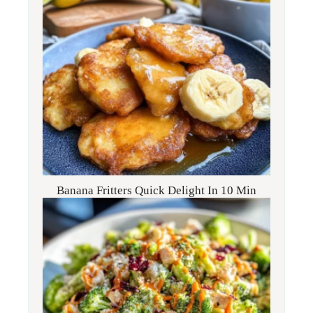
Banana Fritters Quick Delight In 10 Min