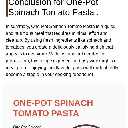
Conclusion for One-Pot
Spinach Tomato Pasta :
In summary, One-Pot Spinach Tomato Pasta is a quick
and nutritious meal that requires minimal effort and
cleanup. By using fresh ingredients like spinach and
tomatoes, you create a deliciously satisfying dish that
appeals to everyone. With just one pot needed for
preparation, this recipe is perfect for busy weeknights or
meal prep. Enjoying this flavorful pasta will undoubtedly
become a staple in your cooking repertoire!
ONE-POT SPINACH
TOMATO PASTA
One-Pot Spinach