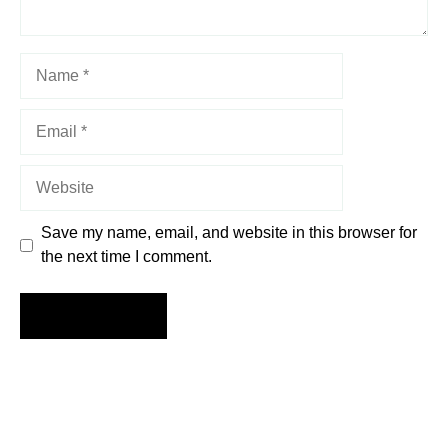
Name
Email
Website
Save my name, email, and website in this browser for
the next time I comment.