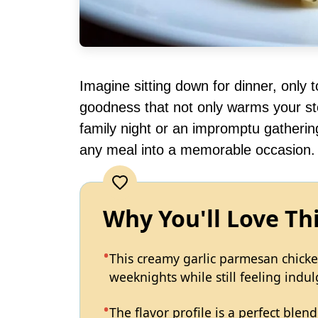
Imagine sitting down for dinner, only 
goodness that not only warms your st
family night or an impromptu gathering
any meal into a memorable occasion.
Why You'll Love Th
This creamy garlic parmesan chicke
weeknights while still feeling indul
The flavor profile is a perfect blen