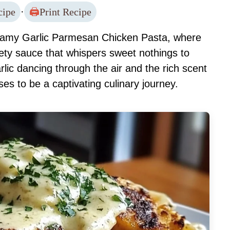
cipe
·
Print Recipe
reamy Garlic Parmesan Chicken Pasta, where
lvety sauce that whispers sweet nothings to
lic dancing through the air and the rich scent
ses to be a captivating culinary journey.