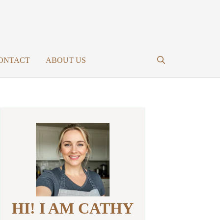
ONTACT
ABOUT US
HI! I AM CATHY