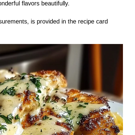
nderful flavors beautifully.
asurements, is provided in the recipe card