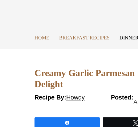
Skip
to
content
HOME
BREAKFAST RECIPES
DINNER
Creamy Garlic Parmesan C
Delight
Recipe By:
Howdy
Posted:
A
Share