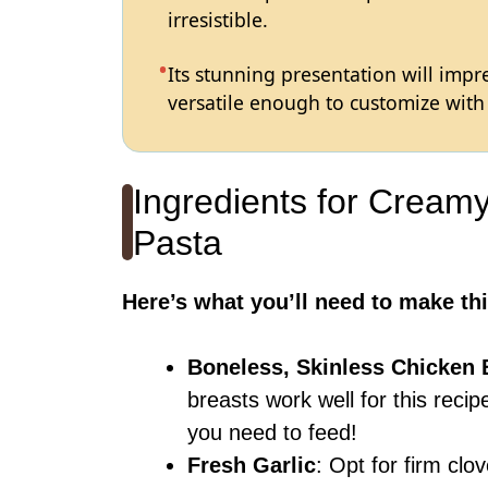
irresistible.
Its stunning presentation will impre
versatile enough to customize with 
Ingredients for Cream
Pasta
Here’s what you’ll need to make thi
Boneless, Skinless Chicken 
breasts work well for this rec
you need to feed!
Fresh Garlic
: Opt for firm clo