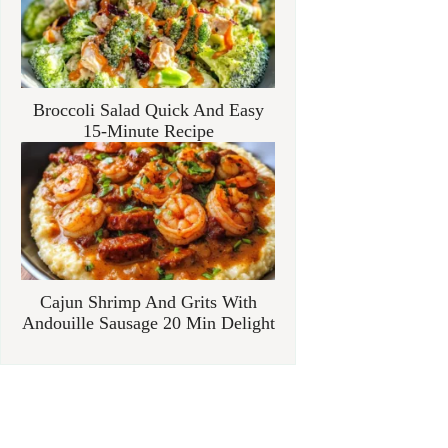
Broccoli Salad Quick And Easy
15-Minute Recipe
Cajun Shrimp And Grits With
Andouille Sausage 20 Min Delight