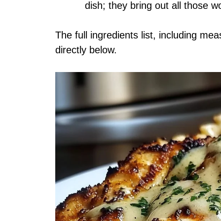
dish; they bring out all those wo
The full ingredients list, including me
directly below.