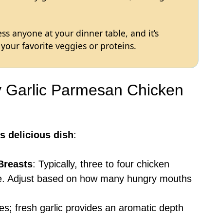
ss anyone at your dinner table, and it’s
your favorite veggies or proteins.
y Garlic Parmesan Chicken
s delicious dish
:
Breasts
: Typically, three to four chicken
ipe. Adjust based on how many hungry mouths
ves; fresh garlic provides an aromatic depth