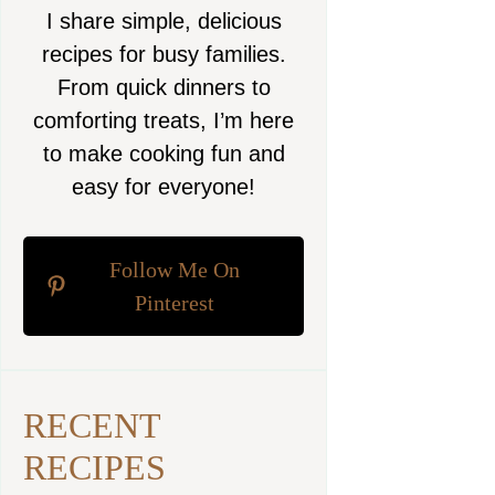
I share simple, delicious
recipes for busy families.
From quick dinners to
comforting treats, I’m here
to make cooking fun and
easy for everyone!
Follow Me On
Pinterest
RECENT
RECIPES