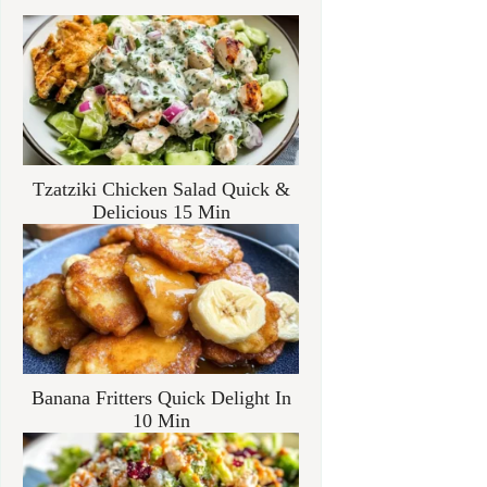
Tzatziki Chicken Salad Quick &
Delicious 15 Min
Banana Fritters Quick Delight In
10 Min