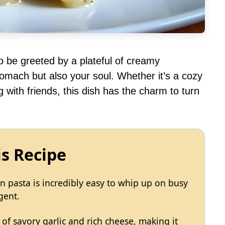
to be greeted by a plateful of creamy
omach but also your soul. Whether it’s a cozy
 with friends, this dish has the charm to turn
is Recipe
n pasta is incredibly easy to whip up on busy
gent.
d of savory garlic and rich cheese, making it