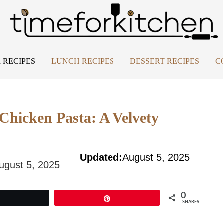
 RECIPES
LUNCH RECIPES
DESSERT RECIPES
C
hicken Pasta: A Velvety
Updated:
August 5, 2025
ugust 5, 2025
0
Tweet
Pin
SHARES