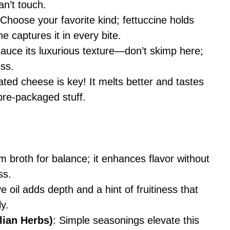
an’t touch.
 Choose your favorite kind; fettuccine holds
e captures it in every bite.
sauce its luxurious texture—don’t skimp here;
ess.
ated cheese is key! It melts better and tastes
pre-packaged stuff.
m broth for balance; it enhances flavor without
ss.
ve oil adds depth and a hint of fruitiness that
y.
lian Herbs)
: Simple seasonings elevate this