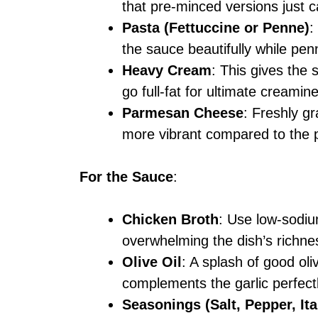
that pre-minced versions just c
Pasta (Fettuccine or Penne)
:
the sauce beautifully while penn
Heavy Cream
: This gives the 
go full-fat for ultimate creamin
Parmesan Cheese
: Freshly gr
more vibrant compared to the 
For the Sauce
:
Chicken Broth
: Use low-sodiu
overwhelming the dish’s richne
Olive Oil
: A splash of good oli
complements the garlic perfectl
Seasonings (Salt, Pepper, Ita