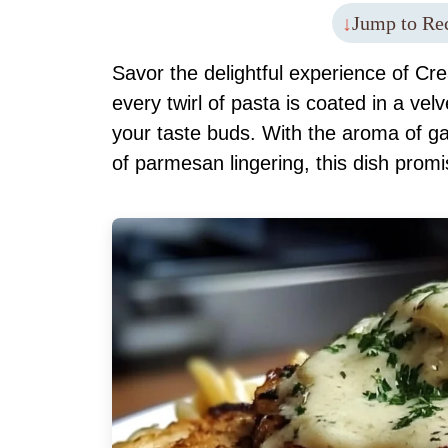
Jump to Re
Savor the delightful experience of C
every twirl of pasta is coated in a ve
your taste buds. With the aroma of gar
of parmesan lingering, this dish promi