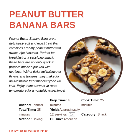
PEANUT BUTTER
BANANA BARS
Peanut Butter Banana Bars are a
deliciously soft and moist treat that
combines creamy peanut butter with
sweet, ripe bananas. Perfect for
breakfast or a satisfying snack,
these bars are not only quick to
prepare but also packed with
nutrients. With a delightful balance of
flavors and textures, they make for
an irresistible treat that everyone will
love. Enjoy them warm or at room
temperature for a nostalgic experience!
Prep Time:
10
Cook Time:
25
Author:
Jennifer
minutes
minutes
Total Time:
35
Yield:
Approximately
minutes
12
servings
1
x
Category:
Snack
Method:
Baking
Cuisine:
American
INGREDIENTS