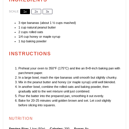
SCALE
1x
2x
3x
3
ripe bananas (about
1 ½ cups
mashed)
1 cup
natural peanut butter
2 cups
rolled oats
1/4 cup
honey or maple syrup
1 tsp
baking powder
INSTRUCTIONS
Preheat your oven to 350°F (175°C) and line an 8×8-inch baking pan with
parchment paper.
In a large bowl, mash the ripe bananas until smooth but slightly chunky.
Mix in the peanut butter and honey (or maple syrup) until well blended.
In another bowl, combine the rolled oats and baking powder, then
gradually add to the wet mixture until just combined.
Pour the batter into the prepared pan, smoothing it out evenly.
Bake for 20-25 minutes until golden brown and set. Let cool slightly
before slicing into squares.
NUTRITION
Serving Size:
1 bar (50g)
Calories:
200
Sugar:
8g