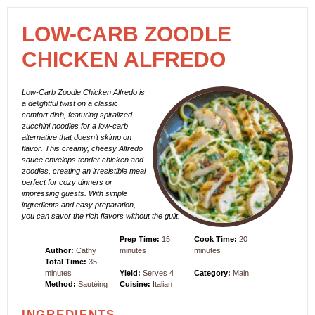
LOW-CARB ZOODLE
CHICKEN ALFREDO
Low-Carb Zoodle Chicken Alfredo is
a delightful twist on a classic
comfort dish, featuring spiralized
zucchini noodles for a low-carb
alternative that doesn’t skimp on
flavor. This creamy, cheesy Alfredo
sauce envelops tender chicken and
zoodles, creating an irresistible meal
perfect for cozy dinners or
impressing guests. With simple
ingredients and easy preparation,
you can savor the rich flavors without the guilt.
Prep Time:
15
Cook Time:
20
Author:
Cathy
minutes
minutes
Total Time:
35
minutes
Yield:
Serves 4
Category:
Main
Method:
Sautéing
Cuisine:
Italian
INGREDIENTS