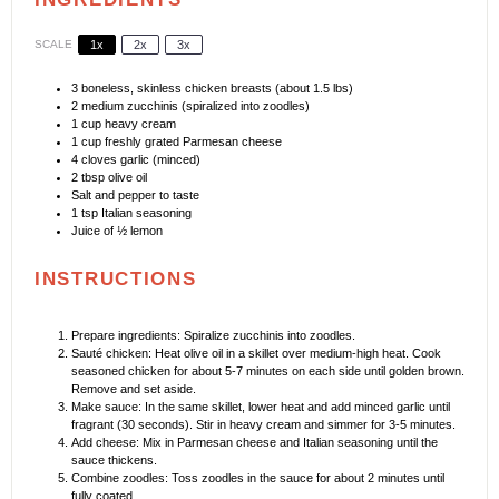
SCALE
1x
2x
3x
3
boneless, skinless chicken breasts (about
1.5
lbs)
2
medium zucchinis (spiralized into zoodles)
1 cup
heavy cream
1 cup
freshly grated Parmesan cheese
4
cloves garlic (minced)
2 tbsp
olive oil
Salt and pepper to taste
1 tsp
Italian seasoning
Juice of
½
lemon
INSTRUCTIONS
Prepare ingredients: Spiralize zucchinis into zoodles.
Sauté chicken: Heat olive oil in a skillet over medium-high heat. Cook
seasoned chicken for about 5-7 minutes on each side until golden brown.
Remove and set aside.
Make sauce: In the same skillet, lower heat and add minced garlic until
fragrant (30 seconds). Stir in heavy cream and simmer for 3-5 minutes.
Add cheese: Mix in Parmesan cheese and Italian seasoning until the
sauce thickens.
Combine zoodles: Toss zoodles in the sauce for about 2 minutes until
fully coated.